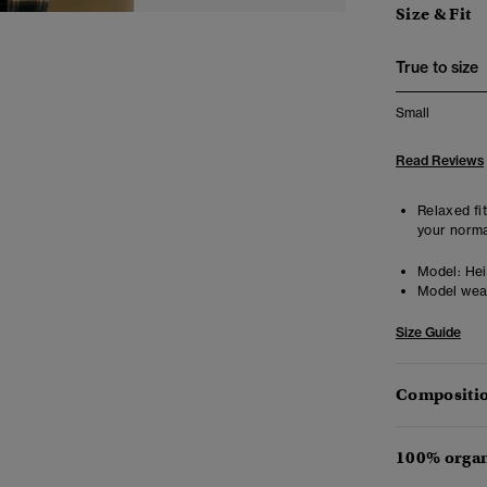
Size & Fit
True to size
Small
Read Reviews
Relaxed fit
your norma
Model:
Heig
Model wea
Size Guide
Compositio
100% organ