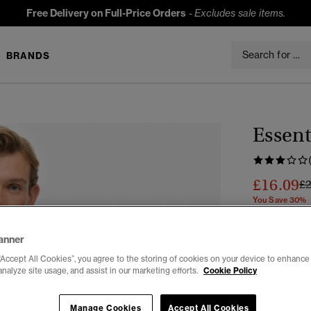
Free Delivery on Full-Price Orders
-
Excludes sale items.
BRANDS
Essent
£16.09
Pr
£
You Save 30%
Colour:
Aqua
anner
“Accept All Cookies”, you agree to the storing of cookies on your device to enhance 
analyze site usage, and assist in our marketing efforts.
Cookie Policy
Manage Cookies
Accept All Cookies