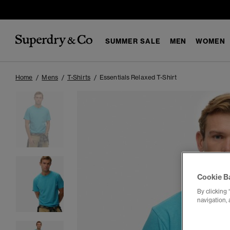
SUMMER SALE
MEN
WOMEN
Home
Mens
T-Shirts
Essentials Relaxed T-Shirt
Cookie B
By clicking 
navigation, 