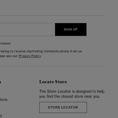
SIGN UP
nswear
greeing to receive marketing communications from us.
ease see our
Privacy Policy
n
Locate Store
y
The Store Locator is designed to help
you find the closest store near you.
ions
STORE LOCATOR
t