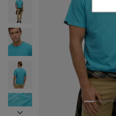
1
2
3