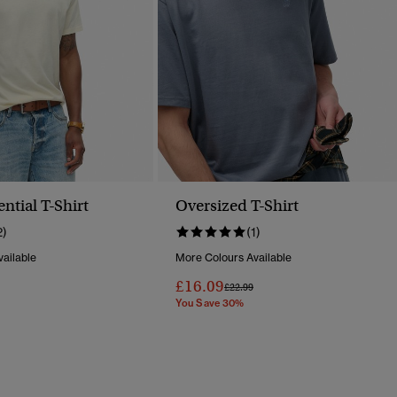
ential T-Shirt
Oversized T-Shirt
2)
(1)
ailable
More Colours Available
£16.09
Reduced From
To
Price Reduced From
To
£22.99
You Save 30%