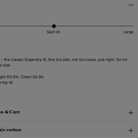
Spot on
Large
 – the classic Superdry fit. Not too slim, not too loose, just right. Go for
l size
ht 6ft 2in. Chest 39.5in
ring:
M
n & Care
ic cotton