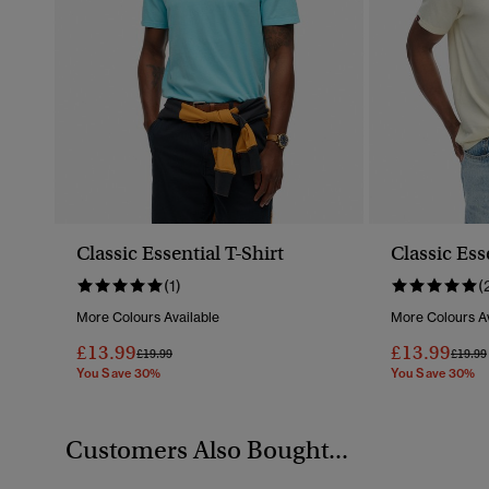
Classic Essential T-Shirt
Classic Ess
(1)
(
More Colours Available
More Colours Av
£13.99
£13.99
Price Reduced From
To
Price 
£19.99
£19.99
You Save 30%
You Save 30%
Customers Also Bought...