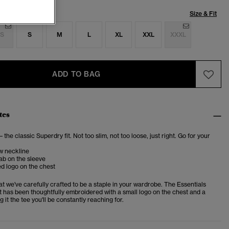
Size & Fit
S
S
M
L
XL
XXL
XXXL
ADD TO BAG
tes
– the classic Superdry fit. Not too slim, not too loose, just right. Go for your
w neckline
ab on the sleeve
d logo on the chest
at we've carefully crafted to be a staple in your wardrobe. The Essentials
t has been thoughtfully embroidered with a small logo on the chest and a
g it the tee you'll be constantly reaching for.