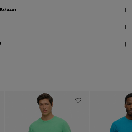
 Returns
)