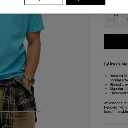
Select Size:
XXS
X
Editor’s No
Relaxed fit 
normal size
Ribbed cre
Signature t
Embroidere
An essential th
Relaxed T-Shir
loose fit, makin
4
5
6
7