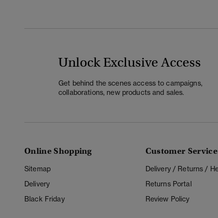
Unlock Exclusive Access
Get behind the scenes access to campaigns,
collaborations, new products and sales.
Online Shopping
Customer Service
Sitemap
Delivery / Returns / 
Delivery
Returns Portal
Black Friday
Review Policy