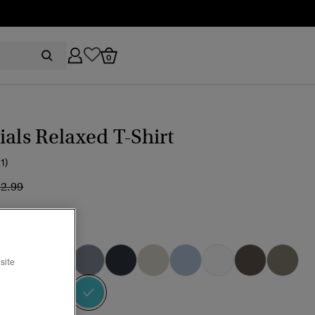
0
ials Relaxed T-Shirt
(1)
ice reduced from
to
22.99
marine Blue
site
selected