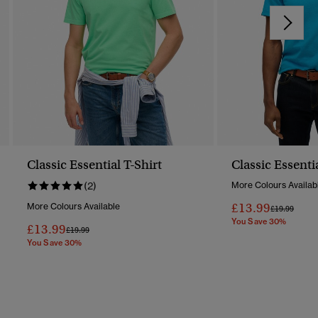
Classic Essential T-Shirt
Classic Essenti
(2)
More Colours Availab
£13.99
More Colours Available
Price Reduc
To
£19.99
You Save 30%
£13.99
Price Reduced From
To
£19.99
You Save 30%