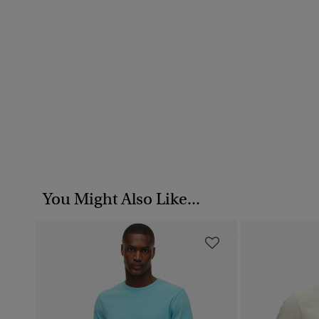
You Might Also Like...