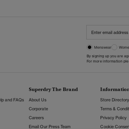
Menswear
Wome
By signing up you are a
For more information pl
Superdry The Brand
Informatio
Help and FAQs
About Us
Store Director
Corporate
Terms & Condit
Careers
Privacy Policy
Email Our Press Team
Cookie Consen