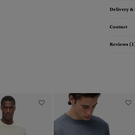
Delivery &
Contact
Reviews (1