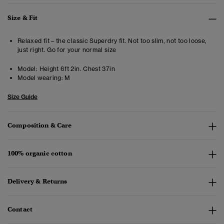
Size & Fit
Relaxed fit – the classic Superdry fit. Not too slim, not too loose,
just right. Go for your normal size
Model:
Height 6ft 2in. Chest 37in
Model wearing:
M
Size Guide
Composition & Care
100% organic cotton
Delivery & Returns
Contact