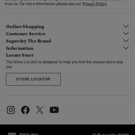
from us. For more information please see our
Privacy Policy
Online Shopping
Customer Service
Superdry The Brand
Information
Locate Store
The Store Locator is designed to help you find the closest store near
you.
STORE LOCATOR