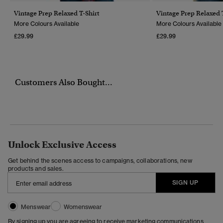
Vintage Prep Relaxed T-Shirt
Vintage Prep Relaxed 
More Colours Available
More Colours Available
£29.99
£29.99
Customers Also Bought...
Unlock Exclusive Access
Get behind the scenes access to campaigns, collaborations, new
products and sales.
SIGN UP
Menswear
Womenswear
By signing up you are agreeing to receive marketing communications