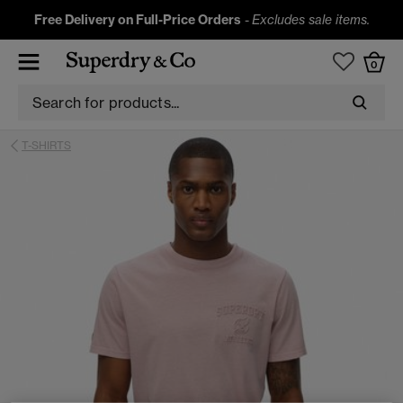
Free Delivery on Full-Price Orders
-
Excludes sale items.
0
T-SHIRTS