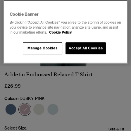
Cookie Banner
By clicking “Accept All Cookies”, you agree to the storing of cookies on
your device to enhance site navigation, analyze site usage, and assist
in our marketing efforts.
Cookie Policy
Manage Cookies
Accept All Cookies
1
2
3
4
5
6
Athletic Embossed Relaxed T-Shirt
£26.99
Colour:
DUSKY PINK
selected
Select Size:
Size & Fit