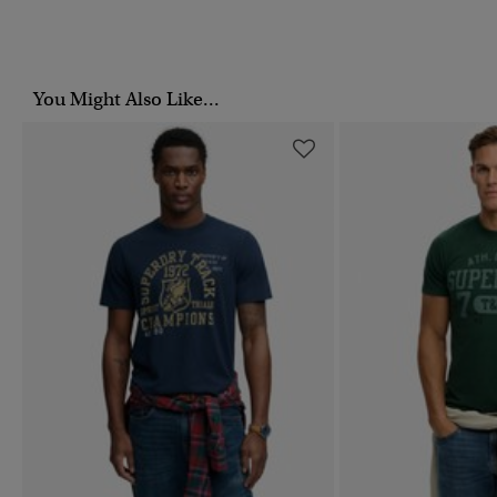
You Might Also Like...