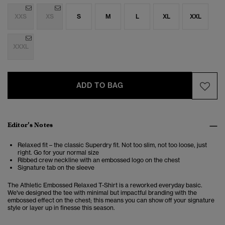
XXS
XS
S
M
L
XL
XXL
XXXL
ADD TO BAG
Editor’s Notes
Relaxed fit – the classic Superdry fit. Not too slim, not too loose, just
right. Go for your normal size
Ribbed crew neckline with an embossed logo on the chest
Signature tab on the sleeve
The Athletic Embossed Relaxed T-Shirt is a reworked everyday basic.
We've designed the tee with minimal but impactful branding with the
embossed effect on the chest; this means you can show off your signature
style or layer up in finesse this season.