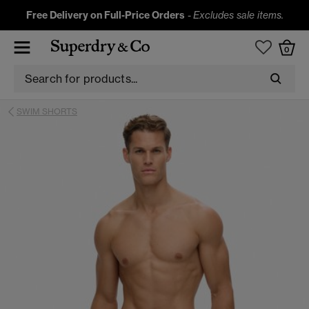
Free Delivery on Full-Price Orders
-
Excludes sale items.
0
SWIM SHORTS