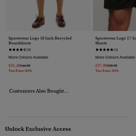
Sportswear Logo 19 Inch Recycled
Sportswear Logo 17-I
Boardshorts
Shorts
(5)
(3)
More Colours Available
More Colours Available
£31.49
£27.99
Price Reduced From
To
Price Reduced Fr
To
£44.99
£39.99
You Save 30%
You Save 30%
Customers Also Bought...
Unlock Exclusive Access