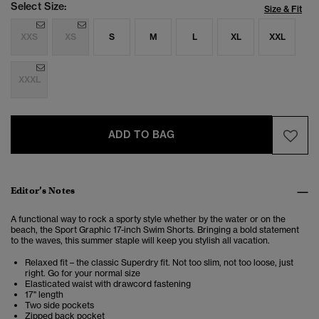
Select Size:
Size & Fit
XXS
XS
S
M
L
XL
XXL
XXXL
ADD TO BAG
Editor’s Notes
A
functional way to rock a sporty style whether by the water or on the
beach, the
Sport Graphic 17-inch Swim Shorts. Bringing a bold statement
to the waves, this summer staple will keep you stylish all vacation.
Relaxed fit – the classic Superdry fit. Not too slim, not too loose, just
right. Go for your normal size
Elasticated waist with drawcord fastening
17" length
Two side pockets
Zipped back pocket