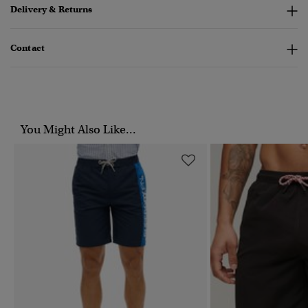
Delivery & Returns
Contact
You Might Also Like...