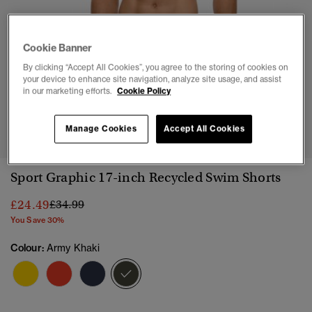
Cookie Banner
By clicking “Accept All Cookies”, you agree to the storing of cookies on
your device to enhance site navigation, analyze site usage, and assist
in our marketing efforts.
Cookie Policy
1
2
3
4
5
6
7
8
9
10
11
Manage Cookies
Accept All Cookies
Sport Graphic 17-inch Recycled Swim Shorts
Price reduced from
to
£24.49
£34.99
You Save 30%
Colour:
Army Khaki
selected