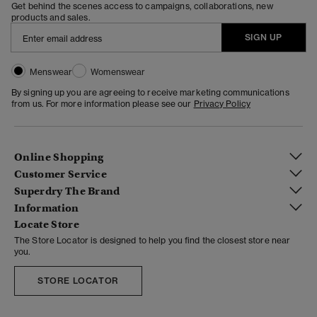
Get behind the scenes access to campaigns, collaborations, new
products and sales.
SIGN UP
Menswear
Womenswear
By signing up you are agreeing to receive marketing communications
from us. For more information please see our
Privacy Policy
Online Shopping
Customer Service
Superdry The Brand
Information
Locate Store
The Store Locator is designed to help you find the closest store near
you.
STORE LOCATOR