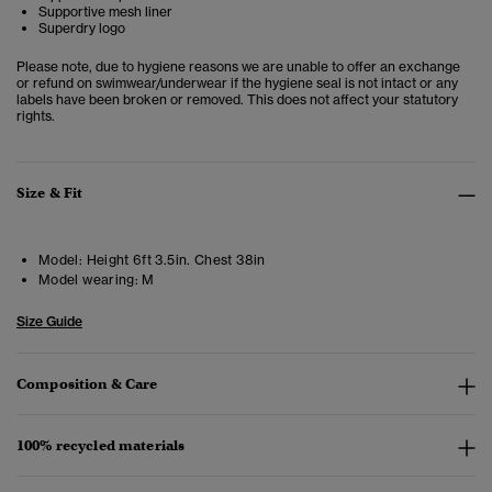
Supportive mesh liner
Superdry logo
Please note, due to hygiene reasons we are unable to offer an exchange
or refund on swimwear/underwear if the hygiene seal is not intact or any
labels have been broken or removed. This does not affect your statutory
rights.
Size & Fit
Model:
Height 6ft 3.5in. Chest 38in
Model wearing:
M
Size Guide
Composition & Care
100% recycled materials