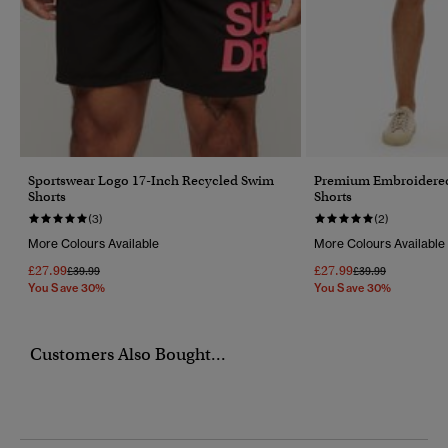
Sportswear Logo 17-Inch Recycled Swim
Premium Embroidered
Shorts
Shorts
(3)
(2)
More Colours Available
More Colours Available
£27.99
£27.99
Price Reduced From
To
Price Reduced Fr
To
£39.99
£39.99
You Save 30%
You Save 30%
Customers Also Bought...