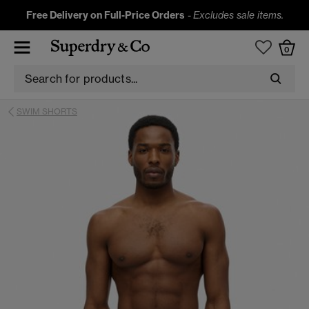
Free Delivery on Full-Price Orders
-
Excludes sale items.
0
SWIM SHORTS