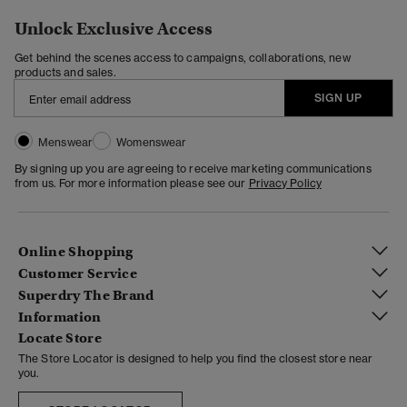
Unlock Exclusive Access
Get behind the scenes access to campaigns, collaborations, new
products and sales.
SIGN UP
Menswear
Womenswear
By signing up you are agreeing to receive marketing communications
from us. For more information please see our
Privacy Policy
Online Shopping
Customer Service
Superdry The Brand
Information
Locate Store
The Store Locator is designed to help you find the closest store near
you.