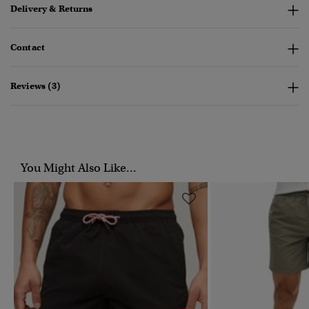
Delivery & Returns
Contact
Reviews (3)
You Might Also Like...