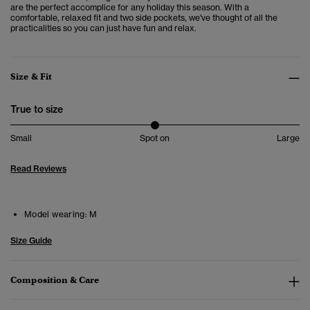
are the perfect accomplice for any holiday this season. With a
comfortable, relaxed fit and two side pockets, we've thought of all the
practicalities so you can just have fun and relax.
Size & Fit
True to size
Small
Spot on
Large
Read Reviews
Model wearing:
M
Size Guide
Composition & Care