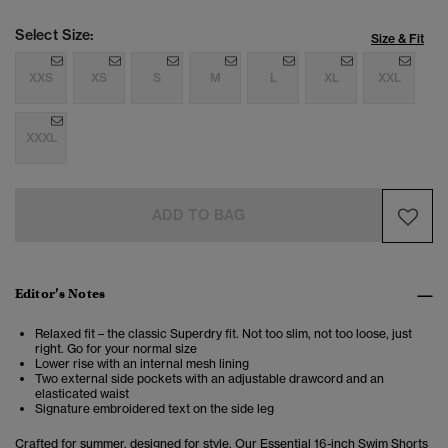
Select Size:
Size & Fit
XXS
XS
S
M
L
XL
XXL
XXXL
ADD TO BAG
Editor’s Notes
Relaxed fit – the classic Superdry fit. Not too slim, not too loose, just
right. Go for your normal size
Lower rise with an internal mesh lining
Two external side pockets with an adjustable drawcord and an
elasticated waist
Signature embroidered text on the side leg
Crafted for summer, designed for style. Our Essential 16-inch Swim Shorts