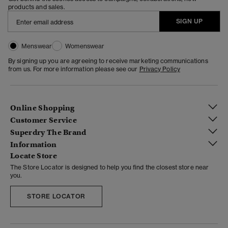
products and sales.
SIGN UP
Menswear
Womenswear
By signing up you are agreeing to receive marketing communications
from us. For more information please see our
Privacy Policy
Online Shopping
Customer Service
Superdry The Brand
Information
Locate Store
The Store Locator is designed to help you find the closest store near
you.
STORE LOCATOR