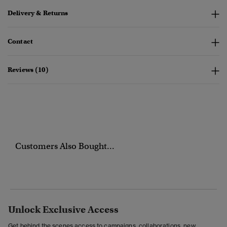
Delivery & Returns
Contact
Reviews (10)
Customers Also Bought...
Unlock Exclusive Access
Get behind the scenes access to campaigns, collaborations, new