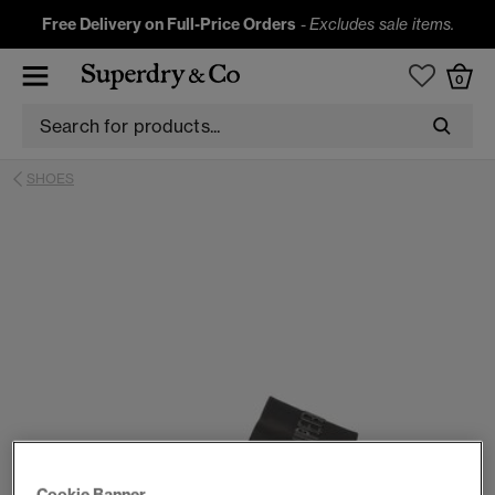
Free Delivery on Full-Price Orders
-
Excludes sale items.
0
SHOES
Cookie Banner