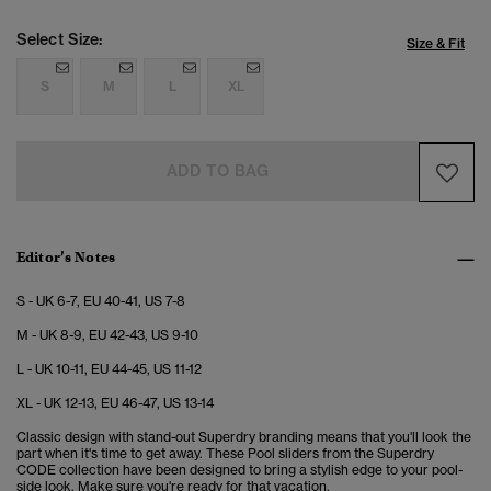
Select Size:
Size & Fit
S
M
L
XL
ADD TO BAG
Editor’s Notes
S - UK 6-7, EU 40-41, US 7-8
M - UK 8-9, EU 42-43, US 9-10
L - UK 10-11, EU 44-45, US 11-12
XL - UK 12-13, EU 46-47, US 13-14
Classic design with stand-out Superdry branding means that you'll look the
part when it's time to get away. These Pool sliders from the Superdry
CODE collection have been designed to bring a stylish edge to your pool-
side look. Make sure you're ready for that vacation.