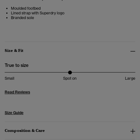
Moulded footbed
Lined strap with Superdry logo
Branded sole
Size & Fit
True to size
Small
Spot on
Large
Read Reviews
Size Guide
Composition & Care