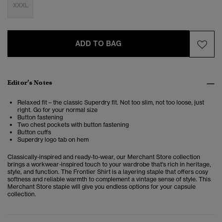
XXXL
ADD TO BAG
Editor’s Notes
Relaxed fit – the classic Superdry fit. Not too slim, not too loose, just
right. Go for your normal size
Button fastening
Two chest pockets with button fastening
Button cuffs
Superdry logo tab on hem
Classically-inspired and ready-to-wear, our Merchant Store collection
brings a workwear-inspired touch to your wardrobe that's rich in heritage,
style, and function. The
Frontier Shirt
is a layering staple that offers cosy
softness and reliable warmth to complement a vintage sense of style. This
Merchant Store staple will give you endless options for your capsule
collection.