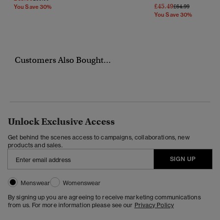
£45.49
Price Reduced Fr
To
£64.99
You Save 30%
You Save 30%
Customers Also Bought...
Unlock Exclusive Access
Get behind the scenes access to campaigns, collaborations, new
products and sales.
SIGN UP
Menswear
Womenswear
By signing up you are agreeing to receive marketing communications
from us. For more information please see our
Privacy Policy