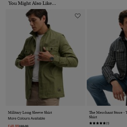
You Might Also Like...
Military Long Sleeve Shirt
The Merchant Store -
Shirt
More Colours Available
(1)
£48.99
Price Reduced From
To
£69.99