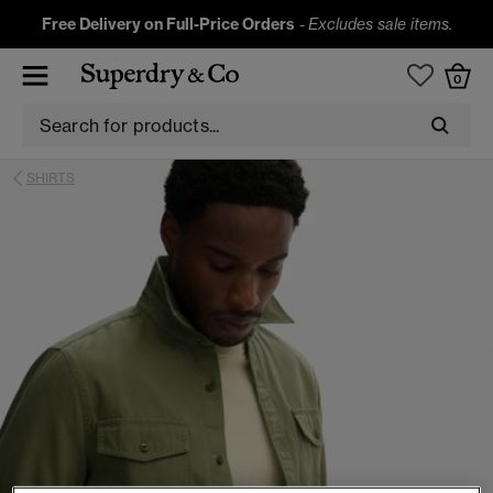
Free Delivery on Full-Price Orders
-
Excludes sale items.
0
SHIRTS