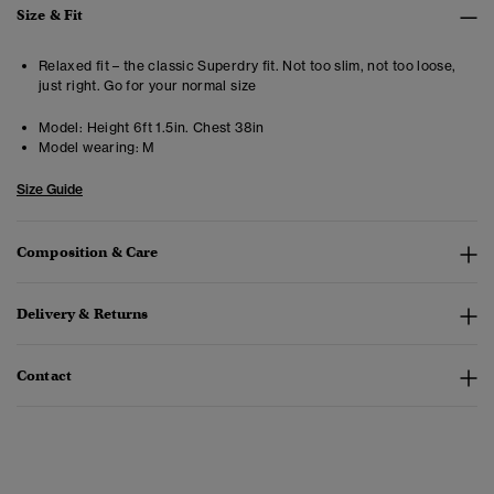
Size & Fit
Relaxed fit – the classic Superdry fit. Not too slim, not too loose,
just right. Go for your normal size
Model:
Height 6ft 1.5in. Chest 38in
Model wearing:
M
Size Guide
Composition & Care
Delivery & Returns
Contact