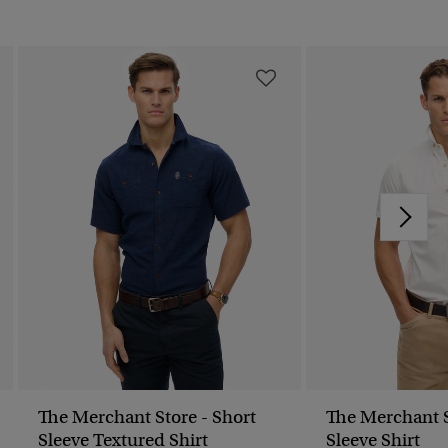
The Merchant Store - Short
The Merchant S
Sleeve Textured Shirt
Sleeve Shirt