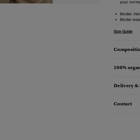
your norma
Model:
Hei
Model wea
Size Guide
Compositio
100% organ
Delivery &
Contact