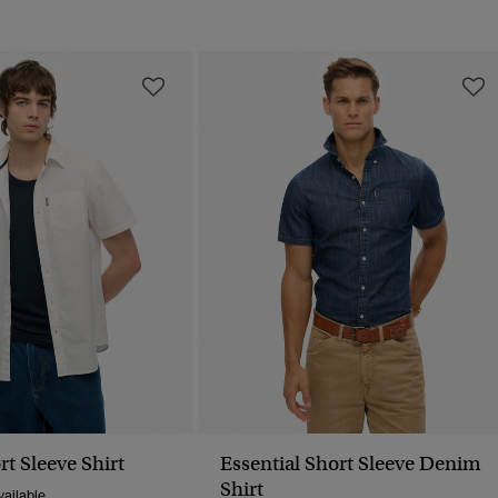
t Sleeve Shirt
Essential Short Sleeve Denim
Shirt
ailable