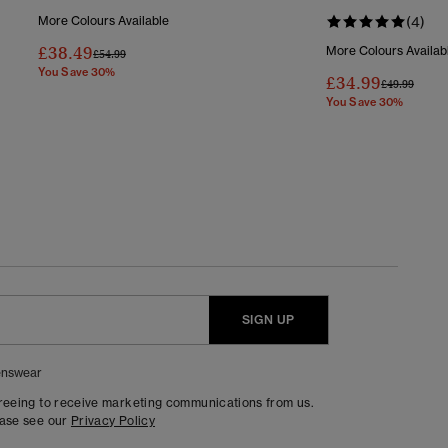
More Colours Available
(4)
£38.49
More Colours Availab
Price Reduced From
To
£54.99
You Save 30%
£34.99
Price Reduc
To
£49.99
You Save 30%
SIGN UP
nswear
greeing to receive marketing communications from us.
ease see our
Privacy Policy