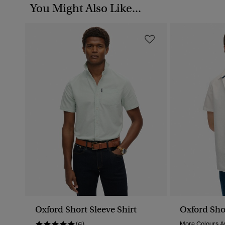
You Might Also Like...
Oxford Short Sleeve Shirt
Oxford Shor
(6)
More Colours Av