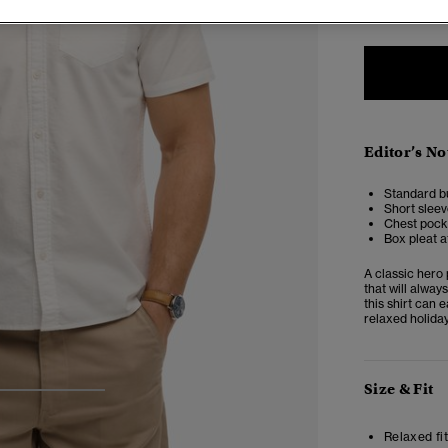
Editor’s No
Standard b
Short sleev
Chest pock
Box pleat a
A classic hero 
that will alwa
this shirt can 
relaxed holiday
Size & Fit
3
4
5
Relaxed fit