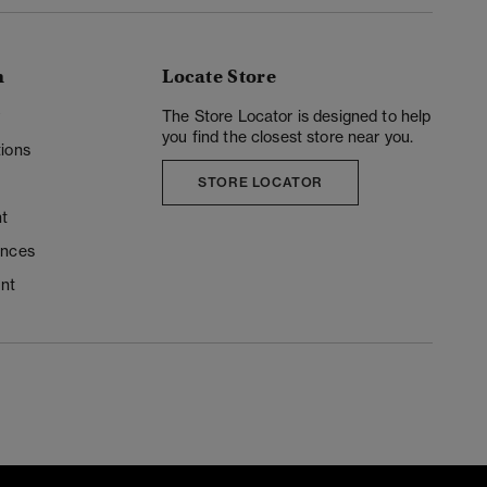
n
Locate Store
y
The Store Locator is designed to help
you find the closest store near you.
ions
STORE LOCATOR
t
ences
unt