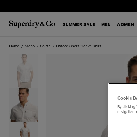
SUMMER SALE
MEN
WOMEN
Home
Mens
Shirts
Oxford Short Sleeve Shirt
Cookie B
By clicking 
navigation, 