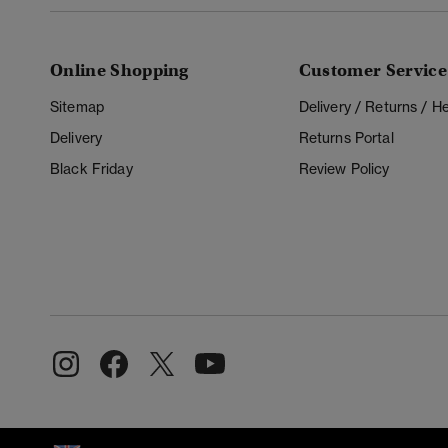
Online Shopping
Customer Service
Sitemap
Delivery / Returns / 
Delivery
Returns Portal
Black Friday
Review Policy