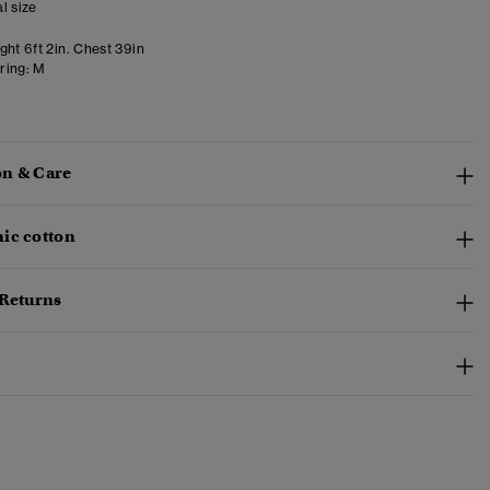
l size
ght 6ft 2in. Chest 39in
ring:
M
n & Care
ic cotton
 Returns