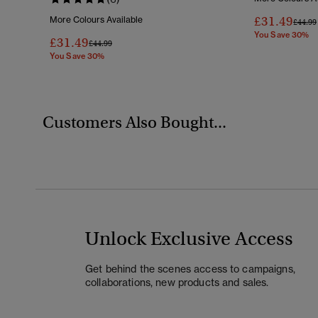
£31.49
More Colours Available
Price 
£44.99
You Save 30%
£31.49
Price Reduced From
To
£44.99
You Save 30%
Customers Also Bought...
Unlock Exclusive Access
Get behind the scenes access to campaigns,
collaborations, new products and sales.