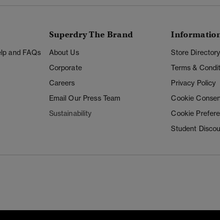
Superdry The Brand
Informatio
Help and FAQs
About Us
Store Director
Corporate
Terms & Condit
Careers
Privacy Policy
Email Our Press Team
Cookie Consen
Sustainability
Cookie Prefer
Student Disco