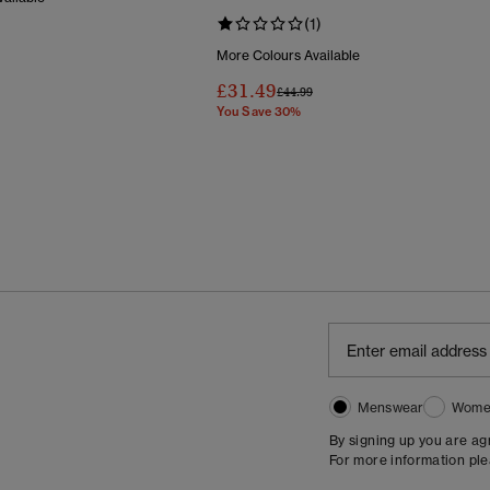
(1)
Reduced From
To
More Colours Available
£31.49
Price Reduced From
To
£44.99
You Save 30%
Menswear
Wome
By signing up you are a
For more information pl