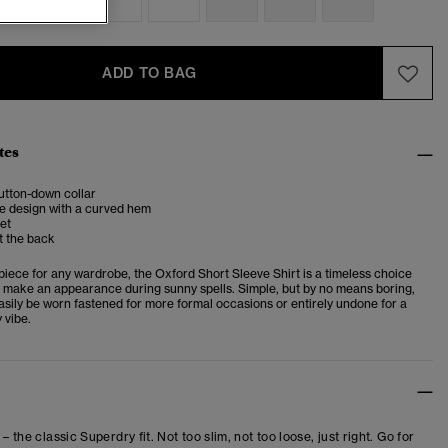
ADD TO BAG
tes
utton-down collar
e design with a curved hem
et
t the back
piece for any wardrobe, the Oxford Short Sleeve Shirt is a timeless choice
ys make an appearance during sunny spells. Simple, but by no means boring,
easily be worn fastened for more formal occasions or entirely undone for a
 vibe.
 – the classic Superdry fit. Not too slim, not too loose, just right. Go for