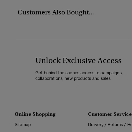
Customers Also Bought...
Unlock Exclusive Access
Get behind the scenes access to campaigns,
collaborations, new products and sales.
Online Shopping
Customer Service
Sitemap
Delivery / Returns / 