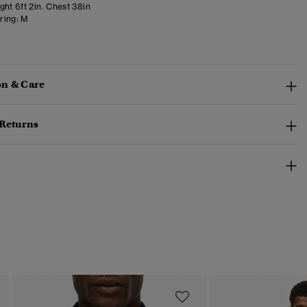
ght 6ft 2in. Chest 38in
ring:
M
n & Care
 Returns