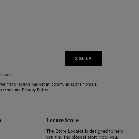
SIGN UP
nswear
greeing to receive marketing communications from us.
ease see our
Privacy Policy
n
Locate Store
y
The Store Locator is designed to help
you find the closest store near you.