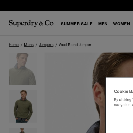
SUMMER SALE
MEN
WOMEN
Home
Mens
Jumpers
Wool Blend Jumper
Cookie B
By clicking 
navigation, 