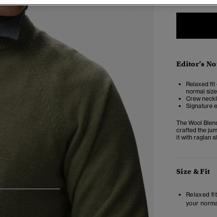
Editor’s No
Relaxed fit 
normal size
Crew neckli
Signature 
The Wool Blend
crafted the ju
it with raglan 
Size & Fit
4
5
6
Relaxed fit
your norma