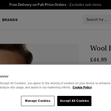
Free Delivery on Full-Price Orders
-
Excludes sale items.
BRANDS
Wool 
£44.99
Colour:
Ligh
sele
anner
“Accept All Cookies”, you agree to the storing of cookies on your device to enhance 
analyze site usage, and assist in our marketing efforts.
Cookie Policy
Select Size:
Manage Cookies
Accept All Cookies
XXS
X