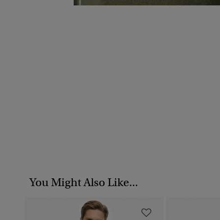
You Might Also Like...