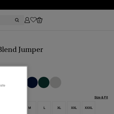
0
Blend Jumper
t Sage
cted
site
Size & Fit
S
S
M
L
XL
XXL
XXXL