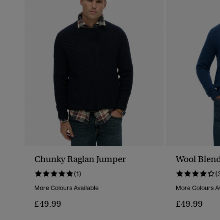
Chunky Raglan Jumper
Wool Blend
(1)
(
More Colours Available
More Colours Av
£49.99
£49.99