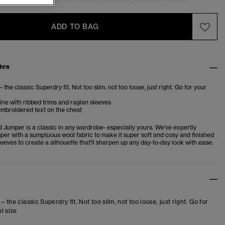
ADD TO BAG
tes
– the classic Superdry fit. Not too slim, not too loose, just right. Go for your
ne with ribbed trims and raglan sleeves
embroidered text on the chest
 Jumper is a classic in any wardrobe- especially yours. We've expertly
mper with a sumptuous wool fabric to make it super soft and cosy and finished
sleeves to create a silhouette that'll sharpen up any day-to-day look with ease.
 – the classic Superdry fit. Not too slim, not too loose, just right. Go for
l size