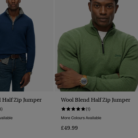
 Half Zip Jumper
Wool Blend Half Zip Jumper
3)
(1)
ailable
More Colours Available
£49.99