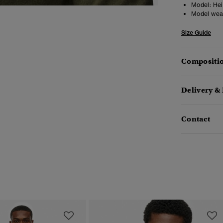
Model:
Hei
Model wea
Size Guide
Compositio
Delivery &
Contact