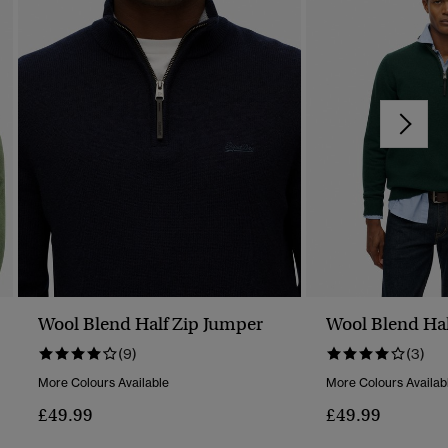
Wool Blend Half Zip Jumper
Wool Blend Hal
(9)
(3)
More Colours Available
More Colours Availab
£49.99
£49.99