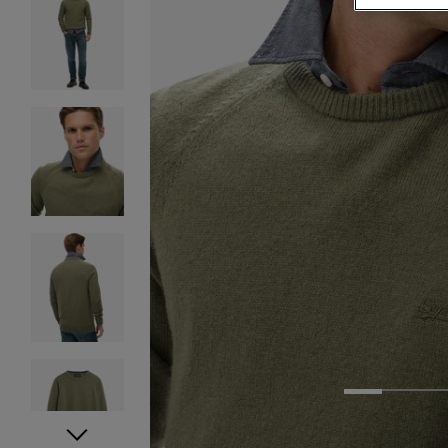
1
2
3