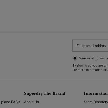
Menswear
Wome
By signing up you are a
For more information pl
Superdry The Brand
Informatio
Help and FAQs
About Us
Store Director