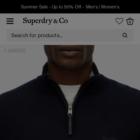
Summer Sale - Up to 50% Off -
Men's
|
Women's
0
JUMPERS