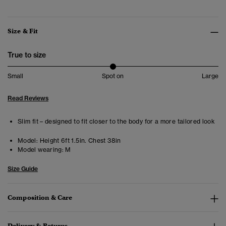
Size & Fit
True to size
Small
Spot on
Large
Read Reviews
Slim fit – designed to fit closer to the body for a more tailored look
Model:
Height 6ft 1.5in. Chest 38in
Model wearing:
M
Size Guide
Composition & Care
Delivery & Returns