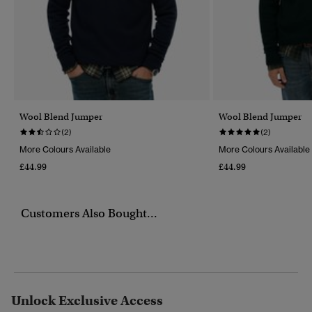
Wool Blend Jumper
Wool Blend Jumper
(2)
(2)
More Colours Available
More Colours Available
£44.99
£44.99
Customers Also Bought...
Unlock Exclusive Access