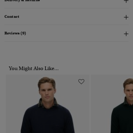
Contact
Reviews (9)
You Might Also Like...