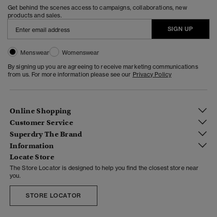
Get behind the scenes access to campaigns, collaborations, new
products and sales.
SIGN UP
Menswear
Womenswear
By signing up you are agreeing to receive marketing communications
from us. For more information please see our
Privacy Policy
Online Shopping
Customer Service
Superdry The Brand
Information
Locate Store
The Store Locator is designed to help you find the closest store near
you.
STORE LOCATOR