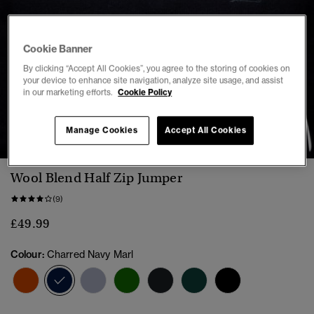
Cookie Banner
By clicking “Accept All Cookies”, you agree to the storing of cookies on
your device to enhance site navigation, analyze site usage, and assist
in our marketing efforts.
Cookie Policy
1
2
3
4
5
Manage Cookies
Accept All Cookies
Wool Blend Half Zip Jumper
(9)
£49.99
Colour:
Charred Navy Marl
selected