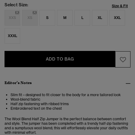
Select Size:
Size & Fit
XXS
XS
S
M
L
XL
XXL
XXXL
ADD TO BAG
Editor’s Notes
Slim fit – designed to fit closer to the body for a more tailored look
Wool-blend fabric
Half zip fastening with ribbed trims
Embroidered text on the chest
The Wool Blend Half Zip Jumper is the perfect balance between comfort
and style. The jumper has been completed with a trendy half-zip fastening
and a sumptuous wool blend; this will effortlessly elevate your daily outfits
with minimal effort.