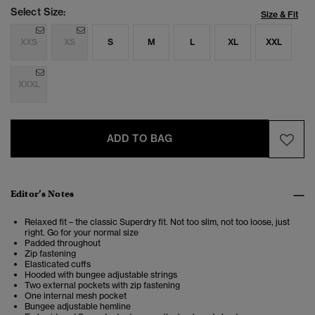
Select Size:
Size & Fit
XXS
XS
S
M
L
XL
XXL
XXXL
ADD TO BAG
Editor’s Notes
Relaxed fit – the classic Superdry fit. Not too slim, not too loose, just
right. Go for your normal size
Padded throughout
Zip fastening
Elasticated cuffs
Hooded with bungee adjustable strings
Two external pockets with zip fastening
One internal mesh pocket
Bungee adjustable hemline