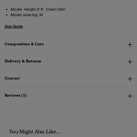
Model:
Height 6'4". Chest 38in
Model wearing:
M
Size Guide
Composition & Care
Delivery & Returns
Contact
Reviews (1)
You Might Also Like...