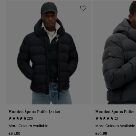
Hooded Sports Puffer Jacket
Hooded Sports Puffer 
(25)
(2)
More Colours Available
More Colours Available
£94.99
£94.99