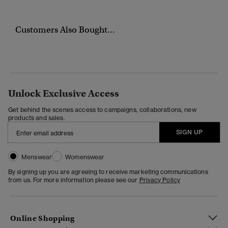
Customers Also Bought...
Unlock Exclusive Access
Get behind the scenes access to campaigns, collaborations, new
products and sales.
SIGN UP
Menswear
Womenswear
By signing up you are agreeing to receive marketing communications
from us. For more information please see our
Privacy Policy
Online Shopping