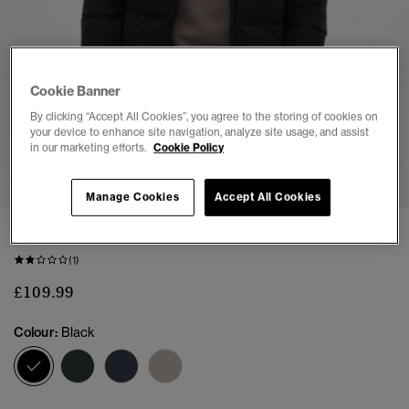
Cookie Banner
By clicking “Accept All Cookies”, you agree to the storing of cookies on
your device to enhance site navigation, analyze site usage, and assist
in our marketing efforts.
Cookie Policy
1
2
3
4
5
6
Manage Cookies
Accept All Cookies
Hooded Microfibre Sport Puffer Jacket
(1)
£109.99
Colour:
Black
selected