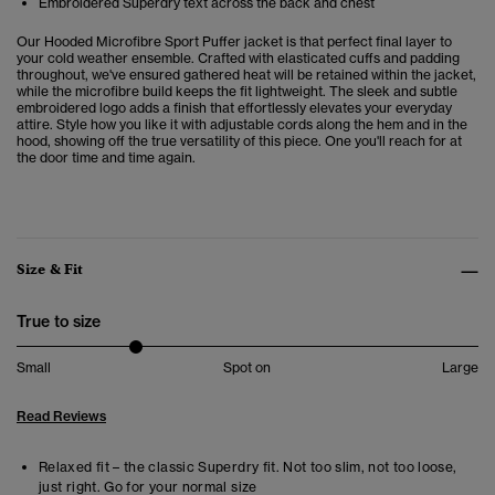
Embroidered Superdry text across the back and chest
Our Hooded Microfibre Sport Puffer jacket is that perfect final layer to
your cold weather ensemble. Crafted with elasticated cuffs and padding
throughout, we've ensured gathered heat will be retained within the jacket,
while the microfibre build keeps the fit lightweight. The sleek and subtle
embroidered logo adds a finish that effortlessly elevates your everyday
attire. Style how you like it with adjustable cords along the hem and in the
hood, showing off the true versatility of this piece. One you'll reach for at
the door time and time again.
Size & Fit
True to size
Small
Spot on
Large
Read Reviews
Relaxed fit – the classic Superdry fit. Not too slim, not too loose,
just right. Go for your normal size