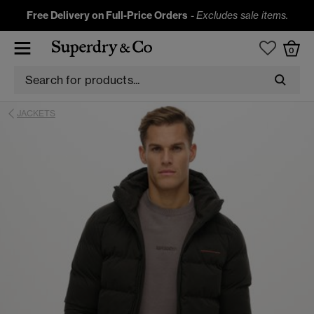
Free Delivery on Full-Price Orders
-
Excludes sale items.
0
JACKETS