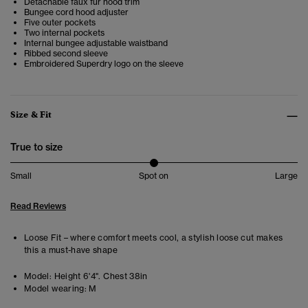
Detachable faux fur hood trim
Bungee cord hood adjuster
Five outer pockets
Two internal pockets
Internal bungee adjustable waistband
Ribbed second sleeve
Embroidered Superdry logo on the sleeve
Size & Fit
True to size
Small
Spot on
Large
Read Reviews
Loose Fit – where comfort meets cool, a stylish loose cut makes
this a must-have shape
Model:
Height 6'4". Chest 38in
Model wearing:
M