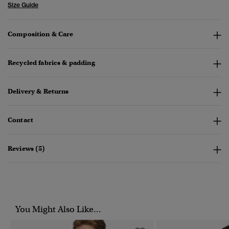
Size Guide
Composition & Care
Recycled fabrics & padding
Delivery & Returns
Contact
Reviews (5)
You Might Also Like...