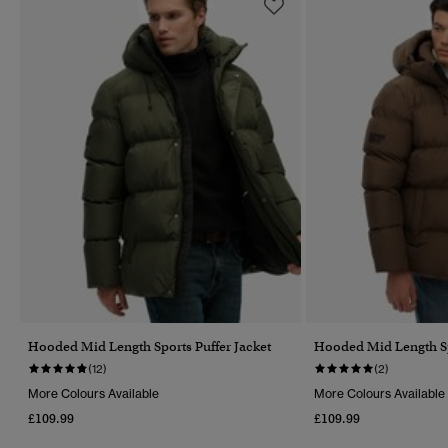
Hooded Mid Length Sports Puffer Jacket
Hooded Mid Length Sp
(12)
(2)
More Colours Available
More Colours Available
£109.99
£109.99