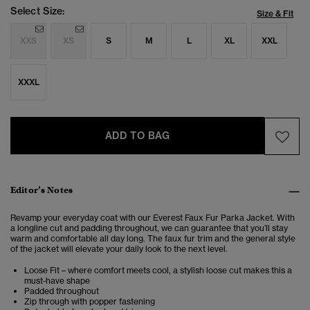
Select Size:
Size & Fit
XXS
XS
S
M
L
XL
XXL
XXXL
ADD TO BAG
Editor’s Notes
Revamp your everyday coat with our Everest Faux Fur Parka Jacket. With
a longline cut and padding throughout, we can guarantee that you’ll stay
warm and comfortable all day long. The faux fur trim and the general style
of the jacket will elevate your daily look to the next level.
Loose Fit – where comfort meets cool, a stylish loose cut makes this a
must-have shape
Padded throughout
Zip through with popper fastening