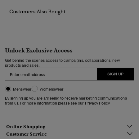
Customers Also Bought...
Unlock Exclusive Access
Get behind the scenes access to campaigns, collaborations, new
products and sales.
SIGN UP
Menswear
Womenswear
By signing up you are agreeing to receive marketing communications
from us. For more information please see our
Privacy Policy
Online Shopping
Customer Service