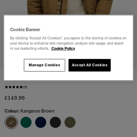
Cookie Banner
By clicking “Accept All Cookies”, you agree to the storing of cookies on
your device to enhance site navigation, analyze site usage, and assist
in our marketing efforts.
Cookie Policy
1
2
3
4
5
6
7
Manage Cookies
Accept All Cookies
Everest Faux Fur Parka Jacket
(5)
£149.99
Colour:
Kangaroo Brown
selected