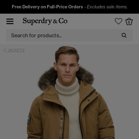
Free Delivery on Full-Price Orders
-
Excludes sale items.
0
JACKETS