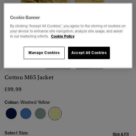
Cookie Banner
By clicking “Accept All Cookies”, you agree to the storing of cookies on
your device to enhance site navigation, analyze site usage, and assist
in our marketing efforts.
Cookie Policy
1
2
3
4
5
6
Manage Cookies
Accept All Cookies
Cotton M65 Jacket
£99.99
Colour:
Washed Yellow
selected
Select Size:
Size & Fit