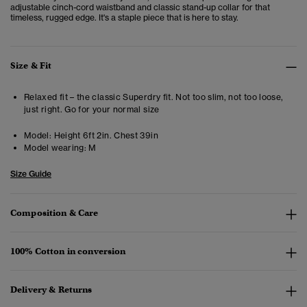
adjustable cinch-cord waistband and classic stand-up collar for that
timeless, rugged edge. It's a staple piece that is here to stay.
Size & Fit
Relaxed fit – the classic Superdry fit. Not too slim, not too loose,
just right. Go for your normal size
Model:
Height 6ft 2in. Chest 39in
Model wearing:
M
Size Guide
Composition & Care
100% Cotton in conversion
Delivery & Returns