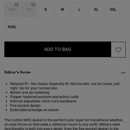
XXS
XS
S
M
L
XL
XXL
XXXL
ADD TO BAG
Editor’s Notes
Relaxed fit – the classic Superdry fit. Not too slim, not too loose, just
right. Go for your normal size
Button and zip fastening
Popper fastened pockets and button cuffs
Internal adjustable cinch cord waistband
Five pocket design
Embroidered badge on sleeve
The Cotton M65 Jacket is the perfect outer layer for transitional weather,
an easy throw-on that adds a utilitarian touch to any outfit. Military-style
functionality is built into every detail, from the five-pocket design to the