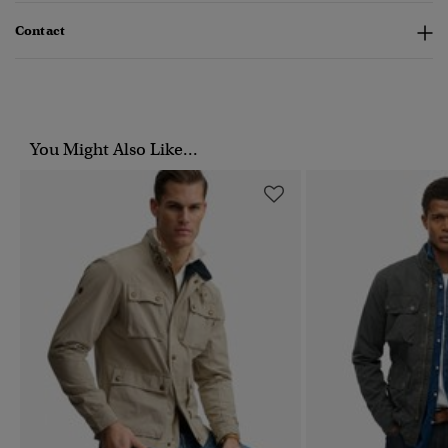
Contact
You Might Also Like...