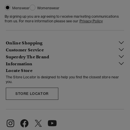
Menswear
Womenswear
By signing up you are agreeing to receive marketing communications
from us. For more information please see our
Privacy Policy
Online Shopping
Customer Service
Superdry The Brand
Information
Locate Store
The Store Locator is designed to help you find the closest store near
you.
STORE LOCATOR