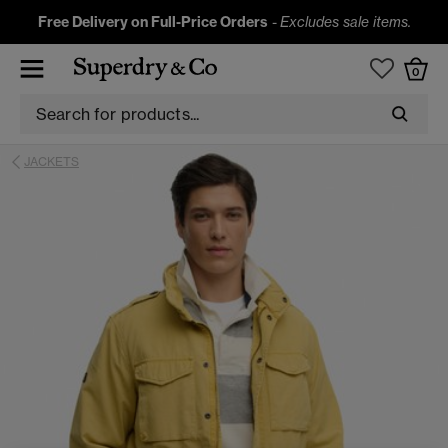
Free Delivery on Full-Price Orders
-
Excludes sale items.
0
JACKETS