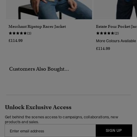
Merchant Ripstop Racer Jacket
Estate Four Pocket Jac
(3)
(2)
£114.99
More Colours Available
£114.99
Customers Also Bought...
Unlock Exclusive Access
Get behind the scenes access to campaigns, collaborations, new
products and sales.
SIGN UP