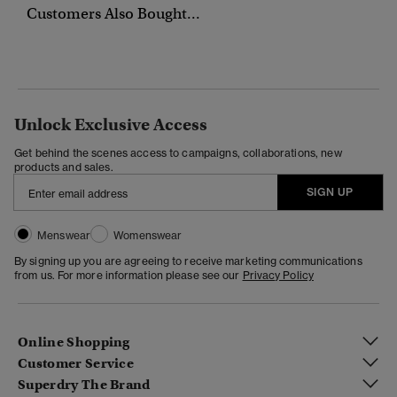
Customers Also Bought...
Unlock Exclusive Access
Get behind the scenes access to campaigns, collaborations, new
products and sales.
SIGN UP
Menswear
Womenswear
By signing up you are agreeing to receive marketing communications
from us. For more information please see our
Privacy Policy
Online Shopping
Customer Service
Superdry The Brand