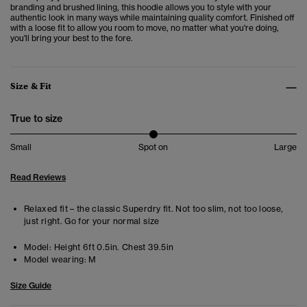
branding and brushed lining, this hoodie allows you to style with your
authentic look in many ways while maintaining quality comfort.
Finished off
with a loose fit to allow you room to move, no matter what you're doing,
you'll bring your best to the fore.
Size & Fit
True to size
Small
Spot on
Large
Read Reviews
Relaxed fit – the classic Superdry fit. Not too slim, not too loose,
just right. Go for your normal size
Model:
Height 6ft 0.5in. Chest 39.5in
Model wearing:
M
Size Guide