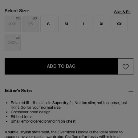
Select Size:
Size & Fit
XXS
XS
S
M
L
XL
XXL
XXXL
ADD TO BAG
Editor’s Notes
Relaxed fit – the classic Superdry fit. Not too slim, not too loose, just
right. Go for your normal size
Crossover hood design
Ribbed trims
Small embroidered branding on chest
A subtle, stylish statement, the Oversized Hoodie is the ideal piece to
accompany your casual wardrobe. Crafted effortlessly with minimal