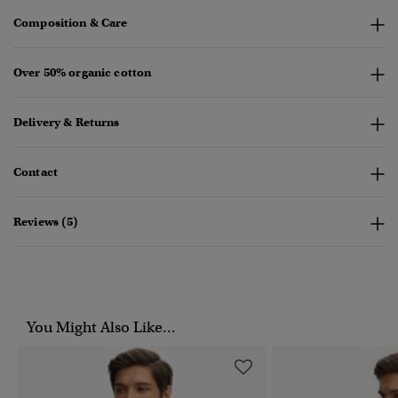
Composition & Care
Over 50% organic cotton
Delivery & Returns
Contact
Reviews (5)
You Might Also Like...