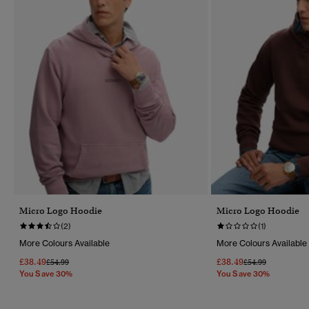
Micro Logo Hoodie
Micro Logo Hoodie
(2)
(1)
More Colours Available
More Colours Available
£38.49
£38.49
Price Reduced From
To
Price Reduced Fr
To
£54.99
£54.99
You Save 30%
You Save 30%