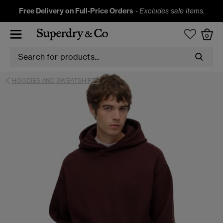
Free Delivery on Full-Price Orders
-
Excludes sale items.
0
HOODIES AND SWEATSHIRTS