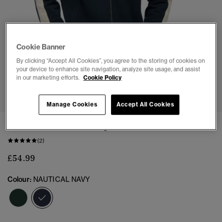
Cookie Banner
By clicking “Accept All Cookies”, you agree to the storing of cookies on
your device to enhance site navigation, analyze site usage, and assist
in our marketing efforts.
Cookie Policy
1
2
3
4
5
6
Manage Cookies
Accept All Cookies
Athletic Club Track Top
(2)
£54.99
Colour:
NAUTICAL NAVY
selected