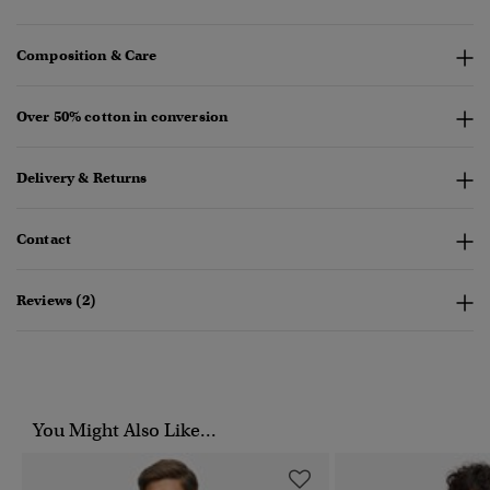
Composition & Care
Over 50% cotton in conversion
Delivery & Returns
Contact
Reviews (2)
You Might Also Like...