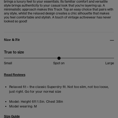
brings a luxury feel to your essentials.
Its familiar comfort and versatile
style brings authenticity to your casual look that you're layering up. A
minimalistic approach makes this Track Top an easy choice that pairs with
any style, whilst the relaxed design creates a chic silhouette that makes
you feel comfortable and stylish. A touch of vintage activewear has never
looked so good!
Size & Fit
True to size
Small
Spot on
Large
Read Reviews
Relaxed fit – the classic Superdry fit. Not too slim, not too loose,
just right. Go for your normal size
Model:
Height 6ft 1.5in. Chest 38in
Model wearing:
M
Size Guide