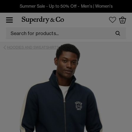
Summer Sale - Up to 50% Off -
Men's
|
Women's
0
HOODIES AND SWEATSHIRTS