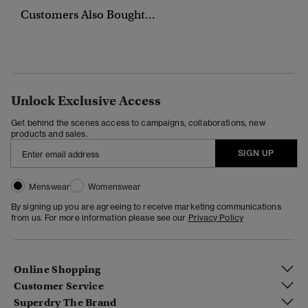
Customers Also Bought...
Unlock Exclusive Access
Get behind the scenes access to campaigns, collaborations, new
products and sales.
SIGN UP
Menswear
Womenswear
By signing up you are agreeing to receive marketing communications
from us. For more information please see our
Privacy Policy
Online Shopping
Customer Service
Superdry The Brand