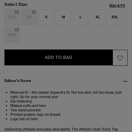
Select Size:
Size & Fit
XXS
XS
S
M
L
XL
XXL
XXXL
ADD TO BAG
Editor’s Notes
Relaxed fit – the classic Superdry fit. Not too slim, not too loose, just
right. Go for your normal size
Zip fastening
Ribbed cuffs and hem
Two waist pockets
Printed graphic logo on breast
Logo tab on hem
Delivering ultimate everyday wearability. The
Athletic Club Track Top