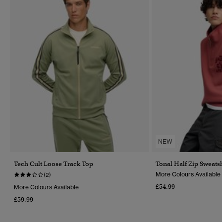
NEW
Tech Cult Loose Track Top
Tonal Half Zip Sweatsh
More Colours Available
(2)
£54.99
More Colours Available
£59.99