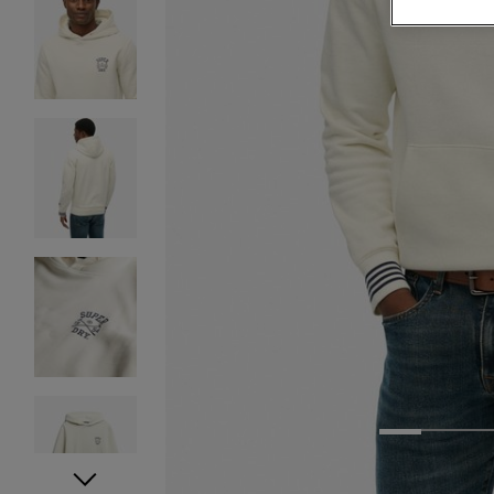
1
2
3