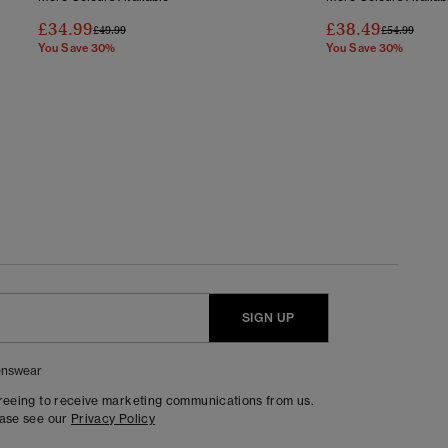
£34.99
£38.49
Price Reduced From
To
Price Reduc
To
£49.99
£54.99
You Save 30%
You Save 30%
SIGN UP
nswear
greeing to receive marketing communications from us.
ease see our
Privacy Policy