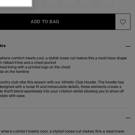
ADD TO BAG
tes
 where comfort meets cool, a stylish loose cut makes this a must-have shape
 ribbed trims and a chest pocket
shed lining with a printed logo on the chest
ab on the hemline
untry club vibe this season with our Athletic Club Hoodie. The hoodie has
esigned with a loose fit and immaculate details, these elements create a
te that'll blend seamlessly into your rotation whilst allowing you to show off
style with ease.
– where comfort meets cool, a stylish loose cut makes this a must-have