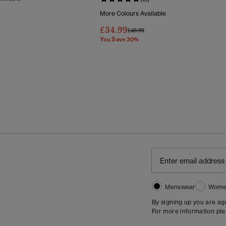
More Colours Available
Reduced From
To
£34.99
Price Reduced From
To
£49.99
You Save 30%
Menswear
Wome
By signing up you are a
For more information pl