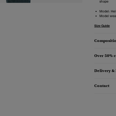
shape
Model:
Heig
Model wea
Size Guide
Compositio
Over 50% c
Delivery &
Contact