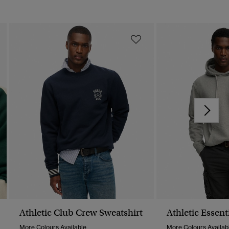
Athletic Club Crew Sweatshirt
Athletic Essent
More Colours Available
More Colours Availab