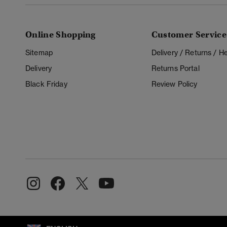
Online Shopping
Customer Service
Sitemap
Delivery / Returns / 
Delivery
Returns Portal
Black Friday
Review Policy