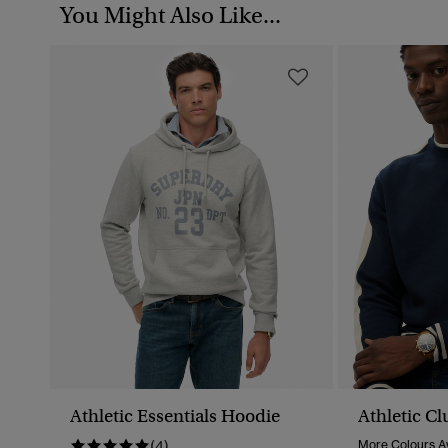
You Might Also Like...
Athletic Essentials Hoodie
Athletic C
(4)
More Colours Av