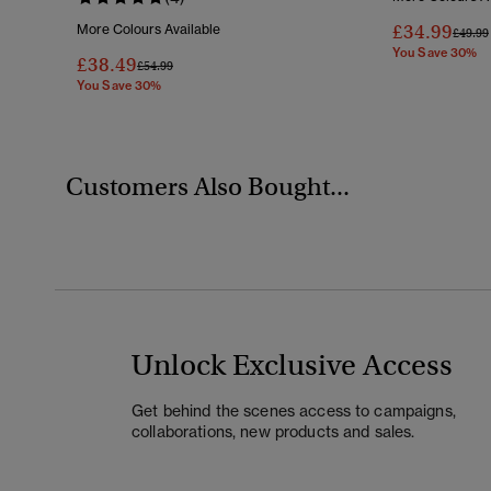
£34.99
More Colours Available
Price 
£49.99
You Save 30%
£38.49
Price Reduced From
To
£54.99
You Save 30%
Customers Also Bought...
Unlock Exclusive Access
Get behind the scenes access to campaigns,
collaborations, new products and sales.