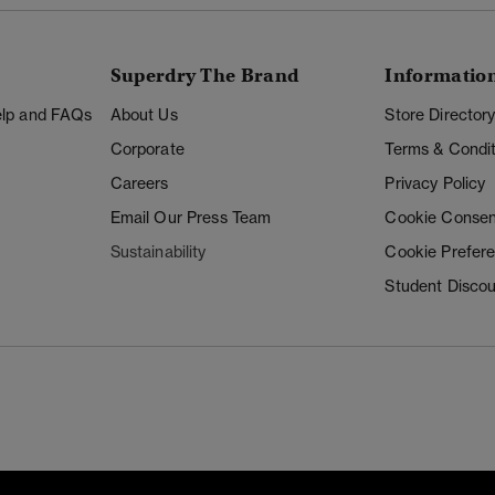
Superdry The Brand
Informatio
Help and FAQs
About Us
Store Director
Corporate
Terms & Condit
Careers
Privacy Policy
Email Our Press Team
Cookie Consen
Sustainability
Cookie Prefer
Student Disco