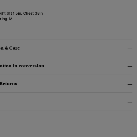
ht 6ft 1.5in. Chest 38in
ring:
M
n & Care
otton in conversion
 Returns