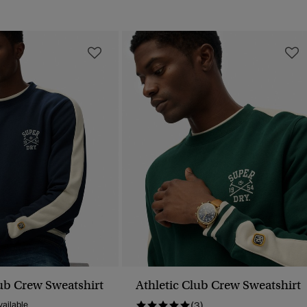
lub Crew Sweatshirt
Athletic Club Crew Sweatshirt
ailable
(3)