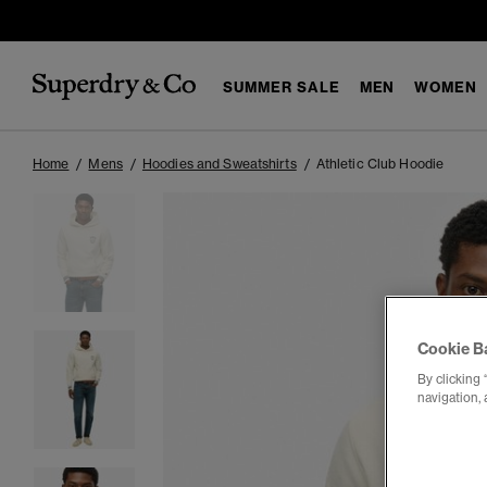
SUMMER SALE
MEN
WOMEN
Home
Mens
Hoodies and Sweatshirts
Athletic Club Hoodie
Cookie B
By clicking 
navigation, 