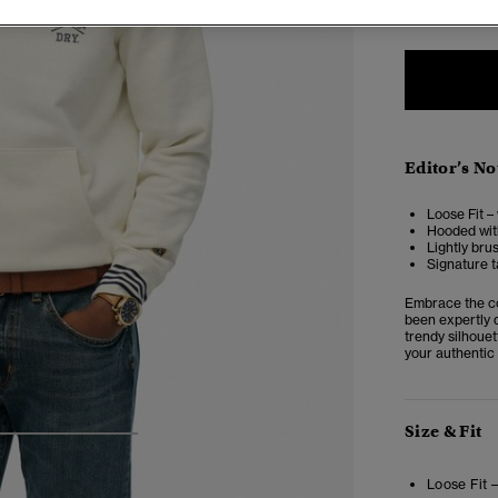
Editor’s No
Loose Fit –
Hooded with
Lightly bru
Signature t
Embrace the co
been expertly d
trendy silhouet
your authentic 
Size & Fit
4
5
6
Loose Fit 