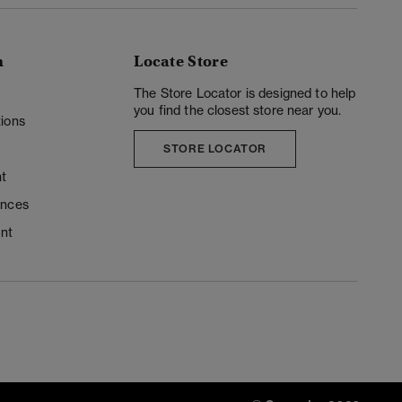
n
Locate Store
y
The Store Locator is designed to help
you find the closest store near you.
ions
STORE LOCATOR
t
ences
unt