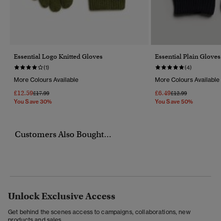
Essential Logo Knitted Gloves
Essential Plain Gloves
(1)
(4)
More Colours Available
More Colours Available
£12.59
£6.49
Price Reduced From
To
Price Reduced Fro
To
£17.99
£12.99
You Save 30%
You Save 50%
Customers Also Bought...
Unlock Exclusive Access
Get behind the scenes access to campaigns, collaborations, new
products and sales.