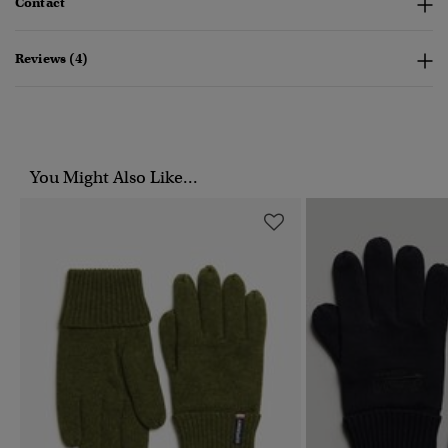
Contact
Reviews (4)
You Might Also Like...