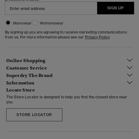
SIGN UP
Menswear
Womenswear
By signing up you are agreeing to receive marketing communications
from us. For more information please see our
Privacy Policy
Online Shopping
Customer Service
Superdry The Brand
Information
Locate Store
The Store Locator is designed to help you find the closest store near
you.
STORE LOCATOR