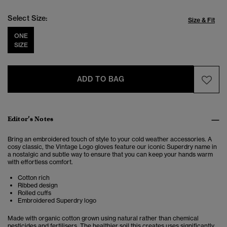
Select Size:
Size & Fit
ONE
SIZE
ADD TO BAG
Editor’s Notes
Bring an embroidered touch of style to your cold weather accessories. A
cosy classic, the Vintage Logo gloves feature our iconic Superdry name in
a nostalgic and subtle way to ensure that you can keep your hands warm
with effortless comfort.
Cotton rich
Ribbed design
Rolled cuffs
Embroidered Superdry logo
Made with organic cotton grown using natural rather than chemical
pesticides and fertilisers. The healthier soil this creates uses significantly