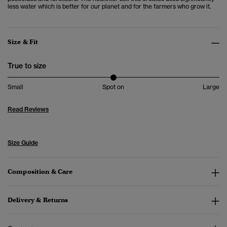
less water which is better for our planet and for the farmers who grow it.
Size & Fit
True to size
Small
Spot on
Large
Read Reviews
Size Guide
Composition & Care
Delivery & Returns