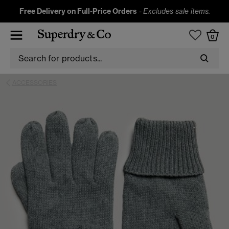
Free Delivery on Full-Price Orders
-
Excludes sale items.
0
ACCESSORIES