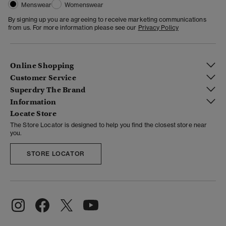
Menswear
Womenswear
By signing up you are agreeing to receive marketing communications
from us. For more information please see our
Privacy Policy
Online Shopping
Customer Service
Superdry The Brand
Information
Locate Store
The Store Locator is designed to help you find the closest store near
you.
STORE LOCATOR