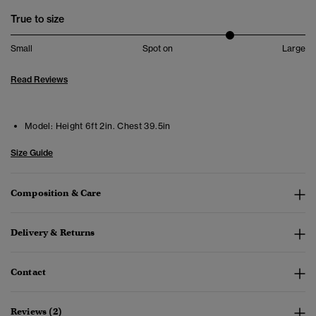
True to size
Small
Spot on
Large
Read Reviews
Model:
Height 6ft 2in. Chest 39.5in
Size Guide
Composition & Care
Delivery & Returns
Contact
Reviews (2)