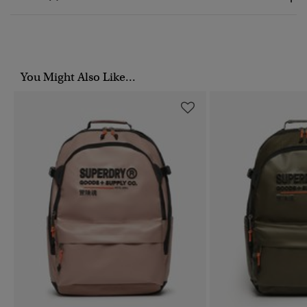
You Might Also Like...