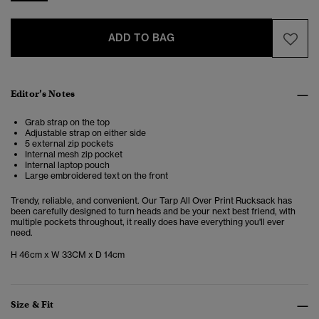
ADD TO BAG
Editor’s Notes
Grab strap on the top
Adjustable strap on either side
5 external zip pockets
Internal mesh zip pocket
Internal laptop pouch
Large embroidered text on the front
Trendy, reliable, and convenient. Our Tarp All Over Print Rucksack has
been carefully designed to turn heads and be your next best friend, with
multiple pockets throughout, it really does have everything you'll ever
need.
H 46cm x W 33CM x D 14cm
Size & Fit