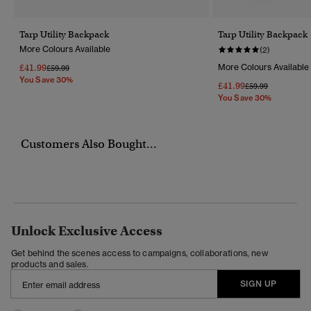
Tarp Utility Backpack
Tarp Utility Backpack
More Colours Available
(2)
£41.99
More Colours Available
Price Reduced From
To
£59.99
You Save 30%
£41.99
Price Reduced Fr
To
£59.99
You Save 30%
Customers Also Bought...
Unlock Exclusive Access
Get behind the scenes access to campaigns, collaborations, new
products and sales.
SIGN UP