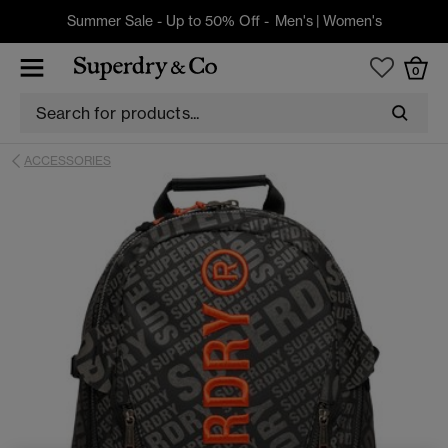
Summer Sale - Up to 50% Off -
Men's
|
Women's
0
ACCESSORIES