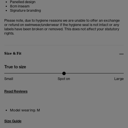
Panelled design
8cm inseam
Signature branding
Please note, due to hygiene reasons we are unable to offer an exchange
or refund on swimwear/underwear if the hygiene seal is not intact or any
labels have been broken or removed. This does not affect your statutory
rights.
Size & Fit
True to size
Small
Spot on
Large
Read Reviews
Model wearing:
M
Size Guide