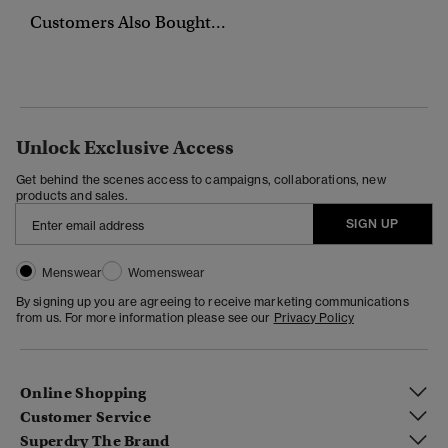
Customers Also Bought...
Unlock Exclusive Access
Get behind the scenes access to campaigns, collaborations, new
products and sales.
SIGN UP
Menswear
Womenswear
By signing up you are agreeing to receive marketing communications
from us. For more information please see our
Privacy Policy
Online Shopping
Customer Service
Superdry The Brand