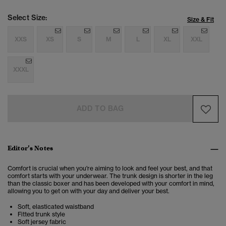
Select Size:
Size & Fit
XXS
XS
S
M
L
XL
XXL
XXXL
ADD TO BAG
Editor’s Notes
Comfort is crucial when you're aiming to look and feel your best, and that
comfort starts with your underwear. The trunk design is shorter in the leg
than the classic boxer and has been developed with your comfort in mind,
allowing you to get on with your day and deliver your best.
Soft, elasticated waistband
Fitted trunk style
Soft jersey fabric