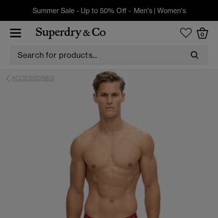
Summer Sale - Up to 50% Off -
Men's
|
Women's
0
ACCESSORIES