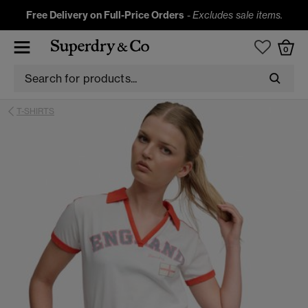
Free Delivery on Full-Price Orders
-
Excludes sale items.
0
T-SHIRTS