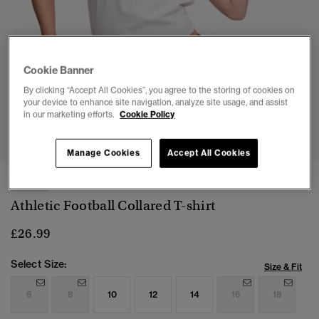
Cookie Banner
By clicking “Accept All Cookies”, you agree to the storing of cookies on
your device to enhance site navigation, analyze site usage, and assist
in our marketing efforts.
Cookie Policy
1
2
3
4
5
Manage Cookies
Accept All Cookies
NEW
Athletic Football Collared T-shirt
£26.99
Select Size:
Size & Fit
6
8
10
12
14
16
18