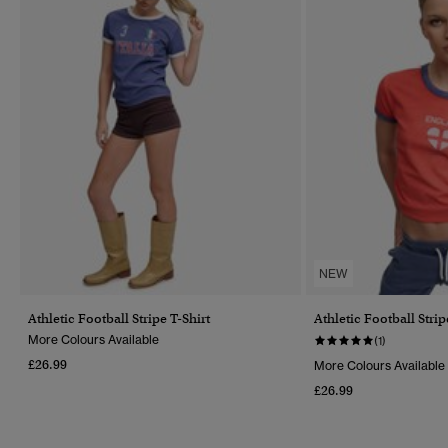
NEW
Athletic Football Stripe T-Shirt
Athletic Football Strip
More Colours Available
(1)
£26.99
More Colours Available
£26.99