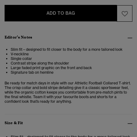
ADD TO BAG
Editor’s Notes
Slim fit – designed to fit closer to the body for a more tailored look
V-neckline
Single collar
Contrast stripe along the shoulder
Large faded print graphic on the front and back
Signature tab on hemline
Be ready for match days in style with our Athletic Football Collared T‑shirt.
The crisp collar and bold stripe detailing give it a classic sportswear feel,
while the organic cotton keeps you comfortable from pre‑match pints to
the final whistle. Team it with your favourite boots and shorts for a
confident look that’s ready for anything.
Size & Fit
Slim fit – designed to fit closer to the body for a more tailored look