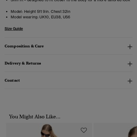
Model:
Height 5ft 9in. Chest 32in
Model wearing:
UK10, EU38, US6
Size Guide
Composition & Care
Delivery & Returns
Contact
You Might Also Like...