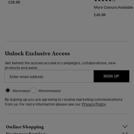
£26.99
More Colours Available
£49.99
Unlock Exclusive Access
Get behind the scenes access to campaigns, collaborations, new
products and sales.
SIGN UP
Menswear
Womenswear
By signing up you are agreeing to receive marketing communications
from us. For more information please see our
Privacy Policy
Online Shopping