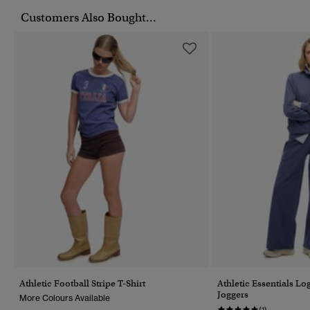
Customers Also Bought...
Athletic Football Stripe T-Shirt
Athletic Essentials L
Joggers
More Colours Available
(1)