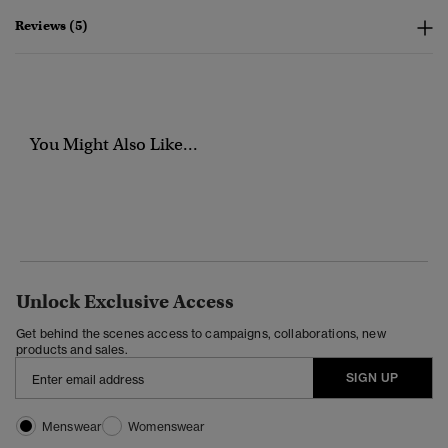
Reviews (5)
You Might Also Like...
Unlock Exclusive Access
Get behind the scenes access to campaigns, collaborations, new
products and sales.
SIGN UP
Menswear
Womenswear