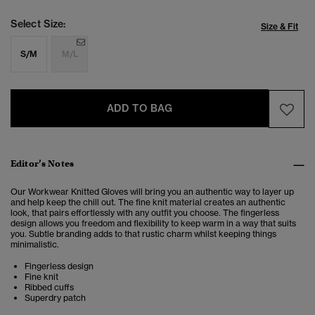
Select Size:
Size & Fit
S/M
M/L
ADD TO BAG
Editor’s Notes
Our Workwear Knitted Gloves will bring you an authentic way to layer up
and help keep the chill out. The fine knit material creates an authentic
look, that pairs effortlessly with any outfit you choose. The fingerless
design allows you freedom and flexibility to keep warm in a way that suits
you. Subtle branding adds to that rustic charm whilst keeping things
minimalistic.
Fingerless design
Fine knit
Ribbed cuffs
Superdry patch