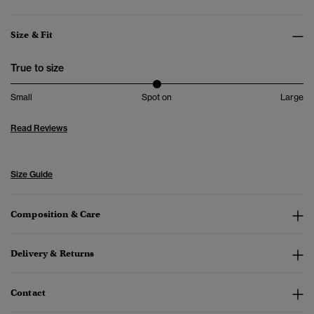
Size & Fit
True to size
Small
Spot on
Large
Read Reviews
Size Guide
Composition & Care
Delivery & Returns
Contact