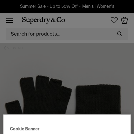
Summer Sale - Up to 50% Off -
Men's
|
Women's
0
VIEW ALL
Cookie Banner