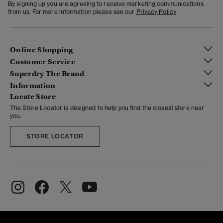
By signing up you are agreeing to receive marketing communications
from us. For more information please see our
Privacy Policy
Online Shopping
Customer Service
Superdry The Brand
Information
Locate Store
The Store Locator is designed to help you find the closest store near
you.
STORE LOCATOR