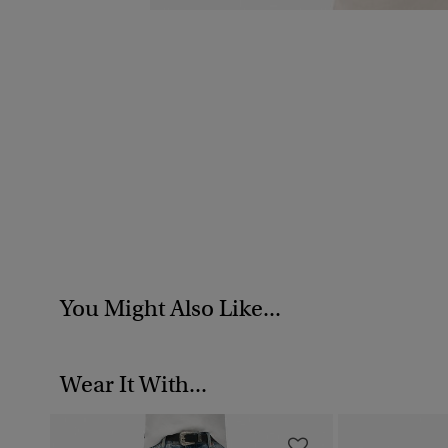
You Might Also Like...
Wear It With...