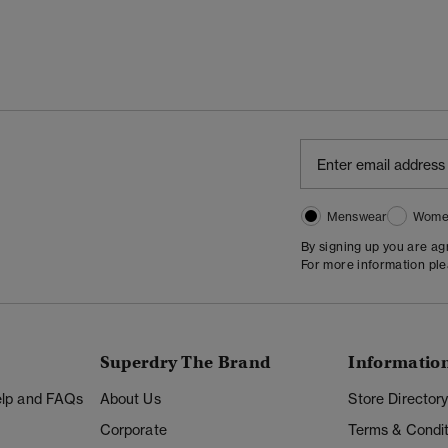
Menswear
Wome
By signing up you are a
For more information pl
Superdry The Brand
Informatio
Help and FAQs
About Us
Store Director
Corporate
Terms & Condit