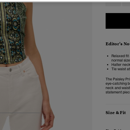
Editor’s No
Relaxed fit 
normal size
Halter neck
Tie waist a
The Paisley Pri
eye-catching bo
neck and waist 
statement piec
Size & Fit
4
5
6
7