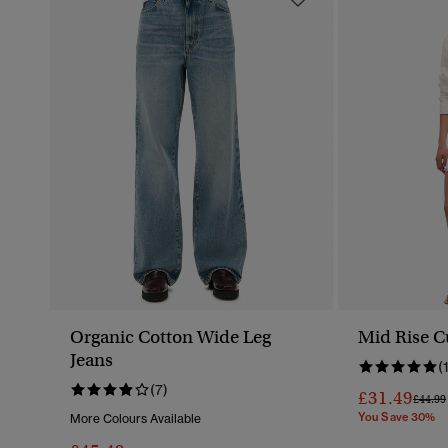
Organic Cotton Wide Leg
Mid Rise C
Jeans
(
(7)
£31.49
Price 
£44.99
You Save 30%
More Colours Available