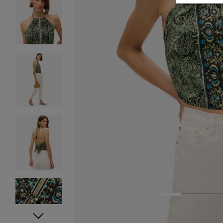
1
2
3