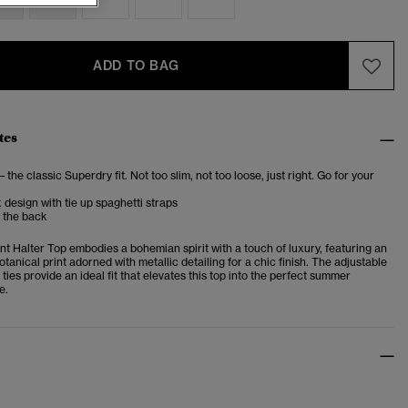
ADD TO BAG
tes
– the classic Superdry fit. Not too slim, not too loose, just right. Go for your
 design with tie up spaghetti straps
t the back
nt Halter Top embodies a bohemian spirit with a touch of luxury, featuring an
tanical print adorned with metallic detailing for a chic finish. The adjustable
ties provide an ideal fit that elevates this top into the perfect summer
e.