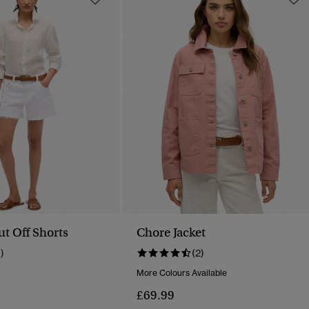
ut Off Shorts
Chore Jacket
1)
(2)
More Colours Available
Reduced From
To
£69.99