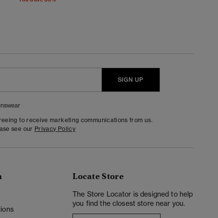
SIGN UP
nswear
greeing to receive marketing communications from us.
ease see our
Privacy Policy
n
Locate Store
y
The Store Locator is designed to help
you find the closest store near you.
ions