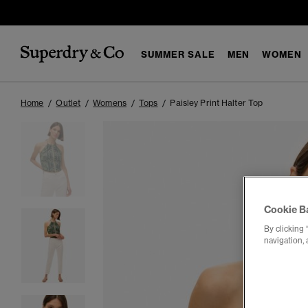
SUMMER SALE
MEN
WOMEN
Home
Outlet
Womens
Tops
Paisley Print Halter Top
Cookie B
By clicking 
navigation, 