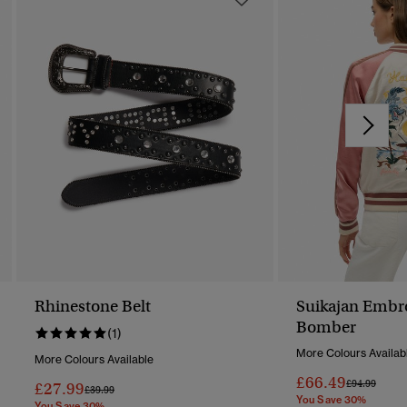
Rhinestone Belt
Suikajan Embr
Bomber
(1)
More Colours Availab
More Colours Available
£66.49
Price Reduc
To
£94.99
£27.99
Price Reduced From
To
£39.99
You Save 30%
You Save 30%