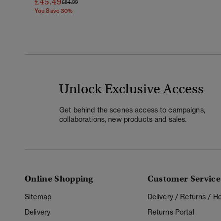
£45.49
Price Reduced From
To
£64.99
You Save 30%
Unlock Exclusive Access
Get behind the scenes access to campaigns,
collaborations, new products and sales.
Online Shopping
Customer Service
Sitemap
Delivery / Returns / 
Delivery
Returns Portal