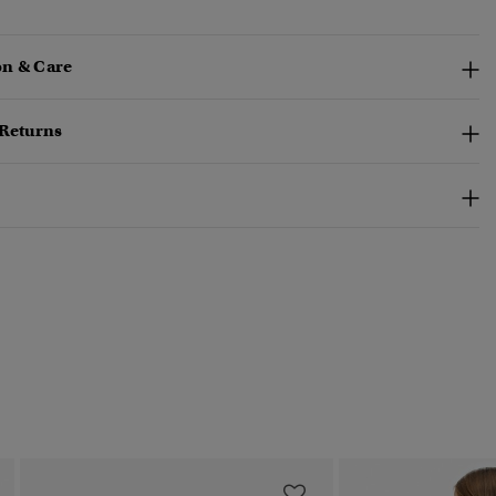
n & Care
 Returns