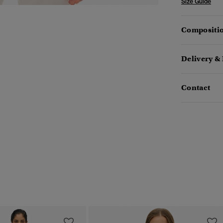
Size Guide
Compositio
Delivery &
Contact