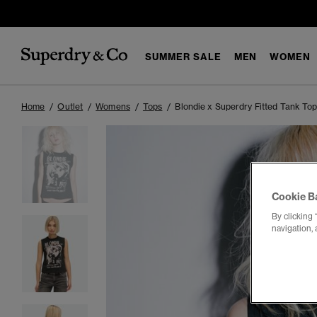
SUMMER SALE
MEN
WOMEN
Home
Outlet
Womens
Tops
Blondie x Superdry Fitted Tank To
Cookie B
By clicking 
navigation, 