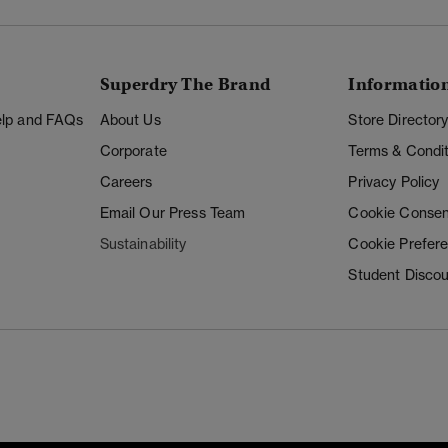
Superdry The Brand
Informatio
Help and FAQs
About Us
Store Director
Corporate
Terms & Condit
Careers
Privacy Policy
Email Our Press Team
Cookie Consen
Sustainability
Cookie Prefer
Student Disco