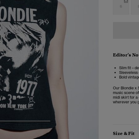
6
Editor’s No
Slim fit – d
Sleeveless
Bold vintag
Our Blondie x S
music scene of 
midi skirt for 
wherever you g
5
6
7
8
Size & Fit