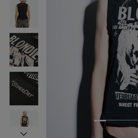
1
2
3
4