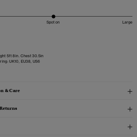
Spot on
Large
ht 5ft 8in. Chest 30.5in
ring:
UK10, EU38, US6
n & Care
 Returns