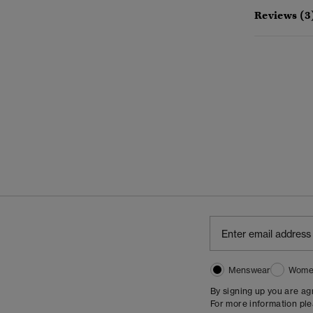
Reviews (3
Menswear
Wome
By signing up you are a
For more information pl