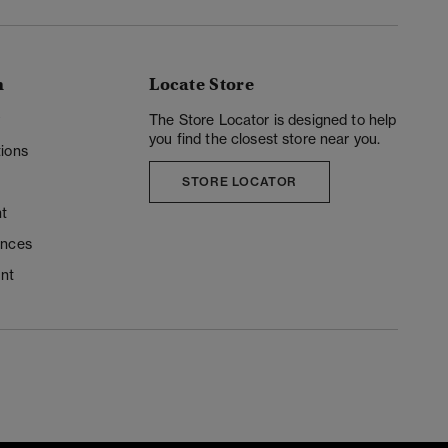
n
Locate Store
y
The Store Locator is designed to help
you find the closest store near you.
ions
STORE LOCATOR
t
ences
unt