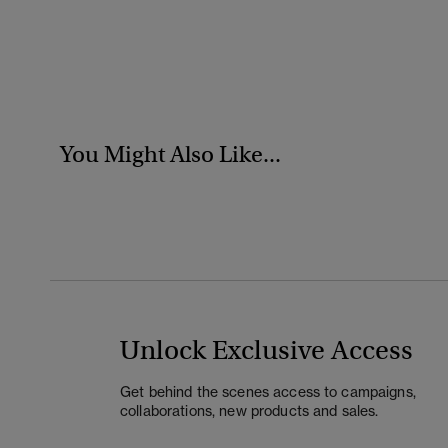
You Might Also Like...
Unlock Exclusive Access
Get behind the scenes access to campaigns,
collaborations, new products and sales.