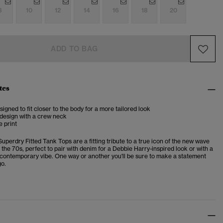
8
10
12
14
16
18
20
ADD TO BAG
tes
esigned to fit closer to the body for a more tailored look
 design with a crew neck
e print
uperdry Fitted Tank Tops are a fitting tribute to a true icon of the new wave
the 70s, perfect to pair with denim for a Debbie Harry-inspired look or with a
a contemporary vibe. One way or another you'll be sure to make a statement
o.