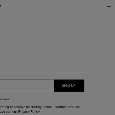
)
SIGN UP
nswear
greeing to receive marketing communications from us.
ease see our
Privacy Policy