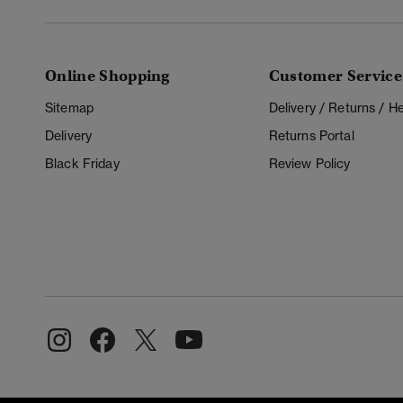
Online Shopping
Customer Service
Sitemap
Delivery / Returns / 
Delivery
Returns Portal
Black Friday
Review Policy