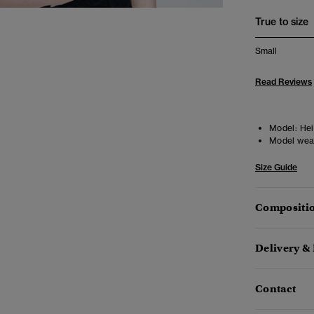
True to size
Small
Read Reviews
Model:
Heig
Model wea
Size Guide
Compositio
Delivery &
Contact