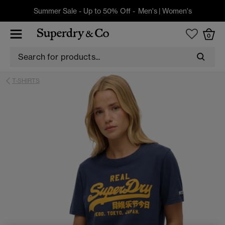
Summer Sale - Up to 50% Off -
Men's
|
Women's
0
T-SHIRTS