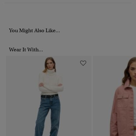
You Might Also Like...
Wear It With...