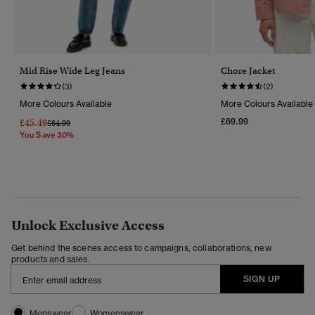
Mid Rise Wide Leg Jeans
Chore Jacket
(3)
(2)
More Colours Available
More Colours Available
£69.99
£45.49
Price Reduced From
To
£64.99
You Save 30%
Unlock Exclusive Access
Get behind the scenes access to campaigns, collaborations, new
products and sales.
SIGN UP
Menswear
Womenswear