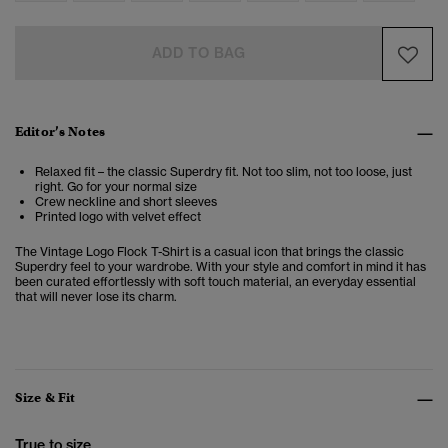
ADD TO BAG
Editor’s Notes
Relaxed fit – the classic Superdry fit. Not too slim, not too loose, just
right. Go for your normal size
Crew neckline and short sleeves
Printed logo with velvet effect
The Vintage Logo Flock T-Shirt is a casual icon that brings the classic
Superdry feel to your wardrobe. With your style and comfort in mind it has
been curated effortlessly with soft touch material, an everyday essential
that will never lose its charm.
Size & Fit
True to size