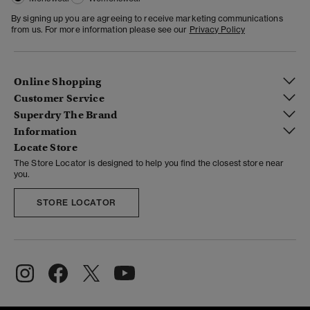
By signing up you are agreeing to receive marketing communications
from us. For more information please see our
Privacy Policy
Online Shopping
Customer Service
Superdry The Brand
Information
Locate Store
The Store Locator is designed to help you find the closest store near
you.
STORE LOCATOR