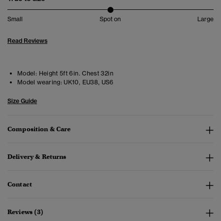
Small
Spot on
Large
Read Reviews
Model:
Height 5ft 6in. Chest 32in
Model wearing:
UK10, EU38, US6
Size Guide
Composition & Care
Delivery & Returns
Contact
Reviews (3)