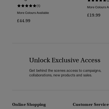
(
(1)
More Colours Av
More Colours Available
£19.99
£44.99
Unlock Exclusive Access
Get behind the scenes access to campaigns,
collaborations, new products and sales.
Online Shopping
Customer Service