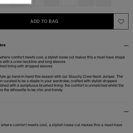
ADD TO BAG
tes
 where comfort meets cool, a stylish loose cut makes this a must-have shape
s with a crew neckline and long sleeves
shed lining with dropped sleeves
tyle go hand-in-hand this season with our Slouchy Crew Neck Jumper. The
n curated to be a staple in your wardrobe; crafted with stylish dropped
nished with a sumptuous brushed lining- the comfort is unmatched whilst the
tes the silhouette to be chic and trendy.
– where comfort meets cool, a stylish loose cut makes this a must-have