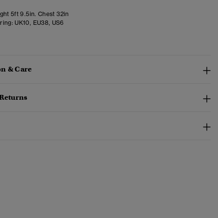
ht 5ft 9.5in. Chest 32in
ring:
UK10, EU38, US6
n & Care
 Returns