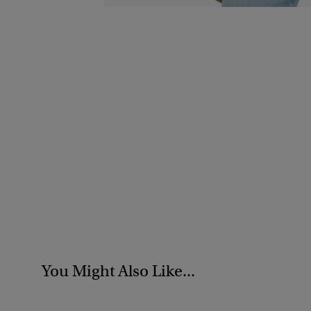
You Might Also Like...