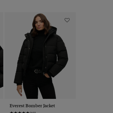
Everest Bomber Jacket