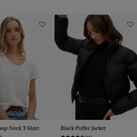
oop Neck T-Shirt
Black Puffer Jacket