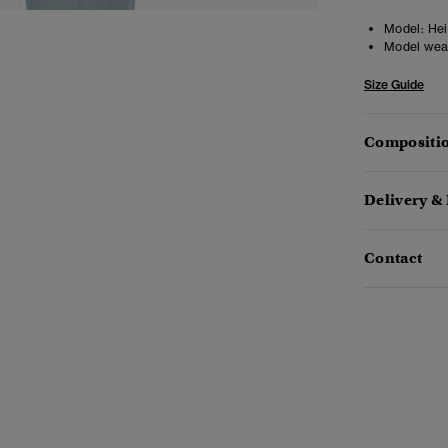
Model:
Heig
Model wea
Size Guide
Compositio
Delivery &
Contact