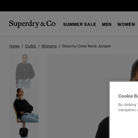
SUMMER SALE
MEN
WOMEN
Home
Outlet
Womens
Slouchy Crew Neck Jumper
Cookie B
By clicking 
navigation, 