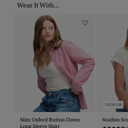
Wear It With...
3 FOR £45
Slim Oxford Button Down
Studios Sc
Long Sleeve Shirt