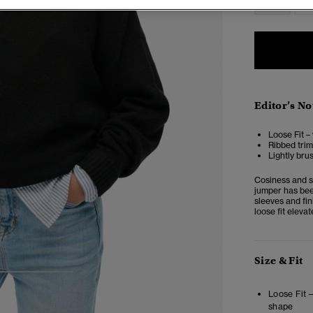
Editor’s No
Loose Fit –
Ribbed trim
Lightly bru
Cosiness and s
jumper has bee
sleeves and fi
loose fit eleva
Size & Fit
3
4
5
Loose Fit 
shape