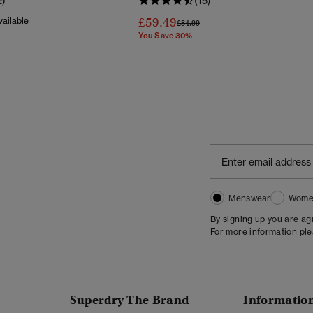
2)
(15)
£59.49
ailable
Price Reduced From
To
£84.99
You Save 30%
Menswear
Wome
By signing up you are a
For more information pl
Superdry The Brand
Informatio