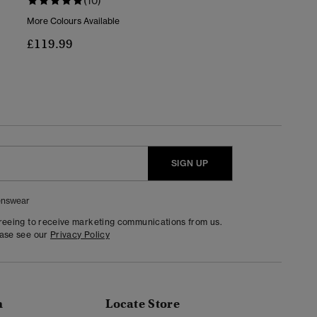
(10)
More Colours Available
£119.99
SIGN UP
nswear
greeing to receive marketing communications from us.
ease see our
Privacy Policy
n
Locate Store