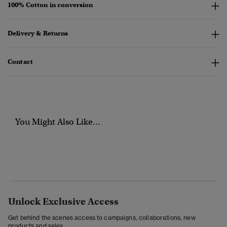
100% Cotton in conversion
Delivery & Returns
Contact
You Might Also Like...
Unlock Exclusive Access
Get behind the scenes access to campaigns, collaborations, new
products and sales.