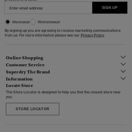
SIGN UP
Menswear
Womenswear
By signing up you are agreeing to receive marketing communications
from us. For more information please see our
Privacy Policy
Online Shopping
Customer Service
Superdry The Brand
Information
Locate Store
The Store Locator is designed to help you find the closest store near
you.
STORE LOCATOR