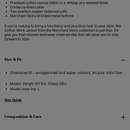
Premium cotton canvas fabric in a vintage pre-washed finish
Corduroy lined collar
Two-position popper fastened cuffs
Merchant Store branded metal buttons
If you're looking to bring a functional and practical look to your style, the
Cotton Work Jacket from the Merchant Store collection is just that. It'll
give you that relaxed workwear-inspired vibe that will allow you to step
forward in style.
Size & Fit
Oversized fit – exaggerated and super relaxed, let your style flow
Model:
Height 5ft 9in. Chest 32in
Model wearing:
L
Size Guide
Composition & Care