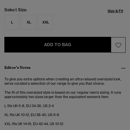
Select Size:
Size & Fit
L
XL
XXL
ADD TO BAG
Editor’s Notes
To give you extra options when creating an ultra-relaxed oversized look,
we’ve curated a selection of our range to give you that choice.
The fit of this oversized style is based on our regular men's sizing. It runs
approximately two sizes larger than the equivalent women’s item.
L fits UK 6-8, EU 34-36, US 2-4
XL fits UK 10-12, EU 38-40, US 6-8
XXL fits UK 14-16, EU 42-44, US 10-12