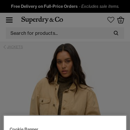
Free Delivery on Full-Price Orders
-
Excludes sale items.
0
JACKETS
Cookie Banner