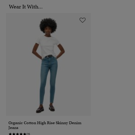
Wear It With...
Organic Cotton High Rise Skinny Denim
Jeans
(1)