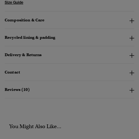
Size Guide
Composition & Care
Recycled lining & padding
Delivery & Returns
Contact
Reviews (10)
You Might Also Like...