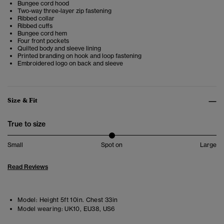
Bungee cord hood
Two-way three-layer zip fastening
Ribbed collar
Ribbed cuffs
Bungee cord hem
Four front pockets
Quilted body and sleeve lining
Printed branding on hook and loop fastening
Embroidered logo on back and sleeve
Size & Fit
True to size
Small
Spot on
Large
Read Reviews
Model:
Height 5ft 10in. Chest 33in
Model wearing:
UK10, EU38, US6