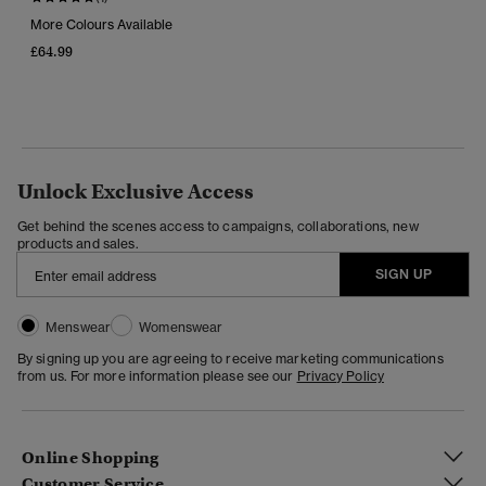
More Colours Available
£64.99
Unlock Exclusive Access
Get behind the scenes access to campaigns, collaborations, new
products and sales.
SIGN UP
Menswear
Womenswear
By signing up you are agreeing to receive marketing communications
from us. For more information please see our
Privacy Policy
Online Shopping
Customer Service