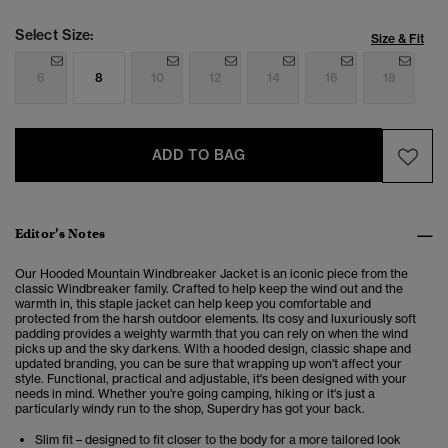
Select Size:
Size & Fit
6
8
10
12
14
16
18
ADD TO BAG
Editor’s Notes
Our Hooded Mountain Windbreaker Jacket is an iconic piece from the
classic Windbreaker family.
Crafted to help keep the wind out and the
warmth in, this staple jacket can help keep you comfortable and
protected from the harsh outdoor elements. Its cosy and luxuriously soft
padding provides a weighty warmth that you can rely on when the wind
picks up and the sky darkens. With a hooded design, classic shape and
updated branding, you can be sure that wrapping up won't affect your
style. Functional, practical and adjustable, it's been designed with your
needs in mind. Whether you're going camping, hiking or it's just a
particularly windy run to the shop, Superdry has got your back.
Slim fit – designed to fit closer to the body for a more tailored look