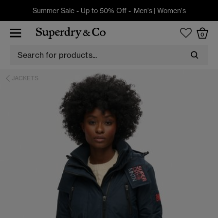
Summer Sale - Up to 50% Off -
Men's
|
Women's
0
JACKETS