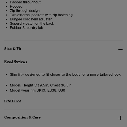
Padded throughout
Hooded
Zip through design
Two external pockets with zip fastening
Bungee cord hem adjuster
Superdry patch on the back
Rubber Superdry tab
Size & Fit
Read Reviews
Slim fit – designed to fit closer to the body for a more tailored look
Model:
Height 5ft 9.5in. Chest 30.5in
Model wearing:
UK10, EU38, US6
Size Guide
Composition & Care