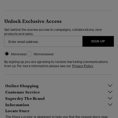
Unlock Exclusive Access
Get behind the scenes access to campaigns, collaborations, new
products and sales.
SIGN UP
Menswear
Womenswear
By signing up you are agreeing to receive marketing communications
from us. For more information please see our
Privacy Policy
Online Shopping
Customer Service
Superdry The Brand
Information
Locate Store
The Store Locator is designed to help you find the closest store near