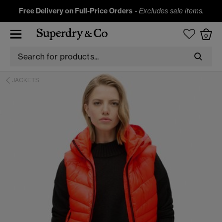
Free Delivery on Full-Price Orders
-
Excludes sale items.
0
JACKETS