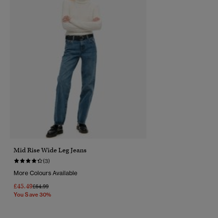
Mid Rise Wide Leg Jeans
(3)
More Colours Available
£45.49
Price Reduced From
To
£64.99
You Save 30%