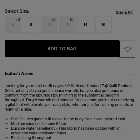
Select Size:
Size & Fit
6
8
10
12
14
16
ADD TO BAG
Editor’s Notes
Looking for your next outfit upgrade? With our Hooded Fuji Quilt Padded
Gilet, not only do you get immense warmth, but you also get heaps of
comfort, from the luxurious plush lining to the substantial padding
throughout. Forget warmth and comfort for a second, you’re also receiving
a gilet that will elevate your daily style, whether just for running errands or
going on a hike.
Slim fit – designed to fit closer to the body for a more tailored look
Medium shoulder to hem: 62cm
Durable water repellency - This fabric has been coated with an
advanced water-resistant finish
Plush lining throughout