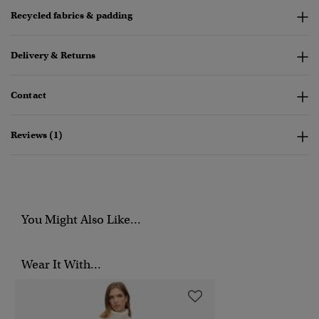
Recycled fabrics & padding
Delivery & Returns
Contact
Reviews (1)
You Might Also Like...
Wear It With...