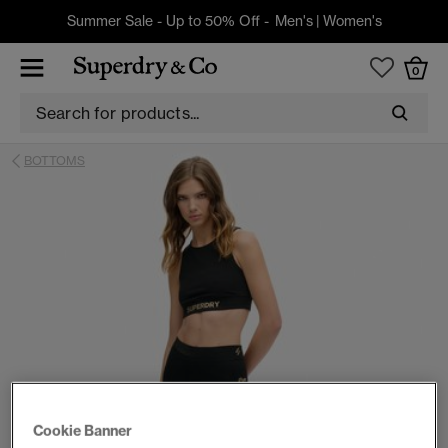
Summer Sale - Up to 50% Off -
Men's
|
Women's
0
BOTTOMS
Cookie Banner