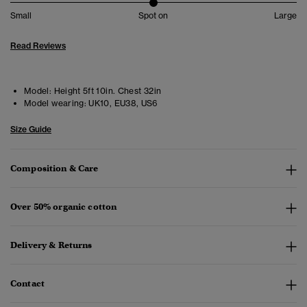
Small
Spot on
Large
Read Reviews
Model:
Height 5ft 10in. Chest 32in
Model wearing:
UK10, EU38, US6
Size Guide
Composition & Care
Over 50% organic cotton
Delivery & Returns
Contact