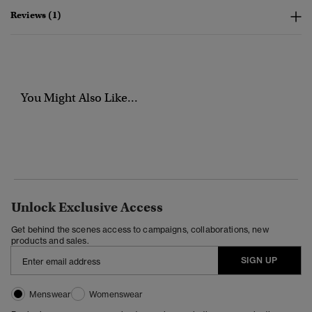
Reviews (1)
You Might Also Like...
Unlock Exclusive Access
Get behind the scenes access to campaigns, collaborations, new
products and sales.
SIGN UP
Menswear
Womenswear