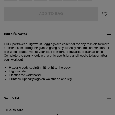
ADD TO BAG
Editor’s Notes
Our Sportswear Highwaist Leggings are essential for any fashion-forward
athlete.
From hitting the gym to going on your daily run, this active staple is
designed to keep you at your best comfort, being able to train at ease.
Complete the sporty look with a chic sports bra and hoodie to layer after
your workout.
Fitted: A body sculpting fit, tight to the body
High waisted
Elasticated waistband
Printed Superdry logo on waistband and leg
Size & Fit
True to size