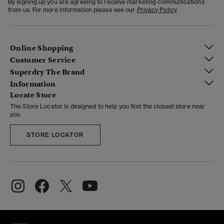
By signing up you are agreeing to receive marketing communications
from us. For more information please see our
Privacy Policy
Online Shopping
Customer Service
Superdry The Brand
Information
Locate Store
The Store Locator is designed to help you find the closest store near
you.
STORE LOCATOR