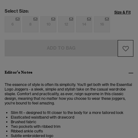
Select Size:
Size & Fit
6
8
10
12
14
16
ADD TO BAG
Editor’s Notes
The essence of style is often its simplicity. You'll get both with the Essential
Logo Joggers - a sleek, simple and stylish take on the casual wardrobe
staple. Comfort and practicality, as ever, reign supreme in this classic
design, meaning that no matter how you choose to wear these joggers,
you're bound to feel amazing.
Slim fit – designed to fit closer to the body for a more tailored look
Elasticated waistband with drawcord
Brushed fabric
Two pockets with ribbed trim
Ribbed ankle cuffs
Subtle embroidered logo