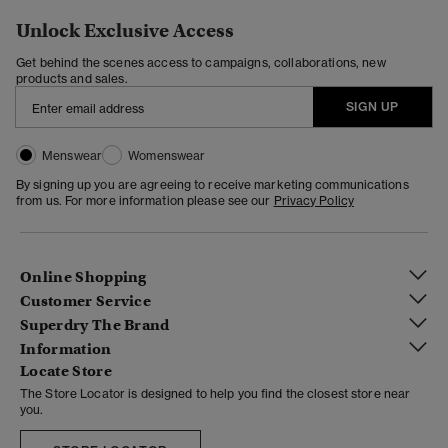
Unlock Exclusive Access
Get behind the scenes access to campaigns, collaborations, new
products and sales.
SIGN UP
Menswear
Womenswear
By signing up you are agreeing to receive marketing communications
from us. For more information please see our
Privacy Policy
Online Shopping
Customer Service
Superdry The Brand
Information
Locate Store
The Store Locator is designed to help you find the closest store near
you.