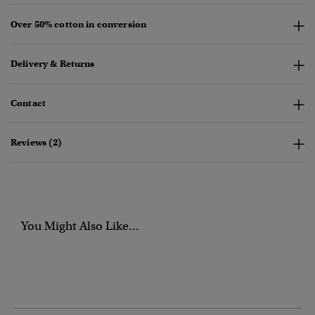
Over 50% cotton in conversion
Delivery & Returns
Contact
Reviews (2)
You Might Also Like...