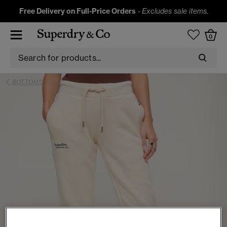
Free Delivery on Full-Price Orders
-
Excludes sale items.
0
BOTTOMS