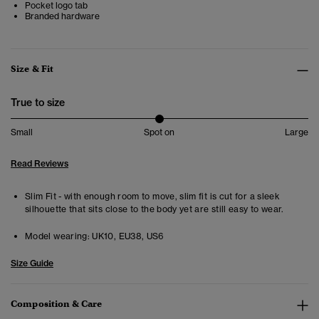
Pocket logo tab
Branded hardware
Size & Fit
True to size
Small
Spot on
Large
Read Reviews
Slim Fit - with enough room to move, slim fit is cut for a sleek
silhouette that sits close to the body yet are still easy to wear.
Model wearing:
UK10, EU38, US6
Size Guide
Composition & Care