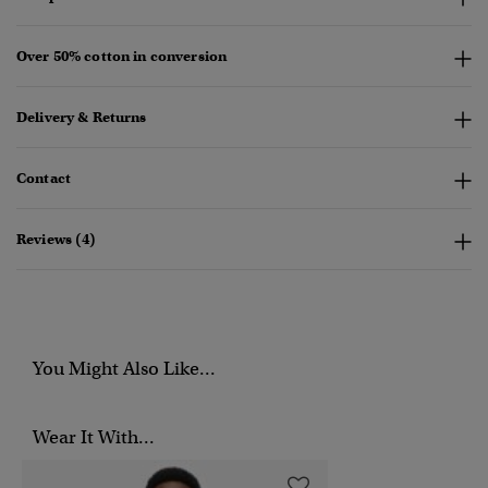
Over 50% cotton in conversion
Delivery & Returns
Contact
Reviews (4)
You Might Also Like...
Wear It With...