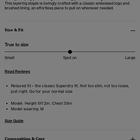
This layering staple is lovingly crafted with a classic embossed logo and
brushed lining, an effortless piece to pull on whenever needed.
Size & Fit
True to size
Small
Spot on
Large
Read Reviews
Relaxed fit – the classic Superdry fit. Not too slim, not too loose,
just right. Go for your normal size
Model:
Height 6ft 2in. Chest 39in
Model wearing:
M
Size Guide
Composition & Care