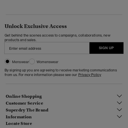
Unlock Exclusive Access
Get behind the scenes access to campaigns, collaborations, new
products and sales.
SIGN UP
Menswear
Womenswear
By signing up you are agreeing to receive marketing communications
from us. For more information please see our
Privacy Policy
Online Shopping
Customer Service
Superdry The Brand
Information
Locate Store