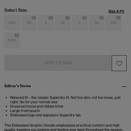
Select Size:
Size & Fit
XXS
XS
S
M
L
XL
XXL
XXXL
ADD TO BAG
Editor’s Notes
Relaxed fit – the classic Superdry fit. Not too slim, not too loose, just
right. Go for your normal size
Drawcord hood and ribbed trims
Large front pouch
Embossed logo and signature Superdry tab
The Embossed Graphic Hoodie emphasises practical comfort and high
quality, keeping you looking and feeling your best throughout the season.