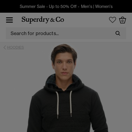
Summer Sale - Up to 50% Off -
Men's
|
Women's
0
HOODIES