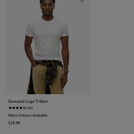
Essential Logo T-Shirt
(49)
More Colours Available
£19.99