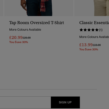
Tap Room Oversized T-Shirt
Classic Essenti
More Colours Available
(1)
£20.99
More Colours Availab
Price Reduced From
To
£29.99
You Save 30%
£13.99
Price Reduc
To
£19.99
You Save 30%
SIGN UP