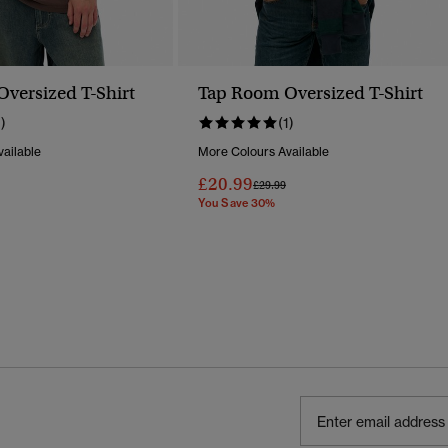
versized T-Shirt
Tap Room Oversized T-Shirt
1)
(1)
ailable
More Colours Available
£20.99
Reduced From
To
Price Reduced From
To
£29.99
You Save 30%