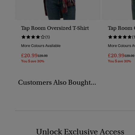
Tap Room Oversized T-Shirt
Tap Room O
(1)
(
More Colours Available
More Colours Av
£20.99
£20.99
Price Reduced From
To
Price 
£29.99
£29.99
You Save 30%
You Save 30%
Customers Also Bought...
Unlock Exclusive Access