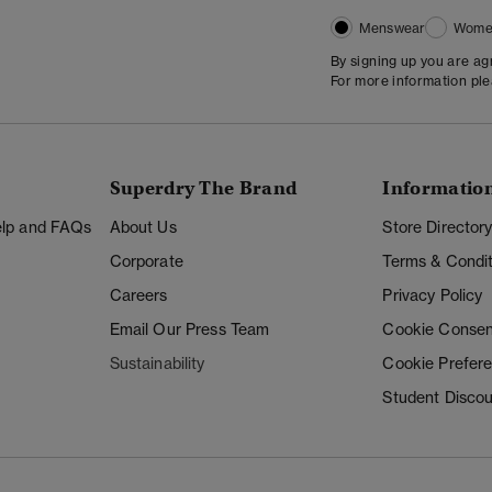
Menswear
Wome
By signing up you are a
For more information pl
Superdry The Brand
Informatio
Help and FAQs
About Us
Store Director
Corporate
Terms & Condit
Careers
Privacy Policy
Email Our Press Team
Cookie Consen
Sustainability
Cookie Prefer
Student Disco