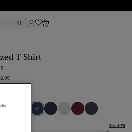
0
zed T-Shirt
(1)
ice reduced from
to
22.99
IGNIA BLUE
selected
site
Size & Fit