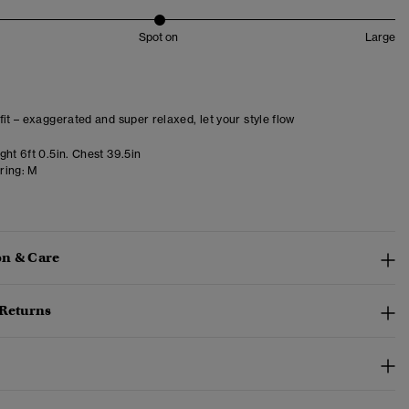
Spot on
Large
fit – exaggerated and super relaxed, let your style flow
ht 6ft 0.5in. Chest 39.5in
ring:
M
n & Care
 Returns