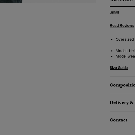
Small
Read Reviews
Oversized 
Model:
Heig
Model wea
Size Guide
Compositio
Delivery &
Contact