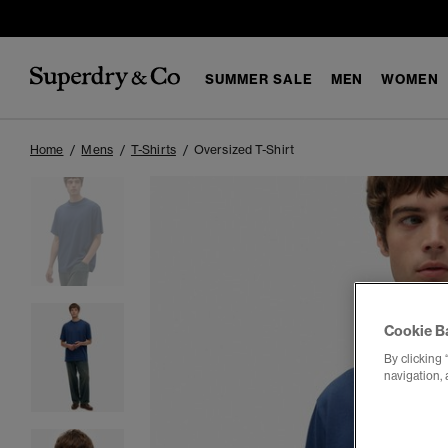
SUMMER SALE
MEN
WOMEN
Home
Mens
T-Shirts
Oversized T-Shirt
Cookie B
By clicking 
navigation, 