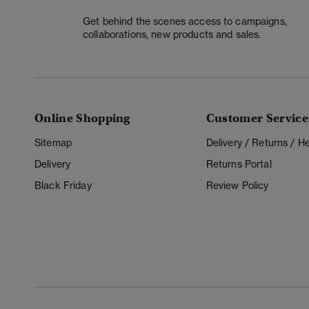
Get behind the scenes access to campaigns,
collaborations, new products and sales.
Online Shopping
Customer Service
Sitemap
Delivery / Returns / 
Delivery
Returns Portal
Black Friday
Review Policy