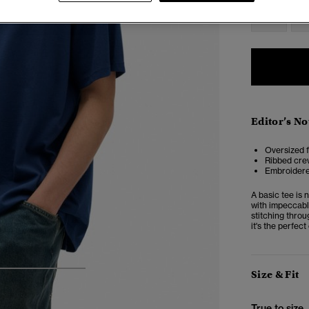
XXS
X
Editor’s No
Oversized f
Ribbed cre
Embroidered
A basic tee is 
with impeccabl
stitching throu
it's the perfect
Size & Fit
4
5
6
True to size