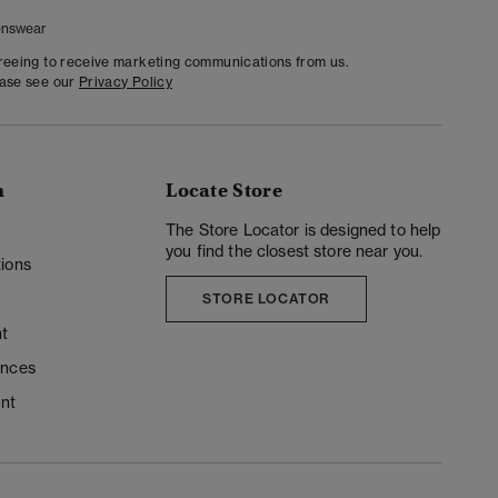
nswear
greeing to receive marketing communications from us.
ease see our
Privacy Policy
n
Locate Store
y
The Store Locator is designed to help
you find the closest store near you.
ions
STORE LOCATOR
t
ences
unt