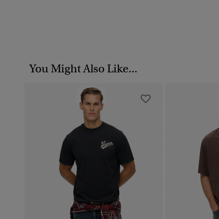
You Might Also Like...