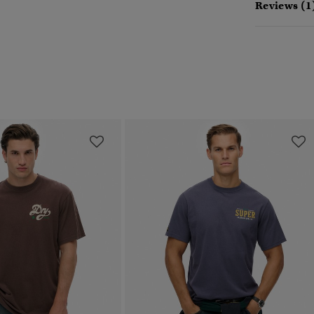
Reviews (1