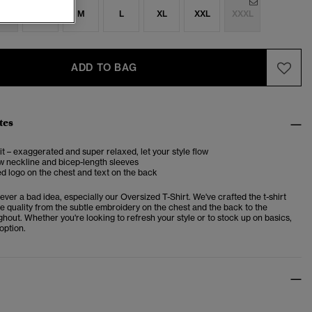
S
S
M
L
XL
XXL
XXXL
ADD TO BAG
tes
it – exaggerated and super relaxed, let your style flow
w neckline and bicep-length sleeves
 logo on the chest and text on the back
never a bad idea, especially our Oversized T-Shirt. We've crafted the t-shirt
e quality from the subtle embroidery on the chest and the back to the
ghout. Whether you're looking to refresh your style or to stock up on basics,
 option.