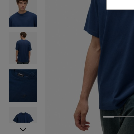
1
2
3