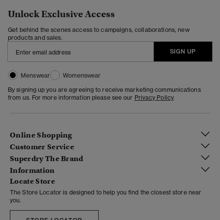
Unlock Exclusive Access
Get behind the scenes access to campaigns, collaborations, new
products and sales.
SIGN UP
Menswear
Womenswear
By signing up you are agreeing to receive marketing communications
from us. For more information please see our
Privacy Policy
Online Shopping
Customer Service
Superdry The Brand
Information
Locate Store
The Store Locator is designed to help you find the closest store near
you.