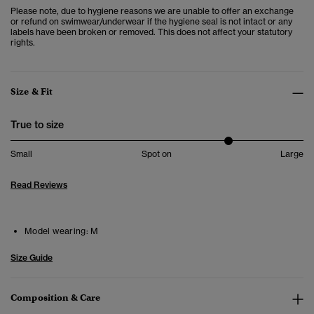
Please note, due to hygiene reasons we are unable to offer an exchange
or refund on swimwear/underwear if the hygiene seal is not intact or any
labels have been broken or removed. This does not affect your statutory
rights.
Size & Fit
True to size
Small
Spot on
Large
Read Reviews
Model wearing:
M
Size Guide
Composition & Care