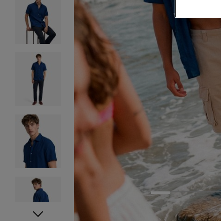
1
2
3
4