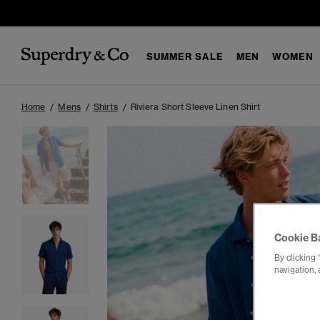
SUMMER SALE
MEN
WOMEN
Home
Mens
Shirts
Riviera Short Sleeve Linen Shirt
Cookie B
By clicking 
navigation, 