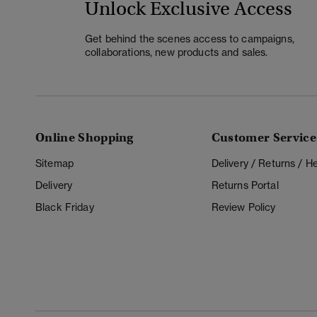
Unlock Exclusive Access
Get behind the scenes access to campaigns,
collaborations, new products and sales.
Online Shopping
Customer Service
Sitemap
Delivery / Returns / 
Delivery
Returns Portal
Black Friday
Review Policy