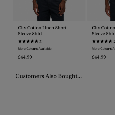
City Cotton Linen Short
City Cotto
Sleeve Shirt
Sleeve Shir
(1)
(
More Colours Available
More Colours Av
£44.99
£44.99
Customers Also Bought...