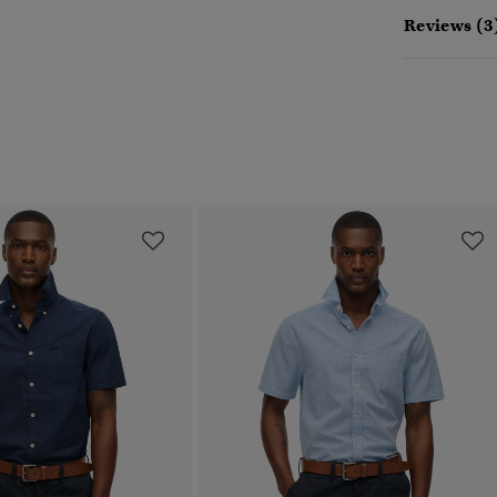
Reviews (3