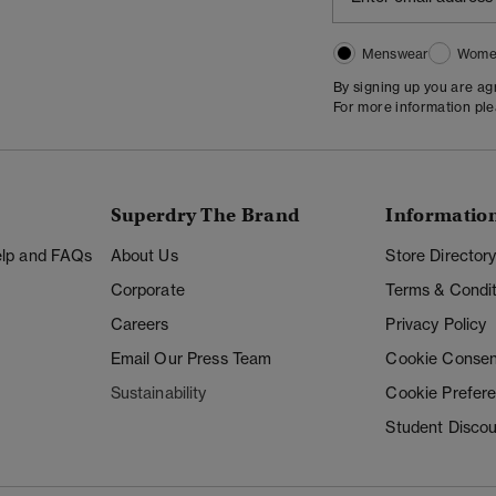
Menswear
Wome
By signing up you are a
For more information pl
Superdry The Brand
Informatio
Help and FAQs
About Us
Store Director
Corporate
Terms & Condit
Careers
Privacy Policy
Email Our Press Team
Cookie Consen
Sustainability
Cookie Prefer
Student Disco