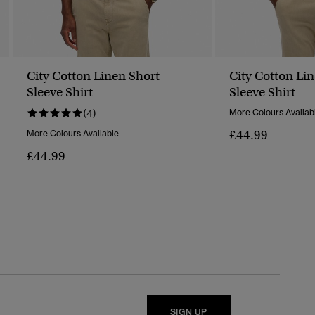
City Cotton Linen Short
City Cotton Li
Sleeve Shirt
Sleeve Shirt
(4)
More Colours Availab
£44.99
More Colours Available
£44.99
SIGN UP