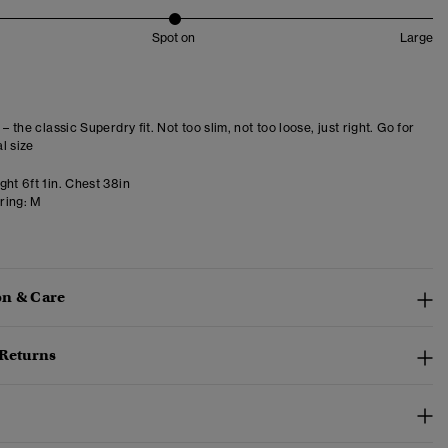
Spot on
Large
 – the classic Superdry fit. Not too slim, not too loose, just right. Go for
l size
ht 6ft 1in. Chest 38in
ring:
M
n & Care
 Returns