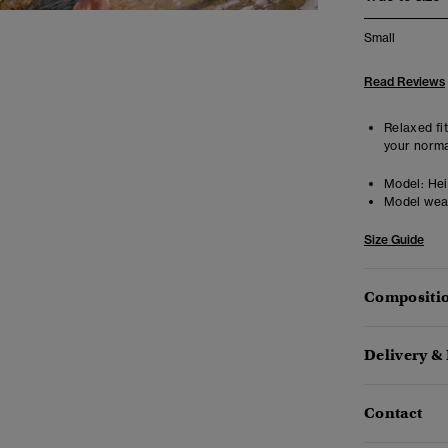
Small
Read Reviews
Relaxed fit
your norma
Model:
Heig
Model wea
Size Guide
Compositio
Delivery &
Contact