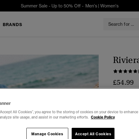
Summer Sale - Up to 50% Off -
Men's
|
Women's
BRANDS
Rivier
£54.99
Colour:
Fren
anner
“Accept All Cookies”, you agree to the storing of cookies on your device to enhance 
analyze site usage, and assist in our marketing efforts.
Cookie Policy
Select Size:
Manage Cookies
Accept All Cookies