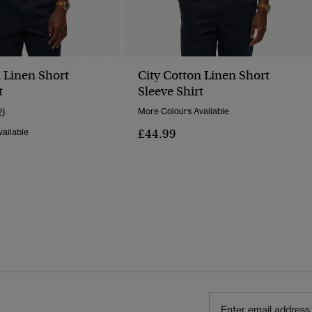
n Linen Short
City Cotton Linen Short
t
Sleeve Shirt
2)
More Colours Available
£44.99
ailable