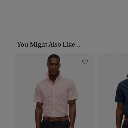
You Might Also Like...