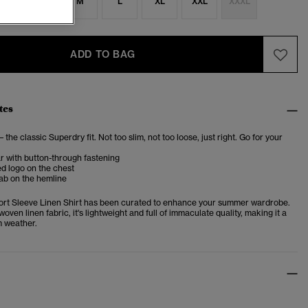
S
S
M
L
XL
XXL
XXXL
ADD TO BAG
tes
– the classic Superdry fit. Not too slim, not too loose, just right. Go for your
ar with button-through fastening
d logo on the chest
ab on the hemline
ort Sleeve Linen Shirt has been curated to enhance your summer wardrobe.
woven linen fabric, it's lightweight and full of immaculate quality, making it a
m weather.