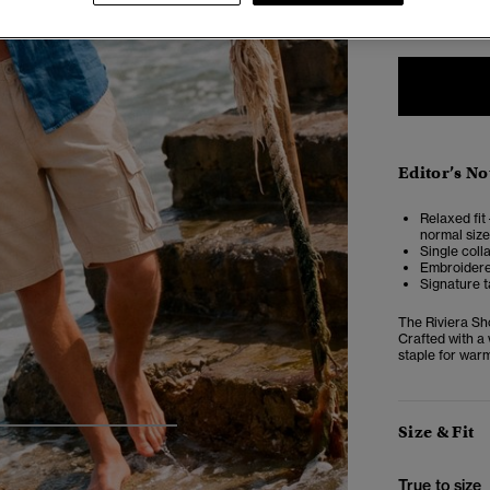
XXS
X
Editor’s No
Relaxed fit 
normal size
Single coll
Embroidere
Signature t
The Riviera Sh
Crafted with a 
staple for war
Size & Fit
5
6
7
8
True to size