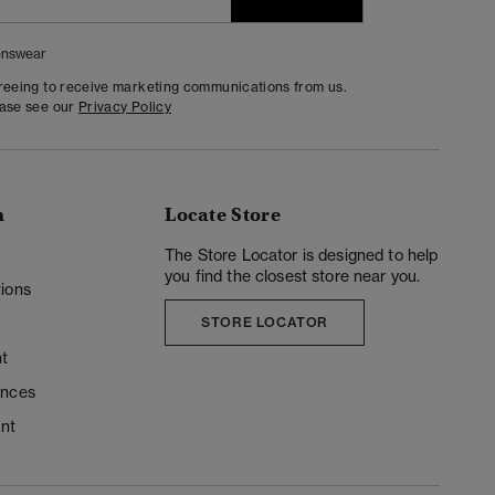
nswear
greeing to receive marketing communications from us.
ease see our
Privacy Policy
n
Locate Store
y
The Store Locator is designed to help
you find the closest store near you.
ions
STORE LOCATOR
t
ences
unt