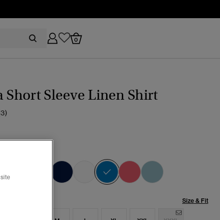
0
a Short Sleeve Linen Shirt
(3)
ch Blue
selected
site
Size & Fit