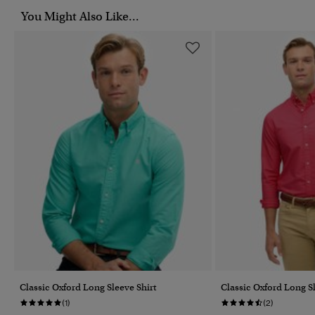
You Might Also Like...
Classic Oxford Long Sleeve Shirt
Classic Oxford Long Sl
(1)
(2)