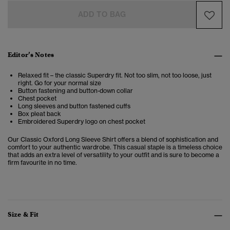
ADD TO BAG
Editor’s Notes
Relaxed fit – the classic Superdry fit. Not too slim, not too loose, just
right. Go for your normal size
Button fastening and button-down collar
Chest pocket
Long sleeves and button fastened cuffs
Box pleat back
Embroidered Superdry logo on chest pocket
Our
Classic Oxford Long Sleeve Shirt offers a blend of sophistication and
comfort to your authentic wardrobe. This casual staple is a timeless choice
that adds an extra level of versatility to your outfit and is
sure to become a
firm favourite in no time.
Size & Fit