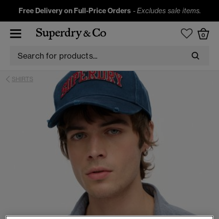
Free Delivery on Full-Price Orders
-
Excludes sale items.
0
SHIRTS