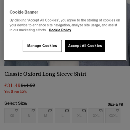
Cookie Banner
By clicking “Accept All Cookies”, you agree to the storing of cookies on
your device to enhance site navigation, analyze site usage, and assist
in our marketing efforts.
Cookie Policy
Manage Cookies
Accept All Cookies
1
2
3
4
Classic Oxford Long Sleeve Shirt
Price reduced from
to
£31.49
£44.99
You Save 30%
Select Size:
Size & Fit
XS
S
M
L
XL
XXL
XXXL