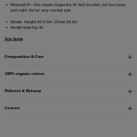
Relaxed fit – the classic Superdry fit. Not too slim, not too loose,
just right. Go for your normal size
Model:
Height 6ft 0.5in. Chest 39.5in
Model wearing:
M
Size Guide
Composition & Care
100% organic cotton
Delivery & Returns
Contact