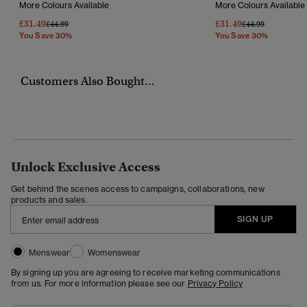
More Colours Available
More Colours Available
£31.49
£31.49
Price Reduced From
To
Price Reduced Fr
To
£44.99
£44.99
You Save 30%
You Save 30%
Customers Also Bought...
Unlock Exclusive Access
Get behind the scenes access to campaigns, collaborations, new
products and sales.
SIGN UP
Menswear
Womenswear
By signing up you are agreeing to receive marketing communications
from us. For more information please see our
Privacy Policy