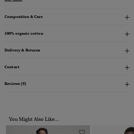
Composition & Care
100% organic cotton
Delivery & Returns
Contact
Reviews (9)
You Might Also Like...