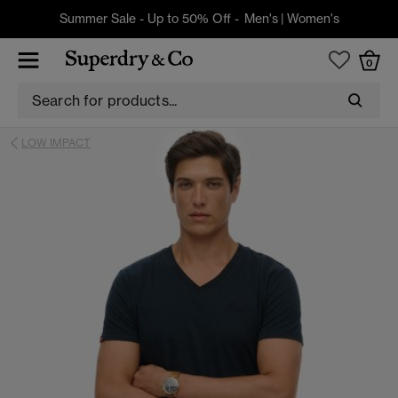
Summer Sale - Up to 50% Off -
Men's
|
Women's
0
LOW IMPACT