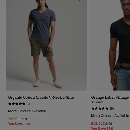
Organic Cotton Classic V-Neck T-Shirt
Orange Label Vintage
T-Shirt
(6)
(19)
More Colours Available
More Colours Available
£9.99
Price Reduced From
To
£19.99
£13.99
Price Reduced Fr
To
£19.99
You Save 50%
You Save 30%