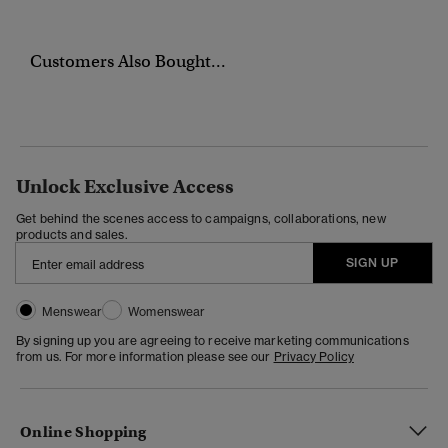
Customers Also Bought...
Unlock Exclusive Access
Get behind the scenes access to campaigns, collaborations, new
products and sales.
SIGN UP
Menswear
Womenswear
By signing up you are agreeing to receive marketing communications
from us. For more information please see our
Privacy Policy
Online Shopping