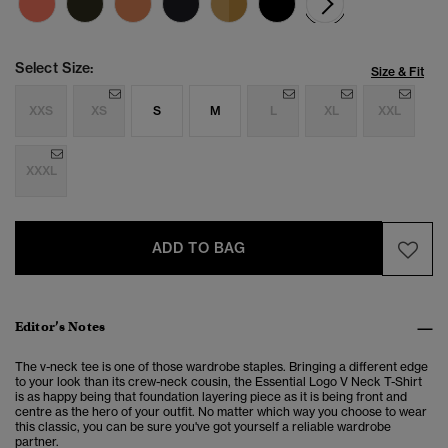
Select Size:
Size & Fit
XXS
XS
S
M
L
XL
XXL
XXXL
ADD TO BAG
Editor’s Notes
The v-neck tee is one of those wardrobe staples. Bringing a different edge
to your look than its crew-neck cousin, the Essential Logo V Neck T-Shirt
is as happy being that foundation layering piece as it is being front and
centre as the hero of your outfit. No matter which way you choose to wear
this classic, you can be sure you've got yourself a reliable wardrobe
partner.