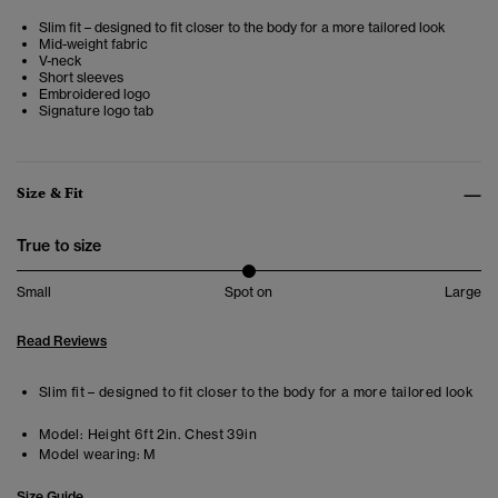
Slim fit – designed to fit closer to the body for a more tailored look
Mid-weight fabric
V-neck
Short sleeves
Embroidered logo
Signature logo tab
Size & Fit
True to size
Small
Spot on
Large
Read Reviews
Slim fit – designed to fit closer to the body for a more tailored look
Model:
Height 6ft 2in. Chest 39in
Model wearing:
M
Size Guide