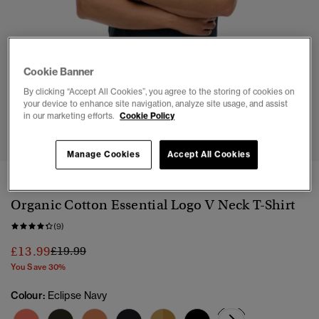
Cookie Banner
By clicking “Accept All Cookies”, you agree to the storing of cookies on
your device to enhance site navigation, analyze site usage, and assist
in our marketing efforts.
Cookie Policy
1
2
3
4
5
6
7
Manage Cookies
Accept All Cookies
3 FOR £50
Organic Cotton Essential Logo V Neck T-Shirt
(9)
Price reduced from
to
£13.99
£19.99
You Save 30%
Colour:
Eclipse Navy
selected