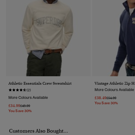
Athletic Essentials Crew Sweatshirt
Vintage Athletic Zip 
More Colours Available
(2)
More Colours Available
£38.49
Price Reduced Fr
To
£54.99
You Save 30%
£34.99
Price Reduced From
To
£49.99
You Save 30%
Customers Also Bought...