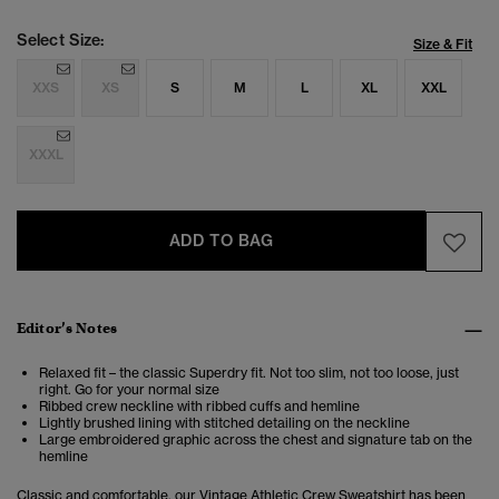
Select Size:
Size & Fit
XXS
XS
S
M
L
XL
XXL
XXXL
ADD TO BAG
Editor’s Notes
Relaxed fit – the classic Superdry fit. Not too slim, not too loose, just
right. Go for your normal size
Ribbed crew neckline with ribbed cuffs and hemline
Lightly brushed lining with stitched detailing on the neckline
Large embroidered graphic across the chest and signature tab on the
hemline
Classic and comfortable, our Vintage Athletic Crew Sweatshirt has been