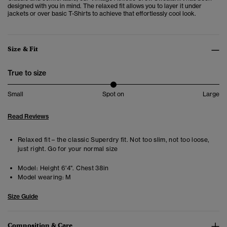
designed with you in mind. The relaxed fit allows you to layer it under
jackets or over basic T-Shirts to achieve that effortlessly cool look.
Size & Fit
True to size
Small
Spot on
Large
Read Reviews
Relaxed fit – the classic Superdry fit. Not too slim, not too loose,
just right. Go for your normal size
Model:
Height 6'4". Chest 38in
Model wearing:
M
Size Guide
Composition & Care