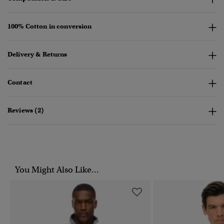
100% Cotton in conversion
Delivery & Returns
Contact
Reviews (2)
You Might Also Like...