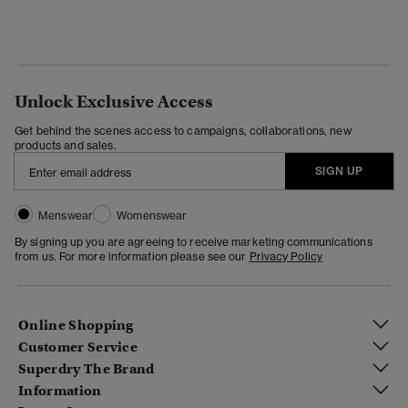
Unlock Exclusive Access
Get behind the scenes access to campaigns, collaborations, new
products and sales.
SIGN UP
Menswear
Womenswear
By signing up you are agreeing to receive marketing communications
from us. For more information please see our
Privacy Policy
Online Shopping
Customer Service
Superdry The Brand
Information