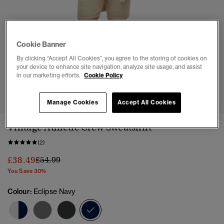
Cookie Banner
By clicking “Accept All Cookies”, you agree to the storing of cookies on
your device to enhance site navigation, analyze site usage, and assist
in our marketing efforts.
Cookie Policy
1
2
3
4
Manage Cookies
Accept All Cookies
Vintage Athletic Crew Sweatshirt
(2)
Price reduced from
to
£38.49
£54.99
You Save 30%
Colour:
Eclipse Navy
selected