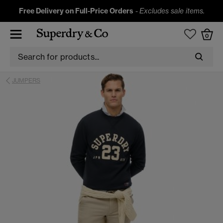
Free Delivery on Full-Price Orders
-
Excludes sale items.
0
JUMPERS