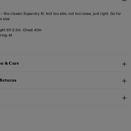
 – the classic Superdry fit. Not too slim, not too loose, just right. Go for
l size
ht 6ft 2.5in. Chest 40in
ring:
M
n & Care
 Returns