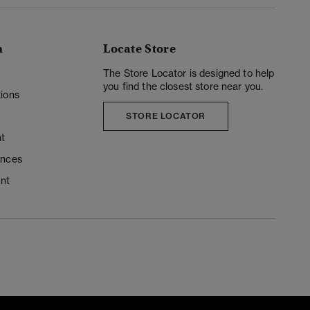
n
Locate Store
y
The Store Locator is designed to help
you find the closest store near you.
ions
STORE LOCATOR
t
ences
unt