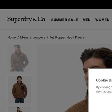
SUMMER SALE
MEN
WOMEN
Home
Mens
Jumpers
Fuji Popper Neck Fleece
Cookie B
By clicking 
navigation, 