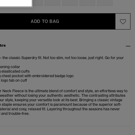
ADD TO BAG
tes
– the classic Superdry fit. Not too slim, not too loose, just right. Go for your
ening collar
 elasticated cuffs
g chest pocket with embroidered badge logo
logo tab on cuff
er Neck Fleece
is the
ultimate blend of comfort and style, an effortless way to
 weather without losing your authentic aesthetic. The contrasting attributes
ur style, keeping your versatile look at its best. Bringing a classic vintage
ce staple ensures your comfort is paramount because of the superior soft-
aterial and cosy, relaxed fit. Layering throughout the seasons has never
 and trouble-free.