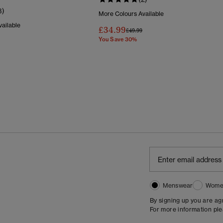
3)
More Colours Available
ailable
£34.99
Price Reduced From
To
£49.99
You Save 30%
Reduced From
To
Menswear
Wome
By signing up you are a
For more information pl