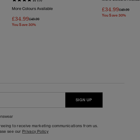
£34.99
More Colours Available
Price Reduc
To
£49.99
You Save 30%
£34.99
Price Reduced From
To
£49.99
You Save 30%
SIGN UP
nswear
greeing to receive marketing communications from us.
ease see our
Privacy Policy