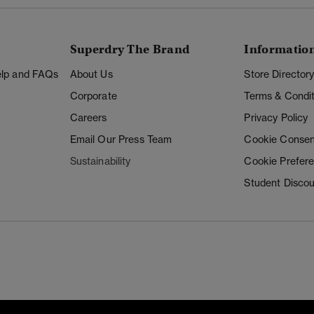
Superdry The Brand
Informatio
Help and FAQs
About Us
Store Director
Corporate
Terms & Condit
Careers
Privacy Policy
Email Our Press Team
Cookie Consen
Sustainability
Cookie Prefer
Student Disco