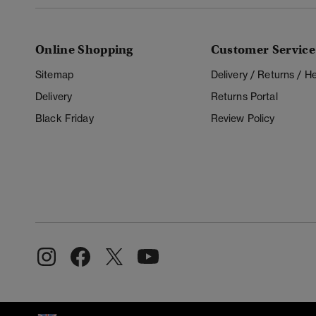
Online Shopping
Customer Service
Sitemap
Delivery / Returns / 
Delivery
Returns Portal
Black Friday
Review Policy