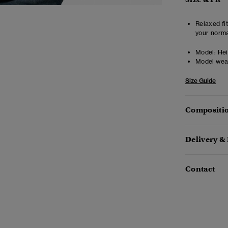
Relaxed fit
your norma
Model:
Heig
Model wea
Size Guide
Compositio
Delivery &
Contact