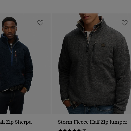
lf Zip Sherpa
Storm Fleece Half Zip Jumper
(2)