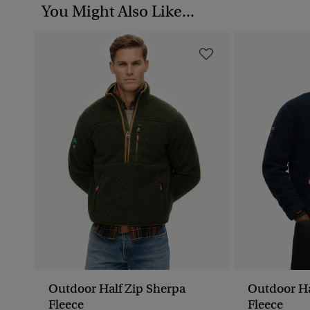
You Might Also Like...
Outdoor Half Zip Sherpa
Outdoor Ha
Fleece
Fleece