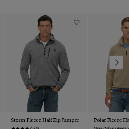
Storm Fleece Half Zip Jumper
Polar Fleece Ha
(5)
More Colours Availab