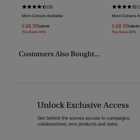
(9)
(
More Colours Available
More Colours Av
£48.99
£48.99
Price Reduced From
To
Price 
£69.99
£69.99
You Save 30%
You Save 30%
Customers Also Bought...
Unlock Exclusive Access
Get behind the scenes access to campaigns,
collaborations, new products and sales.