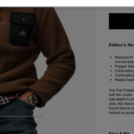
Editor’s No
Relaxed fit 
normal size
Popper fast
Contrasting
Contrastin
Rubberised 
Our
Fuji Popp
suit the cooler
add depth to yo
vibe, this flee
touch fleece m
looked so good
4
5
6
7
Size & Fit