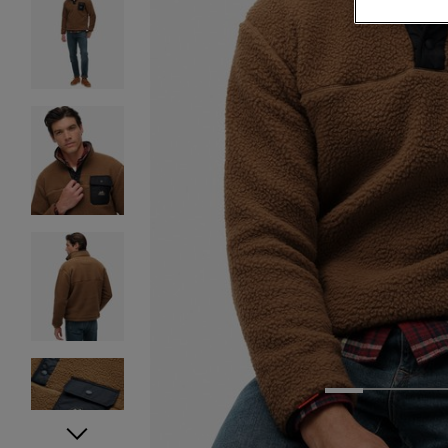
1
2
3