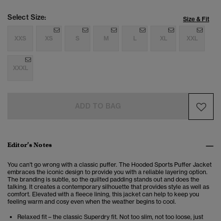
Select Size:
Size & Fit
XXS
XS
S
M
L
XL
XXL
XXXL
ADD TO BAG
Editor’s Notes
You can't go wrong with a classic puffer. The Hooded Sports Puffer Jacket
embraces the iconic design to provide you with a reliable layering option.
The branding is subtle, so the quilted padding stands out and does the
talking. It creates a contemporary silhouette that provides style as well as
comfort. Elevated with a fleece lining, this jacket can help to keep you
feeling warm and cosy even when the weather begins to cool.
Relaxed fit – the classic Superdry fit. Not too slim, not too loose, just