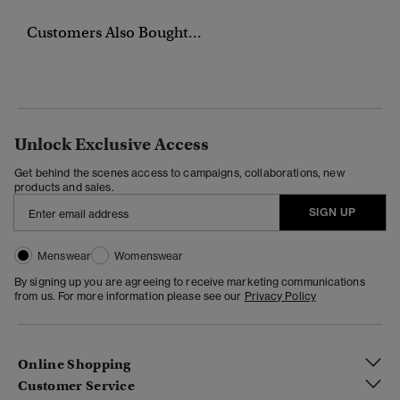
Customers Also Bought...
Unlock Exclusive Access
Get behind the scenes access to campaigns, collaborations, new
products and sales.
SIGN UP
Menswear
Womenswear
By signing up you are agreeing to receive marketing communications
from us. For more information please see our
Privacy Policy
Online Shopping
Customer Service