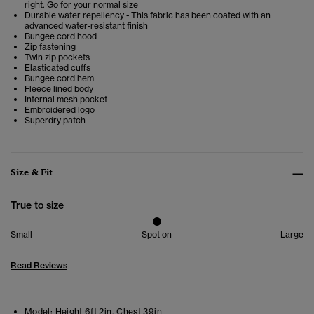
right. Go for your normal size
Durable water repellency - This fabric has been coated with an
advanced water-resistant finish
Bungee cord hood
Zip fastening
Twin zip pockets
Elasticated cuffs
Bungee cord hem
Fleece lined body
Internal mesh pocket
Embroidered logo
Superdry patch
Size & Fit
True to size
Small
Spot on
Large
Read Reviews
Model:
Height 6ft 2in. Chest 39in