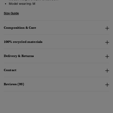
Model wearing:
M
Size Guide
Composition & Care
100% recycled materials
Delivery & Returns
Contact
Reviews (99)