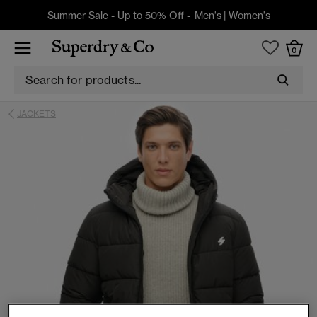
Summer Sale - Up to 50% Off -
Men's
|
Women's
0
JACKETS