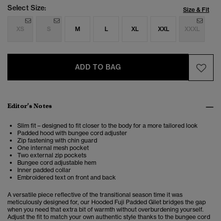
Select Size:
Size & Fit
XS
S
M
L
XL
XXL
XXXL
ADD TO BAG
Editor’s Notes
Slim fit – designed to fit closer to the body for a more tailored look
Padded hood with bungee cord adjuster
Zip fastening with chin guard
One internal mesh pocket
Two external zip pockets
Bungee cord adjustable hem
Inner padded collar
Embroidered text on front and back
A versatile piece reflective of the transitional season time it was
meticulously designed for, our Hooded Fuji Padded Gilet bridges the gap
when you need that extra bit of warmth without overburdening yourself.
Adjust the fit to match your own authentic style thanks to the bungee cord