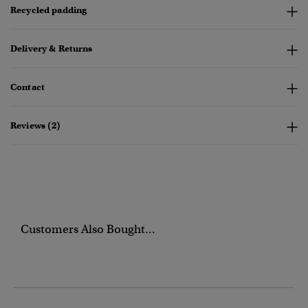
Recycled padding
Delivery & Returns
Contact
Reviews (2)
Customers Also Bought...