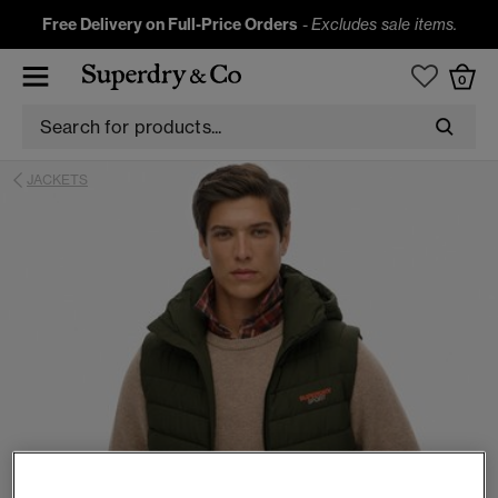
Free Delivery on Full-Price Orders
-
Excludes sale items.
0
JACKETS