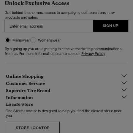
Unlock Exclusive Access
Get behind the scenes access to campaigns, collaborations, new
products and sales.
SIGN UP
Menswear
Womenswear
By signing up you are agreeing to receive marketing communications
from us. For more information please see our
Privacy Policy
Online Shopping
Customer Service
Superdry The Brand
Information
Locate Store
The Store Locator is designed to help you find the closest store near
you.
STORE LOCATOR