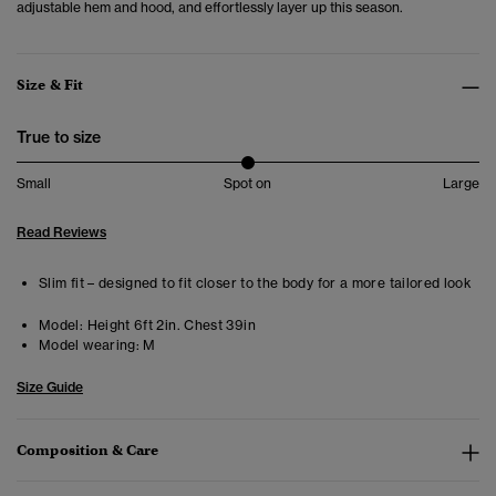
adjustable hem and hood, and effortlessly layer up this season.
Size & Fit
True to size
Small
Spot on
Large
Read Reviews
Slim fit – designed to fit closer to the body for a more tailored look
Model:
Height 6ft 2in. Chest 39in
Model wearing:
M
Size Guide
Composition & Care