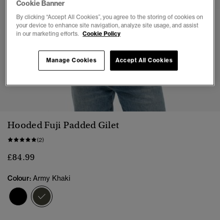
Cookie Banner
By clicking “Accept All Cookies”, you agree to the storing of cookies on
your device to enhance site navigation, analyze site usage, and assist
in our marketing efforts.
Cookie Policy
Manage Cookies
Accept All Cookies
1
2
3
4
5
6
7
8
Hooded Fuji Padded Gilet
(2)
£84.99
Colour:
Army Khaki
selected