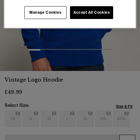
Manage Cookies
Accept All Cookies
1
2
3
4
5
6
7
Vintage Logo Hoodie
£49.99
Select Size:
Size & Fit
XS
S
M
L
XL
XXL
XXXL