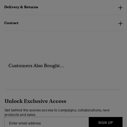
Delivery & Returns
Contact
Customers Also Bought...
Unlock Exclusive Access
Get behind the scenes access to campaigns, collaborations, new
products and sales.
SIGN UP