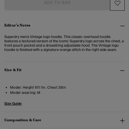
ADD TO BAG
Editor’s Notes
Superdry men’s Vintage logo hoodie. This classic overhead hoodie
features a textured version of the iconic Superdry logo across the chest, a
front pouch pocket and a drawstring adjustable hood. The Vintage logo
hoodie is finished with a signature orange stitch in the right side seam.
Size & Fit
Model:
Height 6ft 1in. Chest 38in
Model wearing:
M
Size Guide
Composition & Care