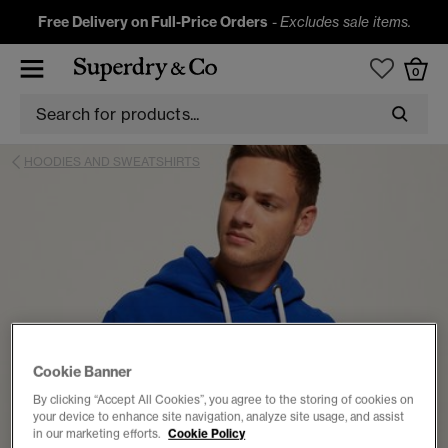
Free Delivery on Full-Price Orders
-
Excludes sale items.
0
HOODIES AND SWEATSHIRTS
Cookie Banner
By clicking “Accept All Cookies”, you agree to the storing of cookies on
your device to enhance site navigation, analyze site usage, and assist
in our marketing efforts.
Cookie Policy