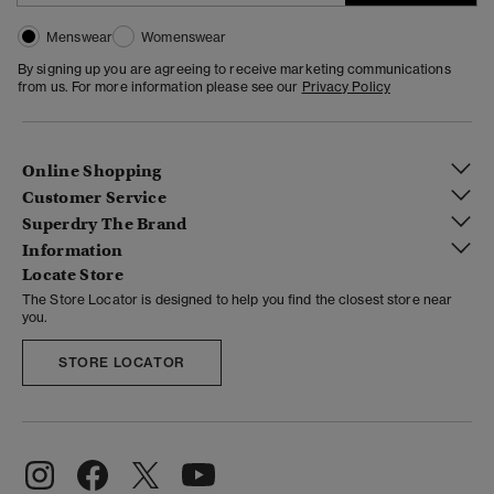
Menswear
Womenswear
By signing up you are agreeing to receive marketing communications
from us. For more information please see our
Privacy Policy
Online Shopping
Customer Service
Superdry The Brand
Information
Locate Store
The Store Locator is designed to help you find the closest store near
you.
STORE LOCATOR