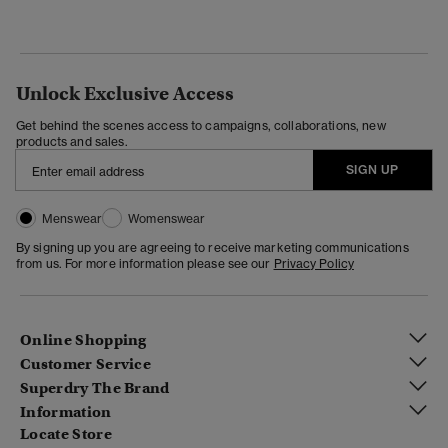
Unlock Exclusive Access
Get behind the scenes access to campaigns, collaborations, new
products and sales.
SIGN UP
Menswear
Womenswear
By signing up you are agreeing to receive marketing communications
from us. For more information please see our
Privacy Policy
Online Shopping
Customer Service
Superdry The Brand
Information
Locate Store