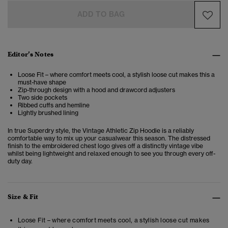
ADD TO BAG
Editor’s Notes
Loose Fit – where comfort meets cool, a stylish loose cut makes this a
must-have shape
Zip-through design with a hood and drawcord adjusters
Two side pockets
Ribbed cuffs and hemline
Lightly brushed lining
In true Superdry style, the Vintage Athletic Zip Hoodie is a reliably
comfortable way to mix up your casualwear this season. The distressed
finish to the embroidered chest logo gives off a distinctly vintage vibe
whilst being lightweight and relaxed enough to see you through every off-
duty day.
Size & Fit
Loose Fit – where comfort meets cool, a stylish loose cut makes