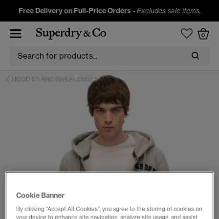
Free Delivery on Full-Price Orders
-
Excludes sale items.
0
HOODIES AND SWEATSHIRTS
Cookie Banner
By clicking “Accept All Cookies”, you agree to the storing of cookies on
your device to enhance site navigation, analyze site usage, and assist