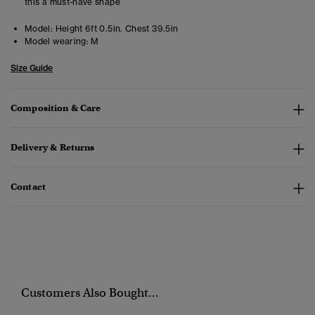
this a must-have shape
Model:
Height 6ft 0.5in. Chest 39.5in
Model wearing:
M
Size Guide
Composition & Care
Delivery & Returns
Contact
Customers Also Bought...