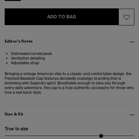
ADD TO BAG
Editor’s Notes
Distressed curved peak
Ventilation detailing
Adjustable strap
Bringing a vintage American vibe to a classic and comfortable design, the
Patched Baseball Cap features decidedly nostalgic branding that is
brimming with Superdry spirit. Breathable enough to take you through
every daily adventure, this cap is a truly authentic accessory for those who
love a laid-back style.
Size & Fit
True to size