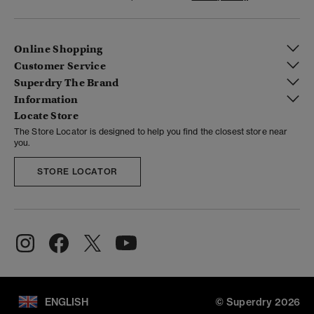
Online Shopping
Customer Service
Superdry The Brand
Information
Locate Store
The Store Locator is designed to help you find the closest store near
you.
STORE LOCATOR
ENGLISH
© Superdry 2026