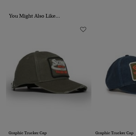
You Might Also Like...
Graphic Trucker Cap
Graphic Trucker Cap