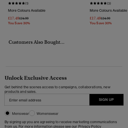
(1)
(3)
More Colours Available
More Colours Available
£17.49
£17.49
Price Reduced From
To
Price Reduced Fr
To
£24.99
£24.99
You Save 30%
You Save 30%
Customers Also Bought...
Unlock Exclusive Access
Get behind the scenes access to campaigns, collaborations, new
products and sales.
SIGN UP
Menswear
Womenswear
By signing up you are agreeing to receive marketing communications
from us. For more information please see our
Privacy Policy