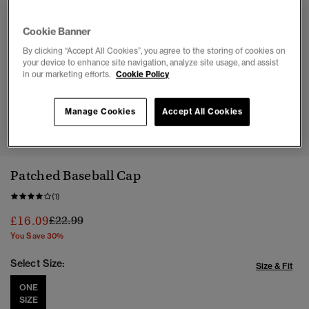
Cookie Banner
By clicking “Accept All Cookies”, you agree to the storing of cookies on
your device to enhance site navigation, analyze site usage, and assist
in our marketing efforts.
Cookie Policy
Manage Cookies
Accept All Cookies
1
2
3
4
Patched Baseball Cap
(1)
Price reduced from
to
£16.09
£22.99
You Save 30%
Select Size:
Size & Fit
ONE
SIZE