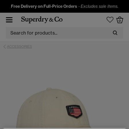
Free Delivery on Full-Price Orders
-
Excludes sale items.
0
ACCESSORIES