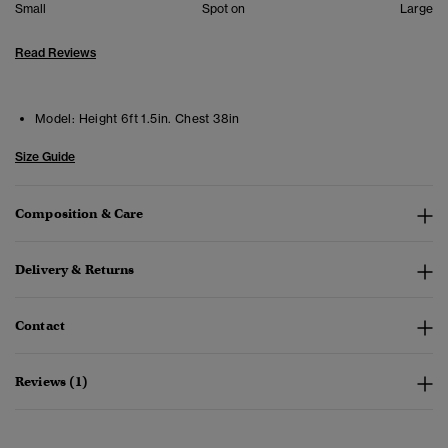
Small
Spot on
Large
Read Reviews
Model:
Height 6ft 1.5in. Chest 38in
Size Guide
Composition & Care
Delivery & Returns
Contact
Reviews (1)