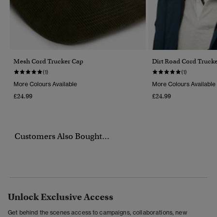
Mesh Cord Trucker Cap
Dirt Road Cord Truck
(1)
(1)
More Colours Available
More Colours Available
£24.99
£24.99
Customers Also Bought...
Unlock Exclusive Access
Get behind the scenes access to campaigns, collaborations, new