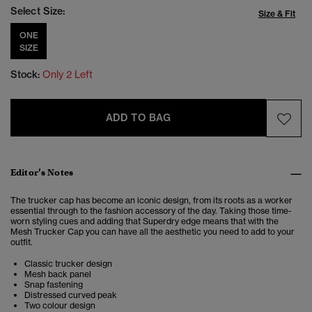
Select Size:
Size & Fit
ONE
SIZE
Stock:
Only 2 Left
ADD TO BAG
Editor’s Notes
The trucker cap has become an iconic design, from its roots as a worker
essential through to the fashion accessory of the day. Taking those time-
worn styling cues and adding that Superdry edge means that with the
Mesh Trucker Cap you can have all the aesthetic you need to add to your
outfit.
Classic trucker design
Mesh back panel
Snap fastening
Distressed curved peak
Two colour design