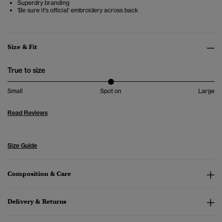
Superdry branding
'Be sure it's official' embroidery across back
Size & Fit
True to size
Small
Spot on
Large
Read Reviews
Size Guide
Composition & Care
Delivery & Returns