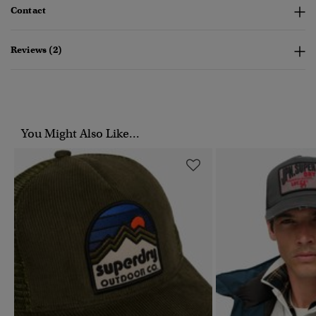
Contact
Reviews (2)
You Might Also Like...