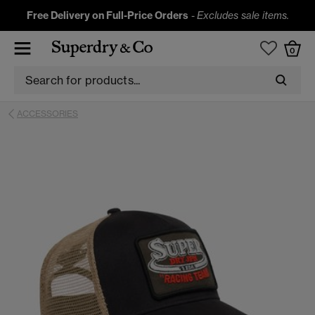
Free Delivery on Full-Price Orders
-
Excludes sale items.
0
ACCESSORIES