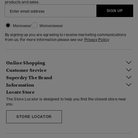
products and sales.
SIGN UP
Menswear
Womenswear
By signing up you are agreeing to receive marketing communications
from us. For more information please see our
Privacy Policy
Online Shopping
Customer Service
Superdry The Brand
Information
Locate Store
The Store Locator is designed to help you find the closest store near
you.
STORE LOCATOR