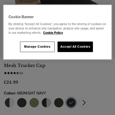
Cookie Banner
By clicking “Accept All Cookies”, you agree to the storing of cookies on
your device to enhance site navigation, analyze site usage, and assist
in our marketing efforts.
Cookie Policy
1
2
3
4
5
Manage Cookies
Accept All Cookies
Mesh Trucker Cap
(2)
£24.99
Colour:
MIDNIGHT NAVY
selected