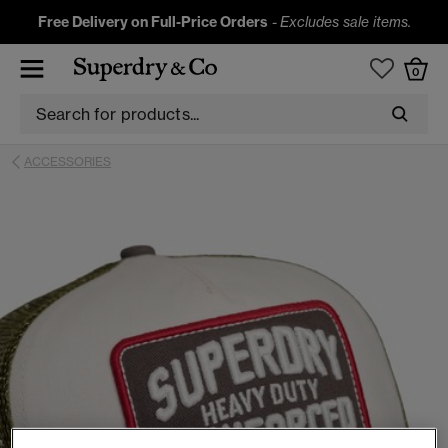
Free Delivery on Full-Price Orders
-
Excludes sale items.
0
ACCESSORIES