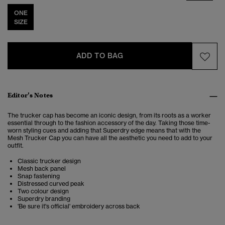
ONE
SIZE
ADD TO BAG
Editor’s Notes
The trucker cap has become an iconic design, from its roots as a worker
essential through to the fashion accessory of the day. Taking those time-
worn styling cues and adding that Superdry edge means that with the
Mesh Trucker Cap you can have all the aesthetic you need to add to your
outfit.
Classic trucker design
Mesh back panel
Snap fastening
Distressed curved peak
Two colour design
Superdry branding
'Be sure it's official' embroidery across back