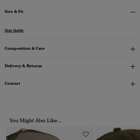
Size & Fit
Size Guide
Composition & Care
Delivery & Returns
Contact
You Might Also Like...