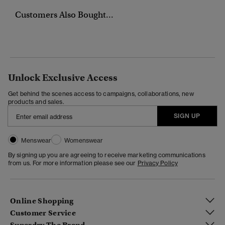
Customers Also Bought...
Unlock Exclusive Access
Get behind the scenes access to campaigns, collaborations, new
products and sales.
SIGN UP
Menswear
Womenswear
By signing up you are agreeing to receive marketing communications
from us. For more information please see our
Privacy Policy
Online Shopping
Customer Service