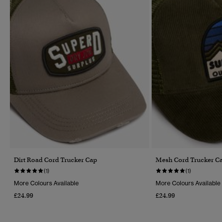
Dirt Road Cord Trucker Cap
Mesh Cord Trucker C
(1)
(1)
More Colours Available
More Colours Available
£24.99
£24.99