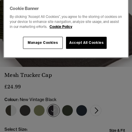
Cookie Banner
By clicking “Accept All Cookies”, you agree to the storing of cookies on
your device to enhance site navigation, analyze site usage, and assist
in our marketing efforts.
Cookie Policy
Manage Cookies
Accept All Cookies
1
2
3
4
5
Mesh Trucker Cap
£24.99
Colour:
New Vintage Black
selected
Select Size:
Size & Fit