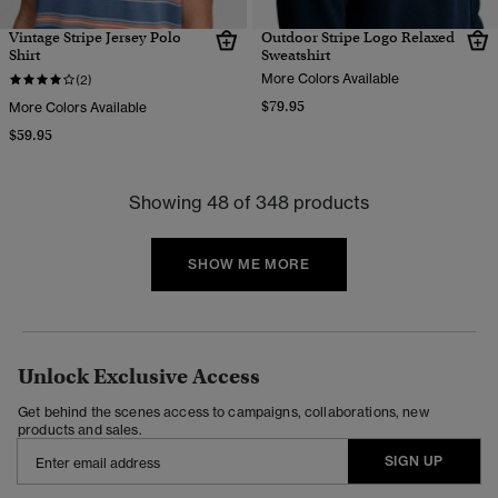
Vintage Stripe Jersey Polo
Outdoor Stripe Logo Relaxed
Shirt
Sweatshirt
More Colors Available
(2)
$79.95
More Colors Available
$59.95
Showing 48 of 348 products
SHOW ME MORE
Unlock Exclusive Access
Get behind the scenes access to campaigns, collaborations, new
products and sales.
SIGN UP