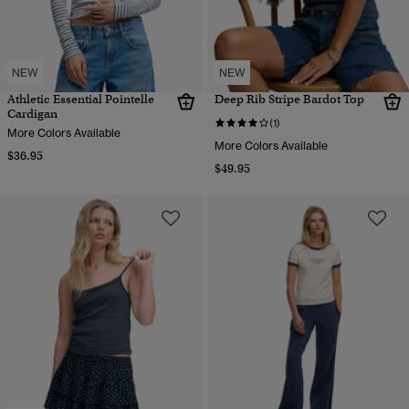
NEW
NEW
Athletic Essential Pointelle
Deep Rib Stripe Bardot Top
Cardigan
(1)
More Colors Available
More Colors Available
$36.95
$49.95