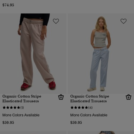
$74.95
Organic Cotton Stripe
Organic Cotton Stripe
Elasticated Trousers
Elasticated Trousers
(1)
(4)
More Colors Available
More Colors Available
$59.95
$59.95