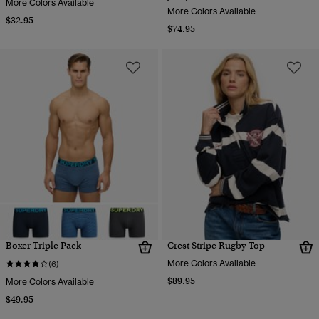
More Colors Available
More Colors Available
$32.95
$74.95
Boxer Triple Pack
Crest Stripe Rugby Top
More Colors Available
(6)
$89.95
More Colors Available
$49.95