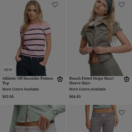
NEW
Athletic Off Shoulder Pattern
Bench Fitted Stripe Short
Top
Sleeve Shirt
More Colors Available
More Colors Available
$32.95
$64.95