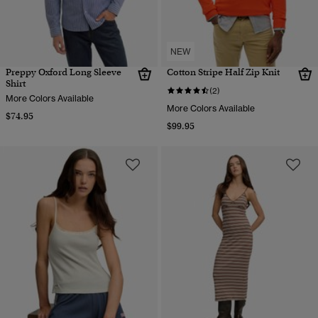
NEW
Preppy Oxford Long Sleeve
Cotton Stripe Half Zip Knit
Shirt
(2)
More Colors Available
More Colors Available
$74.95
$99.95