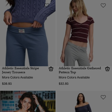
Athletic Essentials Stripe
Athletic Essentials Gathered
Jersey Trousers
Pattern Top
More Colors Available
More Colors Available
$59.95
$32.95