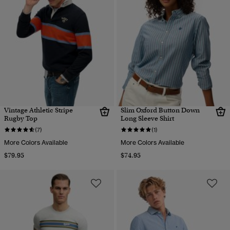
Vintage Athletic Stripe
Slim Oxford Button Down
Rugby Top
Long Sleeve Shirt
(7)
(1)
More Colors Available
More Colors Available
$79.95
$74.95