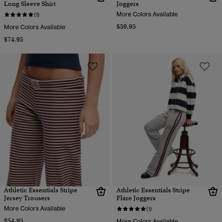
Long Sleeve Shirt
Joggers
More Colors Available
(1)
$59.95
More Colors Available
$74.95
Athletic Essentials Stripe
Athletic Essentials Stripe
Jersey Trousers
Flare Joggers
More Colors Available
(1)
$54.95
More Colors Available