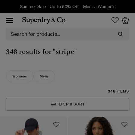
Summer Sale - Up To 50% Off -
Men's
|
Women's
0
348 results for
"stripe"
Womens
Mens
348 ITEMS
FILTER & SORT