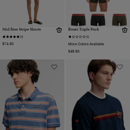
Mid Rise Stripe Shorts
Boxer Triple Pack
(1)
(1)
$74.95
More Colors Available
$49.95