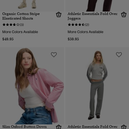
Organic Cotton Stripe
Athletic Essentials Fold Over
Elasticated Shorts
Joggers
(3)
(2)
More Colors Available
More Colors Available
$49.95
$59.95
Slim Oxford Button Down
Athletic Essentials Fold Over