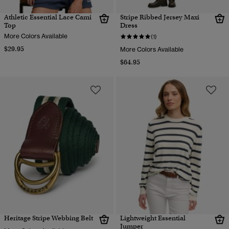
Athletic Essential Lace Cami
Stripe Ribbed Jersey Maxi
Top
Dress
More Colors Available
(1)
$29.95
More Colors Available
$64.95
Heritage Stripe Webbing Belt
Lightweight Essential
Jumper