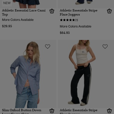
NEW
Athletic Essential Lace Cami
Athletic Essentials Stripe
Top
Flare Joggers
More Colors Available
(1)
$29.95
More Colors Available
$64.95
Slim Oxford Button Down
Athletic Essentials Stripe