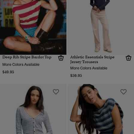
Deep Rib Stripe Bardot Top
Athletic Essentials Stripe
Jersey Trousers
More Colors Available
More Colors Available
$49.95
$59.95