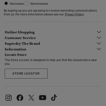
Menswear
Womenswear
By signing up you are agreeing to receive marketing communications
from us. For more information please see our
Privacy Policy
Online Shopping
Customer Service
Superdry The Brand
Information
Locate Store
The Store Locator is designed to help you find the closest store near
you.
STORE LOCATOR