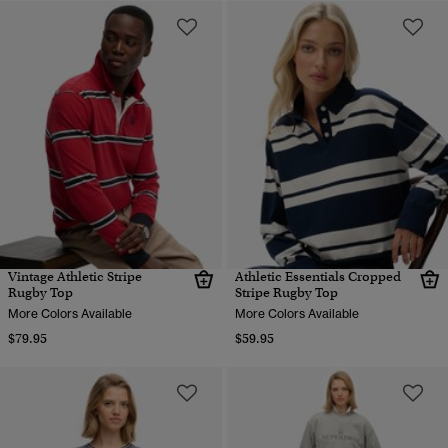
Vintage Athletic Stripe
Athletic Essentials Cropped
Rugby Top
Stripe Rugby Top
More Colors Available
More Colors Available
$79.95
$59.95