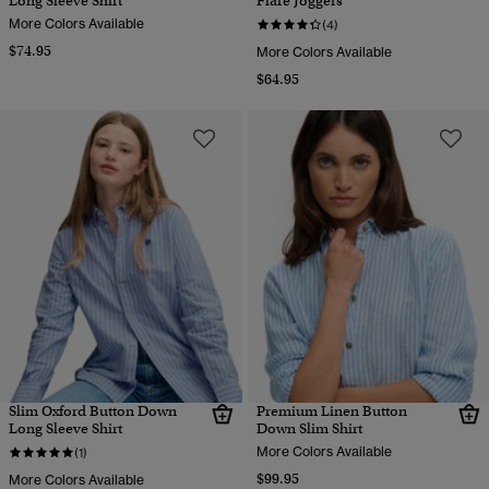
Long Sleeve Shirt
Flare Joggers
More Colors Available
(4)
$74.95
More Colors Available
$64.95
Slim Oxford Button Down
Premium Linen Button
Long Sleeve Shirt
Down Slim Shirt
More Colors Available
(1)
$99.95
More Colors Available