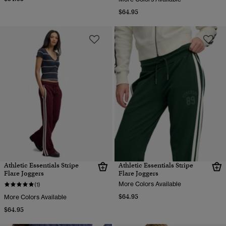
$64.95
Athletic Essentials Stripe
Athletic Essentials Stripe
Flare Joggers
Flare Joggers
More Colors Available
(1)
$64.95
More Colors Available
$64.95