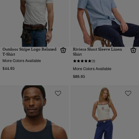
Outdoor Stripe Logo Relaxed
Riviera Short Sleeve Linen
T-Shirt
Shirt
More Colors Available
(1)
$44.95
More Colors Available
$89.95