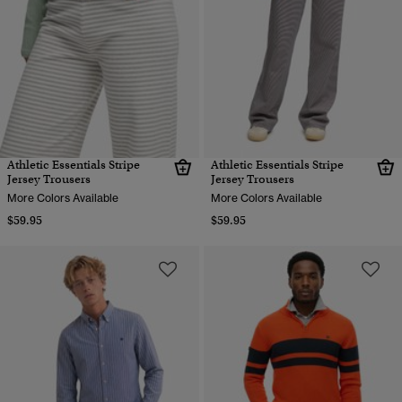
Athletic Essentials Stripe
Athletic Essentials Stripe
Jersey Trousers
Jersey Trousers
More Colors Available
More Colors Available
$59.95
$59.95