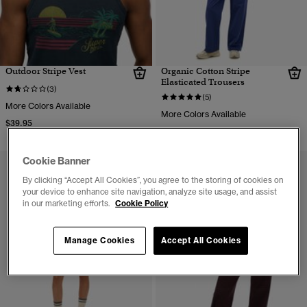
Outdoor Stripe Vest
Organic Cotton Stripe
Elasticated Trousers
(3)
(5)
More Colors Available
More Colors Available
$39.95
$59.95
Cookie Banner
By clicking “Accept All Cookies”, you agree to the storing of cookies on
your device to enhance site navigation, analyze site usage, and assist
in our marketing efforts.
Cookie Policy
Manage Cookies
Accept All Cookies