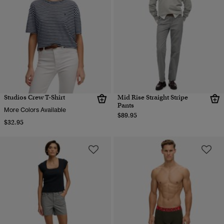
Studios Crew T-Shirt
Mid Rise Straight Stripe
Pants
More Colors Available
$89.95
$32.95