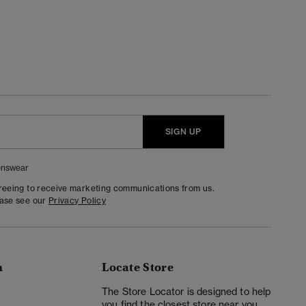
SIGN UP
nswear
greeing to receive marketing communications from us.
ease see our
Privacy Policy
n
Locate Store
y
The Store Locator is designed to help
you find the closest store near you.