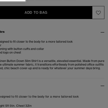
ADD TO BAG
tes
esigned to fit closer to the body for a more tailored look
ar
ening with button cuffs and collar
d logo on chest
nen Button Down Slim Shirt is a versatile, elevated essential. Made from pure
he ultimate summer fabric, it transitions effortlessly from polished office outfits
ed, chic beach cover‑up and is ready for whatever your summer days bring.
designed to fit closer to the body for a more tailored look
ht 5ft 9in. Chest 32in