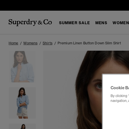
SUMMER SALE
MENS
WOMEN
Home
Womens
Shirts
Premium Linen Button Down Slim Shirt
Cookie B
By clicking 
navigation, 