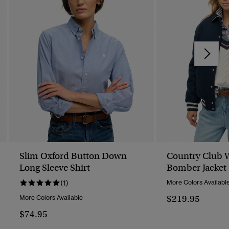
Slim Oxford Button Down
Country Club 
Long Sleeve Shirt
Bomber Jacket
(1)
More Colors Availabl
$219.95
More Colors Available
$74.95