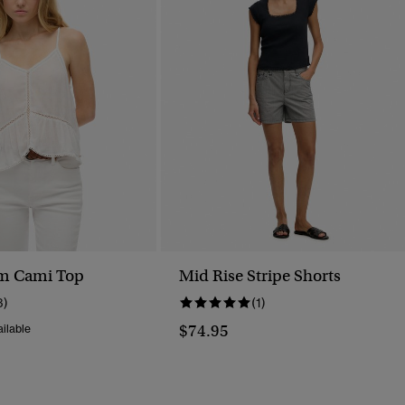
im Cami Top
Mid Rise Stripe Shorts
3)
(1)
$74.95
ilable