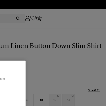
0
um Linen Button Down Slim Shirt
c Blue Stripe
selected
site
Size & Fit
4
6
8
10
12
14