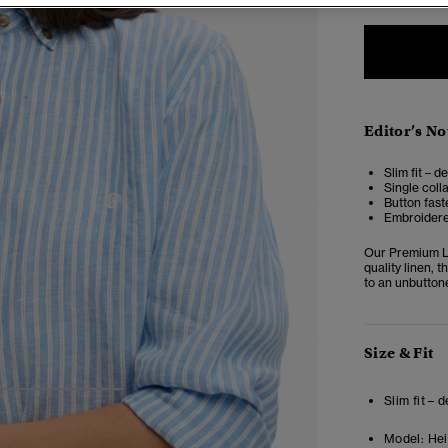
Editor’s No
Slim fit – d
Single coll
Button fast
Embroidere
Our Premium Li
quality linen, t
to an unbutton
Size & Fit
4
5
6
Slim fit – 
Model:
Heig