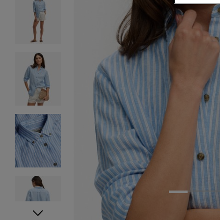
1
2
3