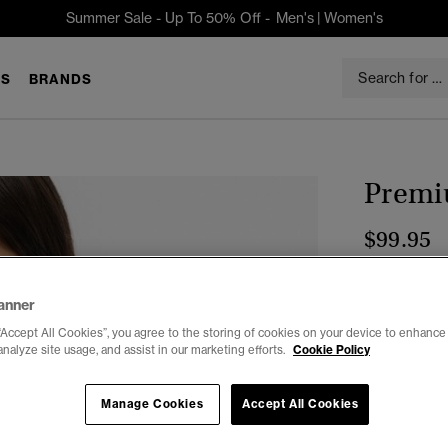
Summer Sale - Up To 50% Off -
Men's
|
Women's
S
BRANDS
Premi
$99.95
Color:
Classi
anner
“Accept All Cookies”, you agree to the storing of cookies on your device to enhance 
analyze site usage, and assist in our marketing efforts.
Cookie Policy
Select Size:
Manage Cookies
Accept All Cookies
2