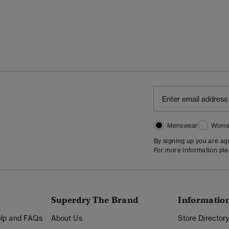
Menswear
Wome
By signing up you are a
For more information pl
Superdry The Brand
Informatio
Help and FAQs
About Us
Store Director