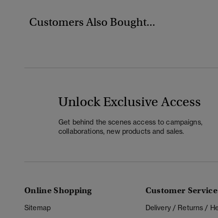
Customers Also Bought...
Unlock Exclusive Access
Get behind the scenes access to campaigns,
collaborations, new products and sales.
Online Shopping
Customer Service
Sitemap
Delivery / Returns / 