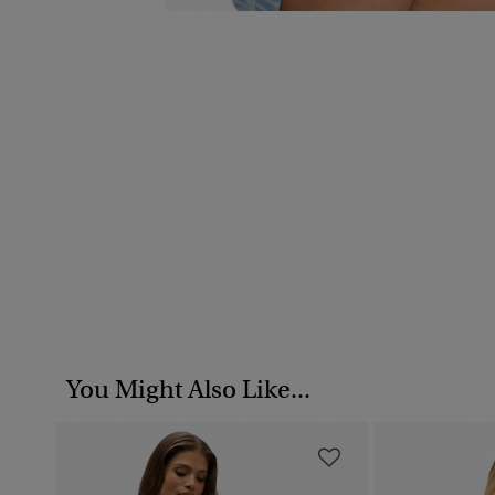
You Might Also Like...