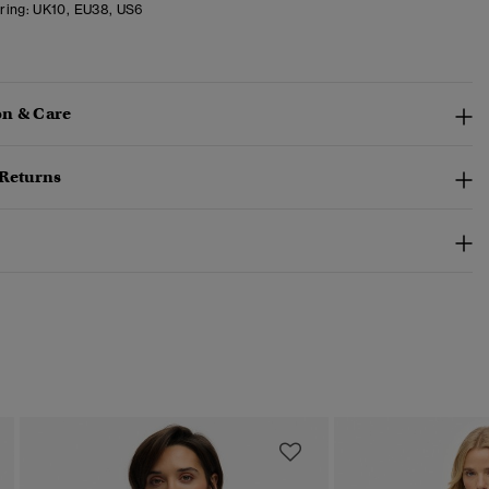
ring:
UK10, EU38, US6
n & Care
 Returns