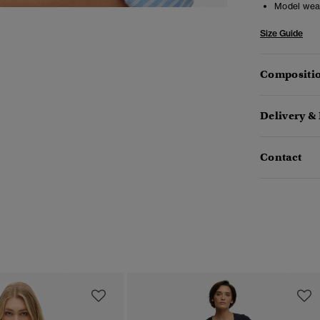
Model wea
Size Guide
Compositio
Delivery &
Contact