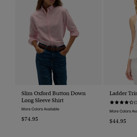
Slim Oxford Button Down
Ladder Tr
Long Sleeve Shirt
(
More Colors Available
More Colors Ava
$74.95
$44.95