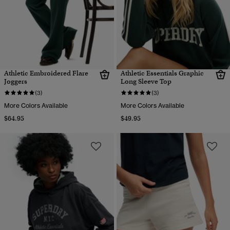
Athletic Embroidered Flare
Athletic Essentials Graphic
Joggers
Long Sleeve Top
(3)
(3)
More Colors Available
More Colors Available
$64.95
$49.95