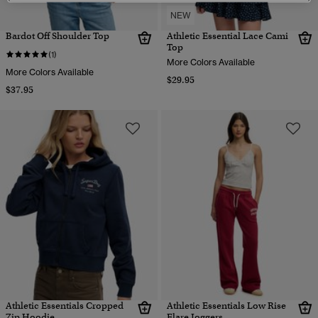
NEW
Bardot Off Shoulder Top
Athletic Essential Lace Cami
Top
(1)
More Colors Available
More Colors Available
$29.95
$37.95
Athletic Essentials Cropped
Athletic Essentials Low Rise
Zip Hoodie
Flare Joggers