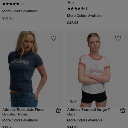
Top
(2)
(3)
More Colors Available
More Colors Available
$59.95
$32.95
NEW
Athletic Essentials Fitted
Athletic Football Stripe T-
Graphic T-Shirt
shirt
More Colors Available
More Colors Available
$39.95
$44.95