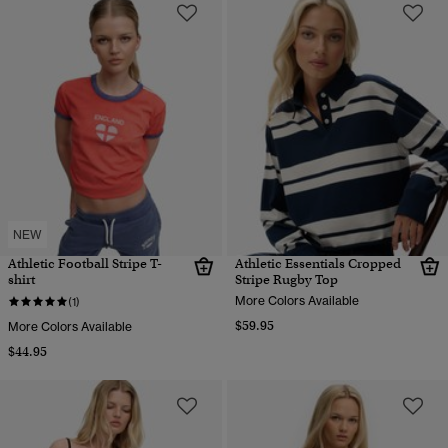
NEW
Athletic Football Stripe T-
Athletic Essentials Cropped
shirt
Stripe Rugby Top
More Colors Available
(1)
$59.95
More Colors Available
$44.95