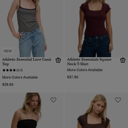
NEW
Athletic Essential Lace Cami
Athletic Essentials Square
Top
Neck T-Shirt
More Colors Available
(1)
$37.95
More Colors Available
$29.95