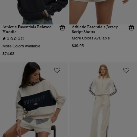
Athletic Essentials Relaxed
Athletic Essentials Jersey
Hoodie
Script Shorts
More Colors Available
(1)
$39.95
More Colors Available
$74.95