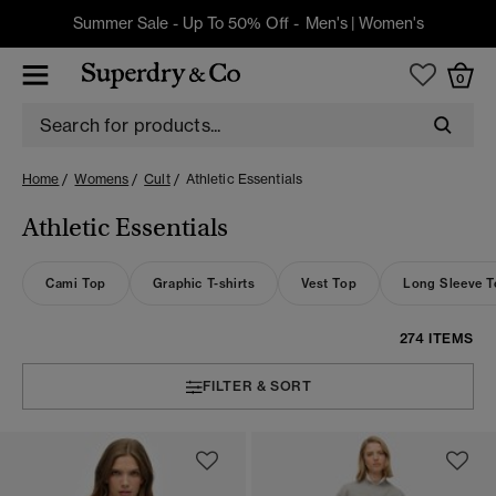
Summer Sale - Up To 50% Off -
Men's
|
Women's
0
Home
Womens
Cult
Athletic Essentials
Athletic Essentials
Cami Top
Graphic T-shirts
Vest Top
Long Sleeve 
274 ITEMS
FILTER & SORT