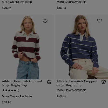
More Colors Available
More Colors Available
$79.95
$36.95
Athletic Essentials Cropped
Athletic Essentials Cropped
Stripe Rugby Top
Stripe Rugby Top
More Colors Available
(1)
$59.95
More Colors Available
$59.95