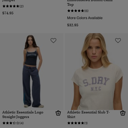
Top
(2)
(6)
$74.95
More Colors Available
$32.95
Athletic Essentials Logo
Athletic Essential Slub T-
Straight Joggers
Shirt
(4)
(1)