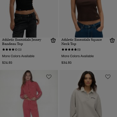
Athletic Essentials Jersey
Athletic Essentials Square
Bandeau Top
Neck Top
(3)
(5)
More Colors Available
More Colors Available
$24.95
$34.95