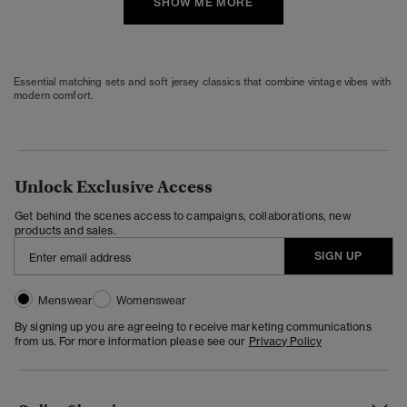
SHOW ME MORE
Essential matching sets and soft jersey classics that combine vintage vibes with
modern comfort.
Unlock Exclusive Access
Get behind the scenes access to campaigns, collaborations, new
products and sales.
SIGN UP
Menswear
Womenswear
By signing up you are agreeing to receive marketing communications
from us. For more information please see our
Privacy Policy