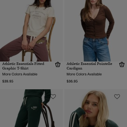
Athletic Essentials Fitted
Athletic Essential Pointelle
Graphic T-Shirt
Cardigan
More Colors Available
More Colors Available
$39.95
$36.95