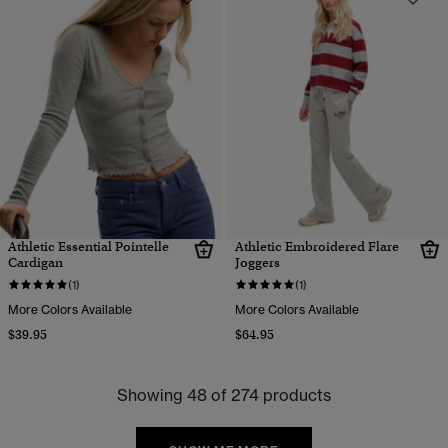
Athletic Essential Pointelle
Athletic Embroidered Flare
Cardigan
Joggers
(1)
(1)
More Colors Available
More Colors Available
$39.95
$64.95
Showing 48 of 274 products