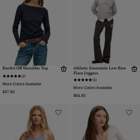
Bardot Off Shoulder Top
Athletic Essentials Low Rise
Flare Joggers
(2)
(3)
More Colors Available
More Colors Available
$37.95
$64.95