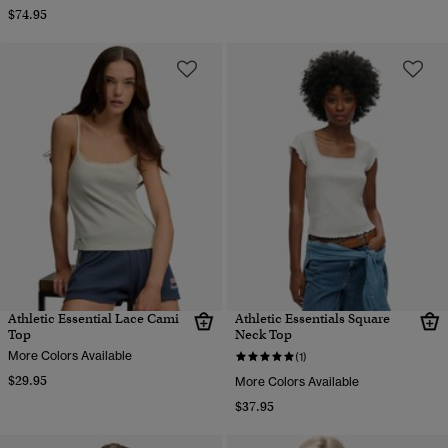
$74.95
Athletic Essential Lace Cami
Athletic Essentials Square
Top
Neck Top
More Colors Available
(1)
$29.95
More Colors Available
$37.95