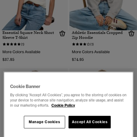
Essential Square Neck Short
Athletic Essentials Cropped
Sleeve T-Shirt
Zip Hoodie
(1)
(1)
More Colors Available
More Colors Available
$37.95
$74.95
Cookie Banner
By clicking “Accept All Cookies”, you agree to the storing of cookies on
your device to enhance site navigation, analyze site usage, and assist
in our marketing efforts.
Cookie Policy
Manage Cookies
Accept All Cookies