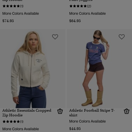
(1)
(2)
More Colors Available
More Colors Available
$74.95
$64.95
Athletic Essentials Cropped
Athletic Football Stripe T-
Zip Hoodie
shirt
More Colors Available
(1)
$44.95
More Colors Available