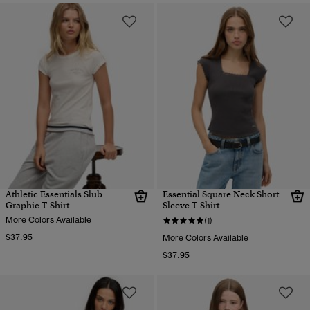
Athletic Essentials Slub
Essential Square Neck Short
Graphic T-Shirt
Sleeve T-Shirt
More Colors Available
(1)
$37.95
More Colors Available
$37.95