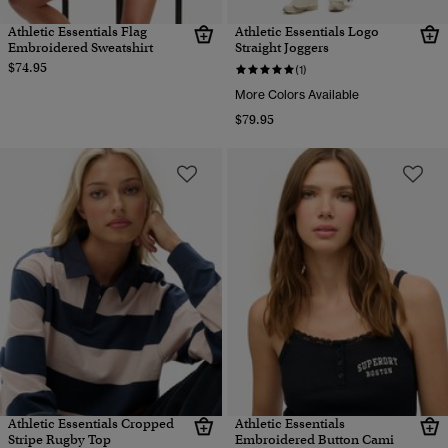
Athletic Essentials Flag
Athletic Essentials Logo
Embroidered Sweatshirt
Straight Joggers
$74.95
(1)
More Colors Available
$79.95
Athletic Essentials Cropped
Athletic Essentials
Stripe Rugby Top
Embroidered Button Cami