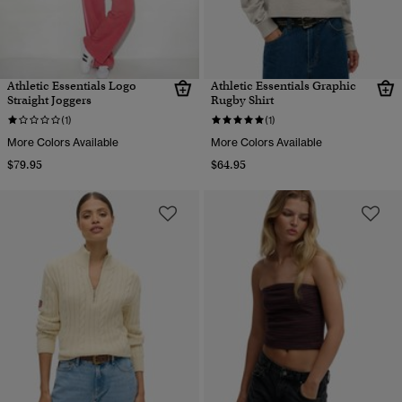
Athletic Essentials Logo
Athletic Essentials Graphic
Straight Joggers
Rugby Shirt
(1)
(1)
More Colors Available
More Colors Available
$79.95
$64.95