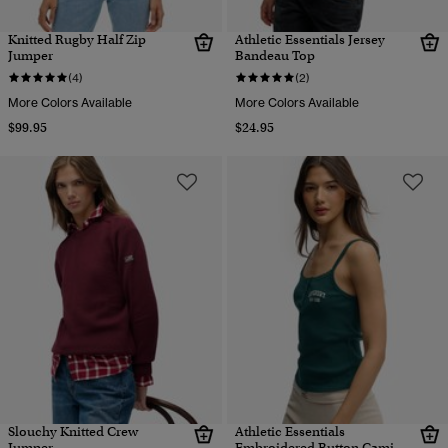
Knitted Rugby Half Zip
Athletic Essentials Jersey
Jumper
Bandeau Top
(4)
(2)
More Colors Available
More Colors Available
$99.95
$24.95
Slouchy Knitted Crew
Athletic Essentials
Jumper
Embroidered Button Cami