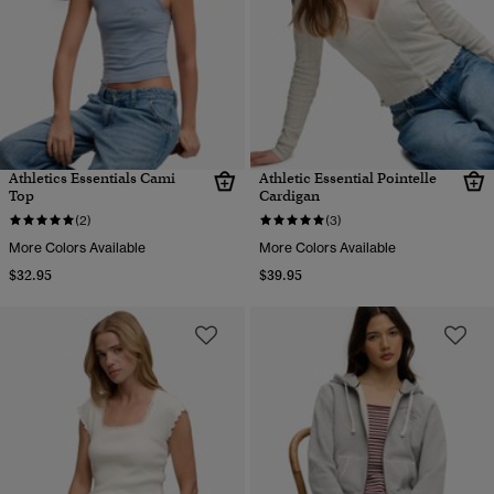
Athletics Essentials Cami
Athletic Essential Pointelle
Top
Cardigan
(2)
(3)
More Colors Available
More Colors Available
$32.95
$39.95