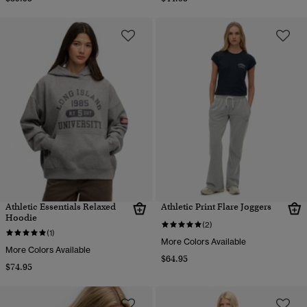
Athletic Essentials Relaxed
Athletic Print Flare Joggers
Hoodie
(2)
(1)
More Colors Available
More Colors Available
$64.95
$74.95