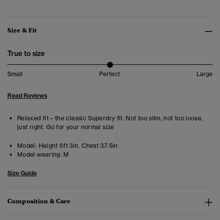
Size & Fit
True to size
Small
Perfect
Large
Read Reviews
Relaxed fit – the classic Superdry fit. Not too slim, not too loose,
just right. Go for your normal size
Model:
Height 6ft 3in. Chest 37.5in
Model wearing:
M
Size Guide
Composition & Care