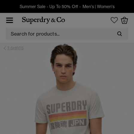
Summer Sale - Up To 50% Off -
Men's
|
Women's
0
T-SHIRTS