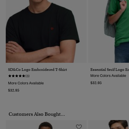
SD&Co Logo Embroidered T-Shirt
Essential Serif Logo 
More Colors Available
(3)
$32.95
More Colors Available
$32.95
Customers Also Bought...