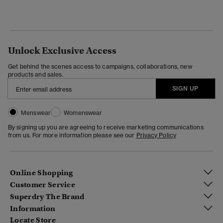
Unlock Exclusive Access
Get behind the scenes access to campaigns, collaborations, new
products and sales.
SIGN UP
Menswear
Womenswear
By signing up you are agreeing to receive marketing communications
from us. For more information please see our
Privacy Policy
Online Shopping
Customer Service
Superdry The Brand
Information
Locate Store