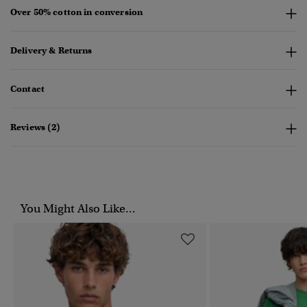
Over 50% cotton in conversion
Delivery & Returns
Contact
Reviews (2)
You Might Also Like...