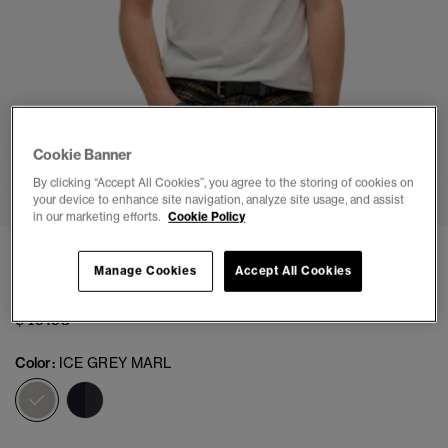
Cookie Banner
1
2
3
4
5
By clicking “Accept All Cookies”, you agree to the storing of cookies on
your device to enhance site navigation, analyze site usage, and assist
in our marketing efforts.
Cookie Policy
Japan Stripe Relaxed T-Shirt
Manage Cookies
Accept All Cookies
(2)
$49.95
Color:
ICE GREY MARL
selected