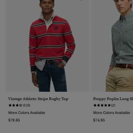
Vintage Athletic Stripe Rugby Top
Preppy Poplin Long Sl
(5)
(2)
More Colors Available
More Colors Available
$79.95
$74.95