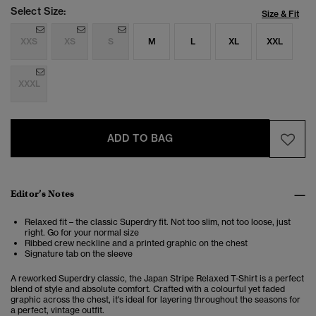
Select Size:
Size & Fit
XXS
XS
S
M
L
XL
XXL
XXXL
ADD TO BAG
Editor’s Notes
Relaxed fit – the classic Superdry fit. Not too slim, not too loose, just
right. Go for your normal size
Ribbed crew neckline and a printed graphic on the chest
Signature tab on the sleeve
A reworked Superdry classic, the Japan Stripe Relaxed T-Shirt is a perfect
blend of style and absolute comfort. Crafted with a colourful yet faded
graphic across the chest, it's ideal for layering throughout the seasons for
a perfect, vintage outfit.