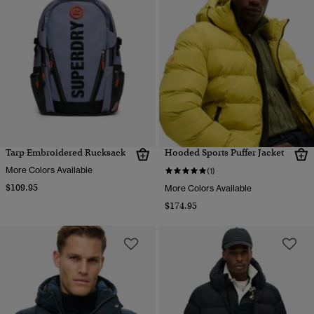
Tarp Embroidered Rucksack
Hooded Sports Puffer Jacket
More Colors Available
(1)
$109.95
More Colors Available
$174.95