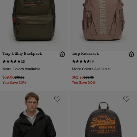
Tarp Utility Backpack
Tarp Rucksack
(2)
(1)
More Colors Available
More Colors Available
$69.96
$62.96
Price reduced from
to
Price reduced from
to
$99.95
$89.95
You Save 30%
You Save 30%