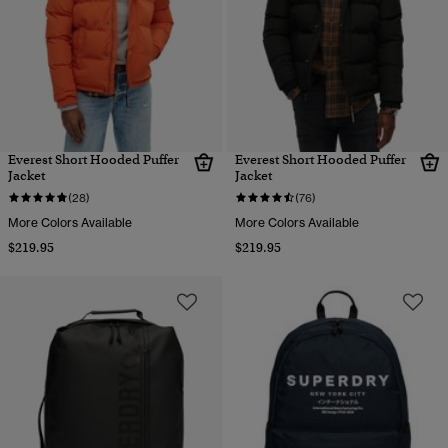
Everest Short Hooded Puffer
Everest Short Hooded Puffer
Jacket
Jacket
(28)
(76)
More Colors Available
More Colors Available
$219.95
$219.95