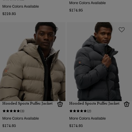
More Colors Available
More Colors Available
$174.95
$219.95
Hooded Sports Puffer Jacket
Hooded Sports Puffer Jacket
(3)
(2)
More Colors Available
More Colors Available
$174.95
$174.95