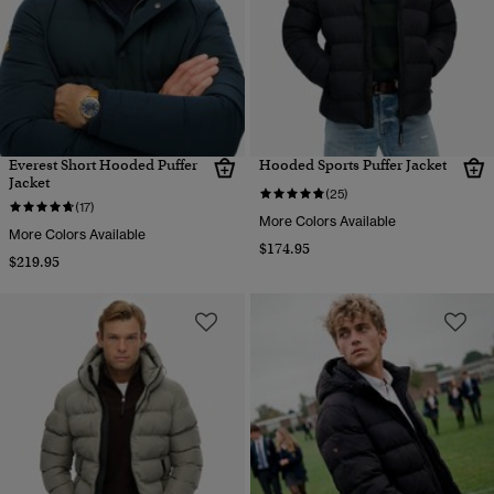
Everest Short Hooded Puffer
Hooded Sports Puffer Jacket
Jacket
(25)
(17)
More Colors Available
More Colors Available
$174.95
$219.95