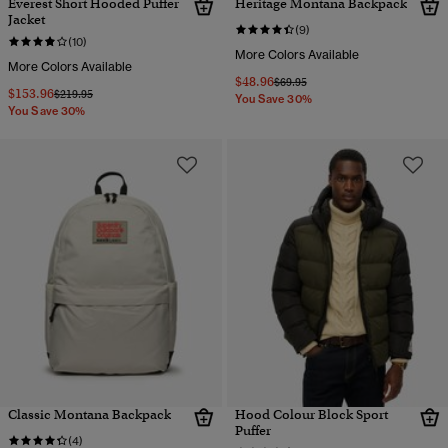
Everest Short Hooded Puffer
Heritage Montana Backpack
Jacket
(9)
(10)
More Colors Available
More Colors Available
$48.96
Price reduced from
to
$69.95
$153.96
Price reduced from
to
$219.95
You Save 30%
You Save 30%
Classic Montana Backpack
Hood Colour Block Sport
Puffer
(4)