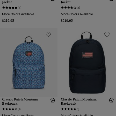
Jacket
Jacket
(3)
(3)
More Colors Available
More Colors Available
$219.95
$219.95
Classic Patch Montana
Classic Patch Montana
Backpack
Backpack
(1)
(1)
More Colors Available
More Colors Available