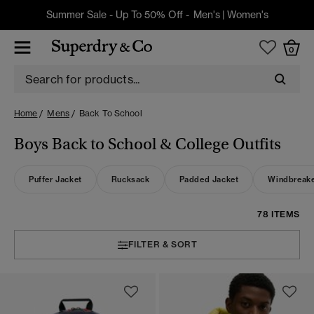
Summer Sale - Up To 50% Off -
Men's
|
Women's
0
Home
Mens
Back To School
Boys Back to School & College Outfits
Puffer Jacket
Rucksack
Padded Jacket
Windbreak
78 ITEMS
FILTER & SORT