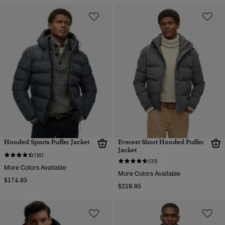
Hooded Sports Puffer Jacket
Everest Short Hooded Puffer
Jacket
(16)
(31)
More Colors Available
More Colors Available
$174.95
$219.95