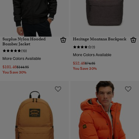
Surplus Nylon Hooded
Heritage Montana Backpack
Bomber Jacket
(1)
(19)
More Colors Available
More Colors Available
$52.46
Price reduced from
to
$74.95
$101.46
Price reduced from
to
$144.95
You Save 30%
You Save 30%