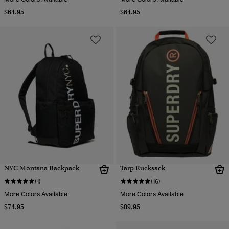
$64.95
$64.95
NYC Montana Backpack
Tarp Rucksack
(1)
(16)
More Colors Available
More Colors Available
$74.95
$89.95