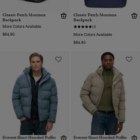
Classic Patch Montana
Classic Patch Montana
Backpack
Backpack
More Colors Available
(1)
$64.95
More Colors Available
$64.95
Everest Short Hooded Puffer
Everest Short Hooded Puffer