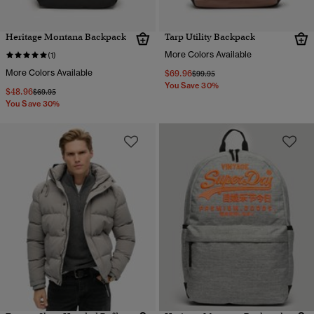
Heritage Montana Backpack
Tarp Utility Backpack
More Colors Available
(1)
More Colors Available
$69.96
Price reduced from
to
$99.95
You Save 30%
$48.96
Price reduced from
to
$69.95
You Save 30%