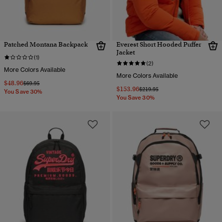
Patched Montana Backpack
Everest Short Hooded Puffer
Jacket
(1)
(2)
More Colors Available
More Colors Available
$48.96
Price reduced from
to
$69.95
$153.96
Price reduced from
to
$219.95
You Save 30%
You Save 30%