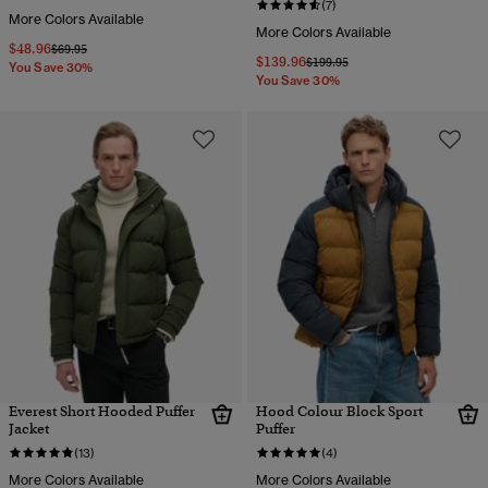
(7)
More Colors Available
More Colors Available
$48.96
Price reduced from
to
$69.95
$139.96
Price reduced from
to
$199.95
You Save 30%
You Save 30%
Everest Short Hooded Puffer
Hood Colour Block Sport
Jacket
Puffer
(13)
(4)
More Colors Available
More Colors Available