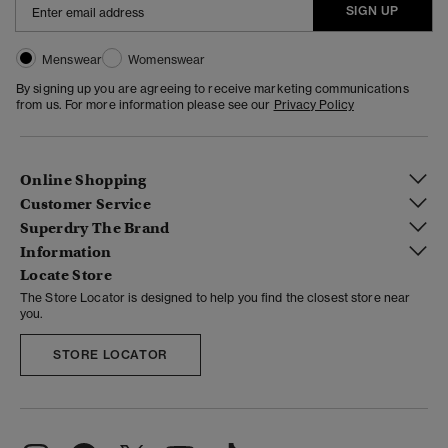
SIGN UP
Menswear
Womenswear
By signing up you are agreeing to receive marketing communications
from us. For more information please see our
Privacy Policy
Online Shopping
Customer Service
Superdry The Brand
Information
Locate Store
The Store Locator is designed to help you find the closest store near
you.
STORE LOCATOR