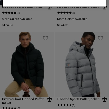
Hooded Sports Puffer Jacket
Hooded Sports Puffer Jacket
(3)
(7)
More Colors Available
More Colors Available
$174.95
$174.95
Everest Short Hooded Puffer
Hooded Sports Puffer Jacket
Jacket
(8)
(3)