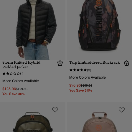
Storm Knitted Hybrid
Tarp Embroidered Rucksack
Padded Jacket
(3)
(1)
More Colors Available
More Colors Available
$76.96
Price reduced from
to
$109.95
$125.96
Price reduced from
to
$179.95
You Save 30%
You Save 30%