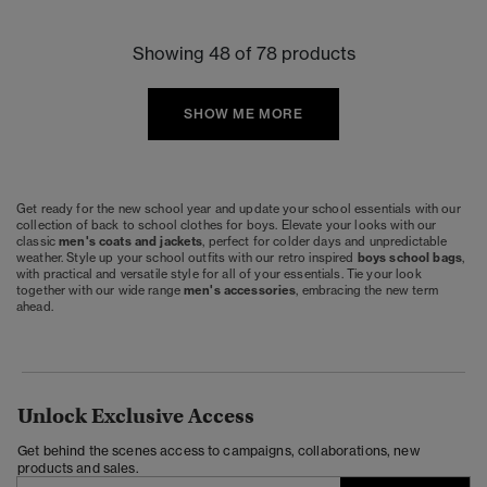
Showing 48 of 78 products
SHOW ME MORE
Get ready for the new school year and update your school essentials with our
collection of back to school clothes for boys. Elevate your looks with our
classic
men's coats and jackets
, perfect for colder days and unpredictable
weather. Style up your school outfits with our retro inspired
boys school bags
,
with practical and versatile style for all of your essentials. Tie your look
together with our wide range
men's accessories
, embracing the new term
ahead.
Unlock Exclusive Access
Get behind the scenes access to campaigns, collaborations, new
products and sales.