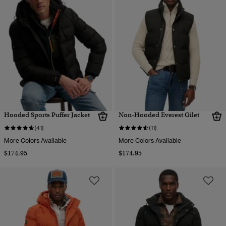
Hooded Sports Puffer Jacket
Non-Hooded Everest Gilet
(41)
(11)
More Colors Available
More Colors Available
$174.95
$174.95