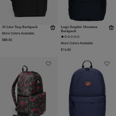
35 Litre Tarp Backpack
Logo Graphic Montana
Backpack
More Colors Available
(1)
$89.95
More Colors Available
$74.95