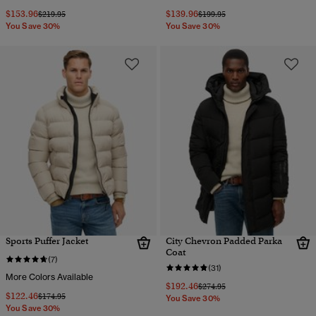
$153.96
$139.96
Price reduced from
to
Price reduced from
to
$219.95
$199.95
You Save 30%
You Save 30%
Sports Puffer Jacket
City Chevron Padded Parka
Coat
(7)
(31)
More Colors Available
$192.46
Price reduced from
to
$274.95
$122.46
Price reduced from
to
$174.95
You Save 30%
You Save 30%