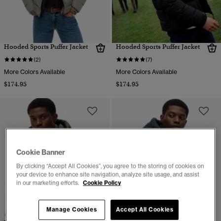
Hooded Sports Puffer Jacket
Hooded Sports Puffer Jacket
(2)
(7)
More Colors Available
More Colors Available
$174.95
$174.95
Cookie Banner
By clicking “Accept All Cookies”, you agree to the storing of cookies on
your device to enhance site navigation, analyze site usage, and assist
in our marketing efforts.
Cookie Policy
Manage Cookies
Accept All Cookies