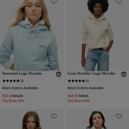
Essential Logo Hoodie
Luxe Metallic Logo Hoodie
(3)
(3)
More Colors Available
More Colors Available
$52.46
$49.97
Price reduced from
to
Price reduced from
to
$74.95
$99.95
You Save 30%
You Save 50%