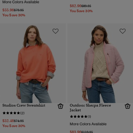
More Colors Available
$62.96
Price reduced from
to
$89.95
$55.96
Price reduced from
to
$79.95
You Save 30%
You Save 30%
Studios Crew Sweatshirt
Outdoor Sherpa Fleece
Jacket
(2)
(1)
$52.46
Price reduced from
to
$74.95
More Colors Available
You Save 30%
$83.96
Price reduced from
to
$119.95