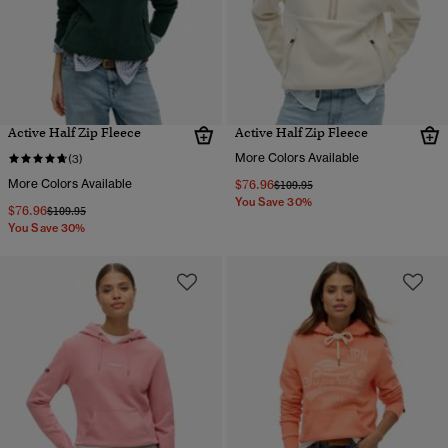
Active Half Zip Fleece
Active Half Zip Fleece
More Colors Available
(3)
More Colors Available
$76.96
Price reduced from
to
$109.95
You Save 30%
$76.96
Price reduced from
to
$109.95
You Save 30%