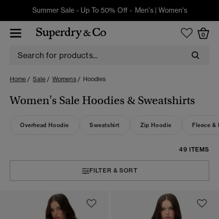
Summer Sale - Up To 50% Off -
Men's
|
Women's
0
Home
Sale
Womens
Hoodies
Women's Sale Hoodies & Sweatshirts
Overhead Hoodie
Sweatshirt
Zip Hoodie
Fleece &
49 ITEMS
FILTER & SORT