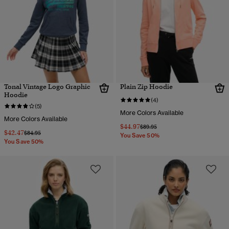
Tonal Vintage Logo Graphic
Plain Zip Hoodie
Hoodie
(4)
(5)
More Colors Available
More Colors Available
$44.97
Price reduced from
to
$89.95
$42.47
Price reduced from
to
$84.95
You Save 50%
You Save 50%