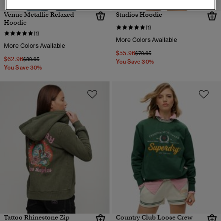
Venue Metallic Relaxed
Studios Hoodie
Hoodie
(1)
(1)
More Colors Available
More Colors Available
$55.96
Price reduced from
to
$79.95
$62.96
Price reduced from
to
$89.95
You Save 30%
You Save 30%
Tattoo Rhinestone Zip
Country Club Loose Crew