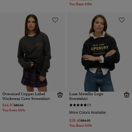
You Save 30%
Oversized Copper Label
Luxe Metallic Logo
Workwear Crew Sweatshirt
Sweatshirt
$44.97
Price reduced from
to
$89.95
(7)
You Save 50%
More Colors Available
$59.46
Price reduced from
to
$84.95
You Save 30%