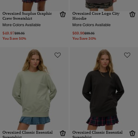
Oversized Surplus Graphic
Oversized Core Logo City
Crew Sweatshirt
Hoodie
More Colors Available
More Colors Available
$49.97
$69.96
Price reduced from
to
Price reduced from
to
$99.95
$99.95
You Save 50%
You Save 30%
Oversized Classic Essential
Oversized Classic Essential
Sweatshirt
Sweatshirt