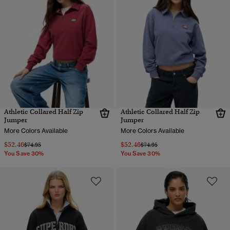
Athletic Collared Half Zip
Athletic Collared Half Zip
Jumper
Jumper
More Colors Available
More Colors Available
$52.46
$52.46
Price reduced from
to
Price reduced from
to
$74.95
$74.95
You Save 30%
You Save 30%