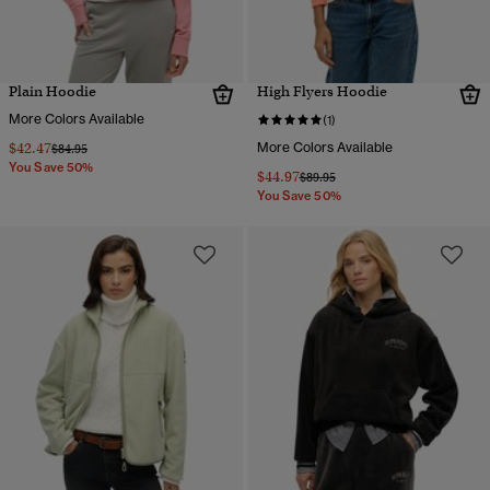
Plain Hoodie
High Flyers Hoodie
More Colors Available
(1)
$42.47
More Colors Available
Price reduced from
to
$84.95
You Save 50%
$44.97
Price reduced from
to
$89.95
You Save 50%