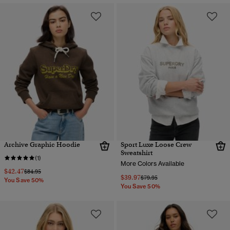
Archive Graphic Hoodie
Sport Luxe Loose Crew
Sweatshirt
(1)
More Colors Available
$42.47
Price reduced from
to
$84.95
$39.97
Price reduced from
to
$79.95
You Save 50%
You Save 50%