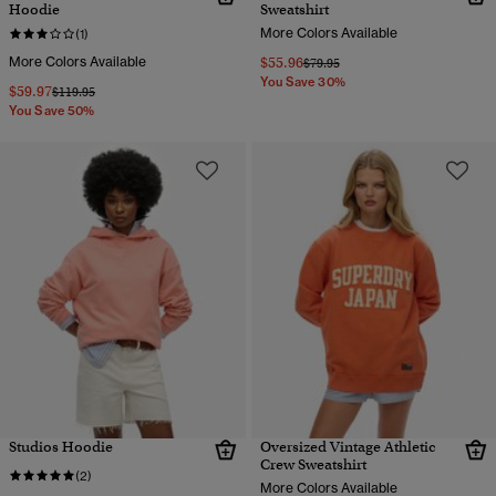
Hoodie
Sweatshirt
More Colors Available
(1)
More Colors Available
$55.96
Price reduced from
to
$79.95
You Save 30%
$59.97
Price reduced from
to
$119.95
You Save 50%
Studios Hoodie
Oversized Vintage Athletic
Crew Sweatshirt
(2)
More Colors Available