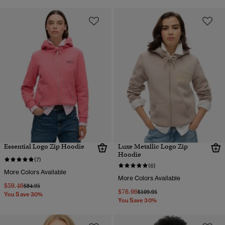
Essential Logo Zip Hoodie
Luxe Metallic Logo Zip
Hoodie
(7)
(6)
More Colors Available
More Colors Available
$59.46
Price reduced from
to
$84.95
$76.96
Price reduced from
to
$109.95
You Save 30%
You Save 30%