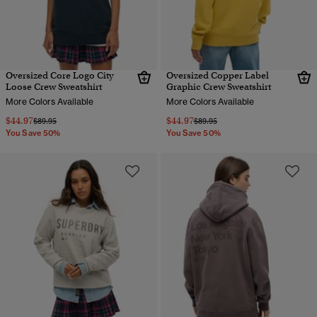
Oversized Core Logo City
Oversized Copper Label
Loose Crew Sweatshirt
Graphic Crew Sweatshirt
More Colors Available
More Colors Available
$44.97
$44.97
Price reduced from
to
Price reduced from
to
$89.95
$89.95
You Save 50%
You Save 50%