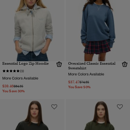
Essential Logo Zip Hoodie
Oversized Classic Essential
Sweatshirt
(3)
More Colors Available
More Colors Available
$37.47
Price reduced from
to
$74.95
$59.46
Price reduced from
to
$84.95
You Save 50%
You Save 30%