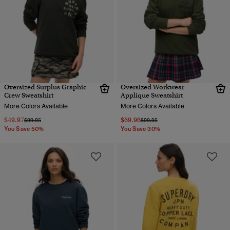
Oversized Surplus Graphic
Oversized Workwear
Crew Sweatshirt
Applique Sweatshirt
More Colors Available
More Colors Available
$49.97
$69.96
Price reduced from
to
Price reduced from
to
$99.95
$99.95
You Save 50%
You Save 30%