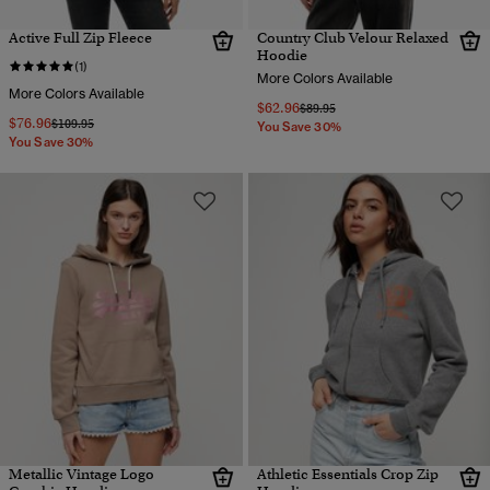
Active Full Zip Fleece
Country Club Velour Relaxed
Hoodie
(1)
More Colors Available
More Colors Available
$62.96
Price reduced from
to
$89.95
$76.96
Price reduced from
to
$109.95
You Save 30%
You Save 30%
Metallic Vintage Logo
Athletic Essentials Crop Zip