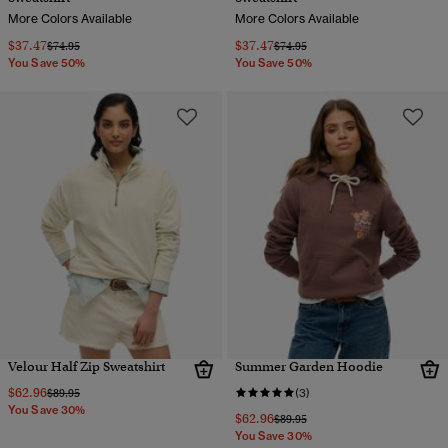
More Colors Available
More Colors Available
$37.47
$37.47
Price reduced from
to
Price reduced from
to
$74.95
$74.95
You Save 50%
You Save 50%
Velour Half Zip Sweatshirt
Summer Garden Hoodie
$62.96
Price reduced from
to
$89.95
(3)
You Save 30%
$62.96
Price reduced from
to
$89.95
You Save 30%