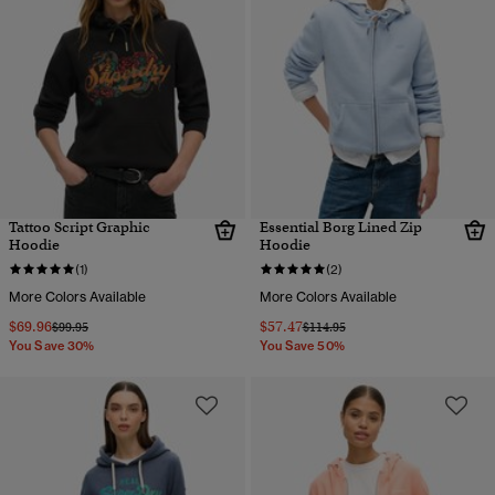
Tattoo Script Graphic
Essential Borg Lined Zip
Hoodie
Hoodie
(1)
(2)
More Colors Available
More Colors Available
$69.96
$57.47
Price reduced from
to
Price reduced from
to
$99.95
$114.95
You Save 30%
You Save 50%