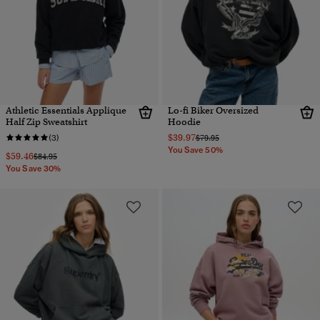
Athletic Essentials Applique
Lo-fi Biker Oversized
Half Zip Sweatshirt
Hoodie
$39.97
Price reduced from
to
(3)
$79.95
You Save 50%
$59.46
Price reduced from
to
$84.95
You Save 30%