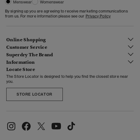
Menswear
Womenswear
By signing up you are agreeing to receive marketing communications
from us. For more information please see our
Privacy Policy
Online Shopping
Customer Service
Superdry The Brand
Information
Locate Store
The Store Locator is designed to help you find the closest store near
you.
STORE LOCATOR