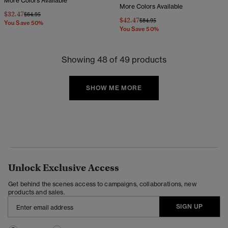
More Colors Available
More Colors Available
$32.47
Price reduced from
to
$64.95
$42.47
Price reduced from
to
$84.95
You Save 50%
You Save 50%
Showing 48 of 49 products
SHOW ME MORE
Unlock Exclusive Access
Get behind the scenes access to campaigns, collaborations, new
products and sales.
SIGN UP